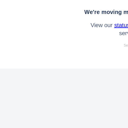
We're moving mo
View our
statu
ser
Se