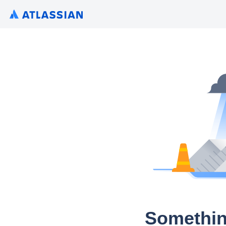
Somethin