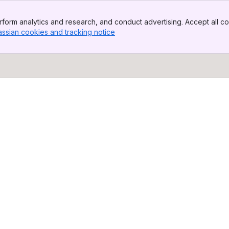
form analytics and research, and conduct advertising. Accept all co
assian cookies and tracking notice
, (opens new window)