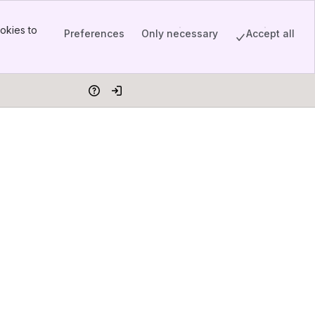
okies to
Preferences
Only necessary
Accept all
Help
Log in