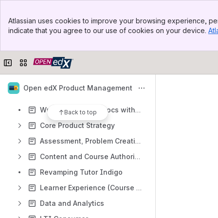
Content
Banner
Atlassian uses cookies to improve your browsing experience, per
Top Bar
Results will update as you type.
indicate that you agree to our use of cookies on your device.
Atl
Sidebar
Main Content
Open edX Releases Homepage
Collapse sidebar
Switch sites or apps
WILLOW - DRAFT Product Release Notes
The Open edX Product Contribution Process
Open edX Product Management
Open Source Contributions - Product Proposals
Writing Open edX Docs with Claude
Back to top
Core Product Strategy
Assessment, Problem Creation, Grading Tools
Content and Course Authoring
Revamping Tutor Indigo
Learner Experience (Course Lifecycle)
Data and Analytics