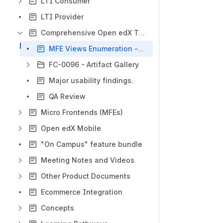
LTI Consumer
LTI Provider
Comprehensive Open edX Theming Review
MFE Views Enumeration - FC-0096
FC-0096 - Artifact Gallery
Major usability findings.
QA Review
Micro Frontends (MFEs)
Open edX Mobile
"On Campus" feature bundle
Meeting Notes and Videos
Other Product Documents
Ecommerce Integration
Concepts