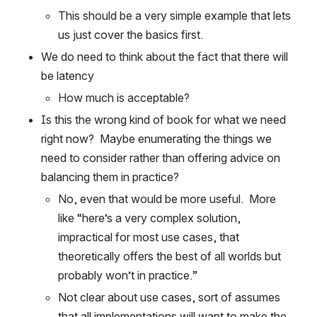
This should be a very simple example that lets 
us just cover the basics first.
We do need to think about the fact that there will 
be latency
How much is acceptable?
Is this the wrong kind of book for what we need 
right now?  Maybe enumerating the things we 
need to consider rather than offering advice on 
balancing them in practice?
No, even that would be more useful.  More 
like “here’s a very complex solution, 
impractical for most use cases, that 
theoretically offers the best of all worlds but 
probably won’t in practice.”
Not clear about use cases, sort of assumes 
that all implementations will want to make the 