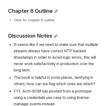
Chapter 6 Outline
Click for chapter 6 outline
Discussion Notes
It seems like if we need to make sure that multiple 
streams always have correct NTP-backed 
timestamps in order to avoid logic errors, this will 
never work satisfactorily in production over the 
long term.
The book is helpful in some places, terrifying in 
others; how can we flag which ones are which?
FYI: Arch-BOM has pivoted from a prototype 
using a credentials use case to using license-
manager events instead.