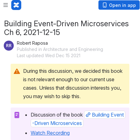
Open in app
Building Event-Driven Microservices
Ch 6, 2021-12-15
Robert Raposa
Published in Architecture and Engineering
Last updated Wed Dec 15 2021
During this discussion, we decided this book 
is not relevant enough to our current use 
cases. Unless that discussion interests you, 
you may wish to skip this.
Discussion of the book 
Building Event
-Driven Microservices
Watch Recording