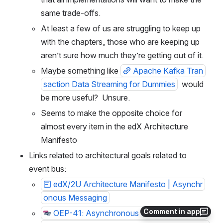
same trade-offs.
At least a few of us are struggling to keep up 
with the chapters, those who are keeping up 
aren’t sure how much they’re getting out of it.
Maybe something like 
Apache Kafka Tran
saction Data Streaming for Dummies
  would 
be more useful?  Unsure.
Seems to make the opposite choice for 
almost every item in the edX Architecture 
Manifesto
Links related to architectural goals related to 
event bus:
edX/2U Architecture Manifesto | Asynchr
onous Messaging
Comment in app
OEP-41: Asynchronous Server Event Mes