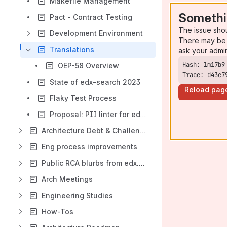
Makefile Management
Somethi
Pact - Contract Testing
The issue sho
Development Environment
There may be 
Translations
ask your admi
OEP-58 Overview
Trace: d43e7
State of edx-search 2023
Reload pag
Flaky Test Process
Proposal: PII linter for edx-lint
Architecture Debt & Challenges
Eng process improvements
Public RCA blurbs from edx.org
Arch Meetings
Engineering Studies
How-Tos