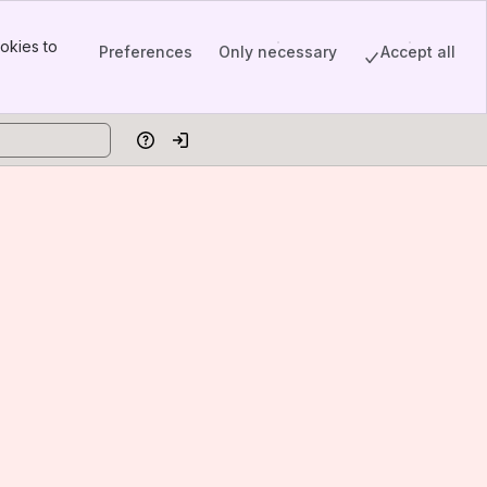
okies to
Preferences
Only necessary
Accept all
Help
Log in