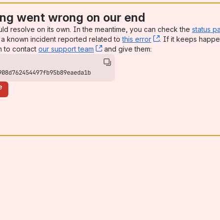
ng went wrong on our end
uld resolve on its own. In the meantime, you can check the
status p
a known incident reported related to
this error
, (opens new win
. If it keeps happe
n to contact
our support team
, (opens new window)
and give them:
908d762454497fb95b89eaeda1b
e