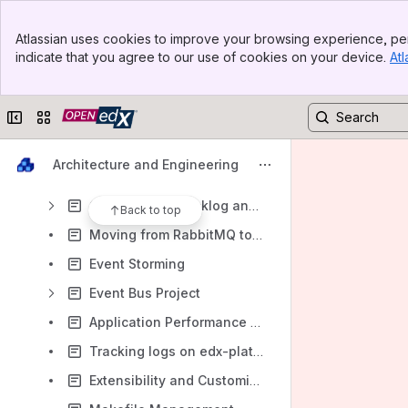
Content Security Policy
Banner
Clickjacking
Atlassian uses cookies to improve your browsing experience, per
Top Bar
indicate that you agree to our use of cookies on your device.
Atl
Tests: Discovery, Plan, Notes
Sidebar
Main Content
Devstack
Collapse sidebar
Switch sites or apps
Video
Developer Documentation
Architecture and Engineering
Toggles and Settings
Observability Backlog and Notes
Back to top
Moving from RabbitMQ to Redis
Event Storming
Event Bus Project
Application Performance Monitoring
Tracking logs on edx-platform
Extensibility and Customization Mechanism Definitions