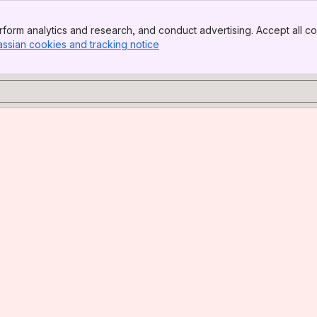
form analytics and research, and conduct advertising. Accept all co
assian cookies and tracking notice
, (opens new window)