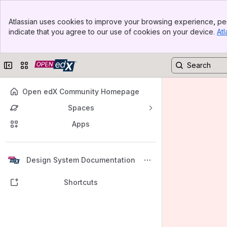
Banner
Atlassian uses cookies to improve your browsing experience, per
Top Bar
indicate that you agree to our use of cookies on your device.
Atl
Sidebar
Main Content
Collapse sidebar
Switch sites or apps
Open edX Community Homepage
Spaces
Apps
Back to top
Design System Documentation
Shortcuts