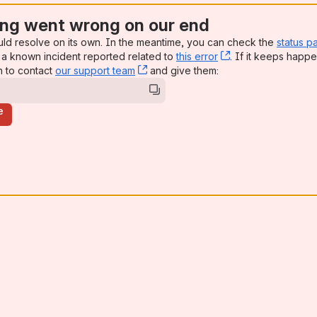
ng went wrong on our end
uld resolve on its own. In the meantime, you can check the
status p
a known incident reported related to
this error
, (opens new win
. If it keeps happe
n to contact
our support team
, (opens new window)
and give them:
e