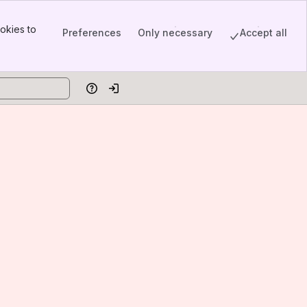
okies to
Preferences
Only necessary
Accept all
Help
Log in