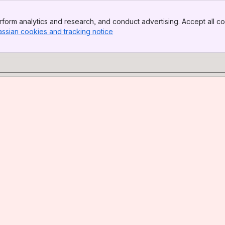
form analytics and research, and conduct advertising. Accept all co
assian cookies and tracking notice
, (opens new window)