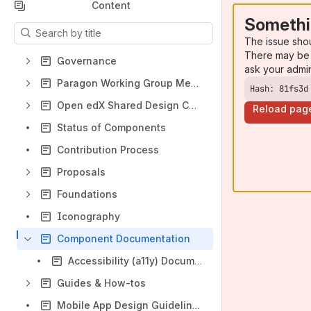
Content
Somethi
Results will update as you type.
The issue sho
There may be 
Governance
ask your admi
Paragon Working Group Meeting
Hash: 81fs3d
Open edX Shared Design Collateral
Reload pag
Status of Components
Contribution Process
Proposals
Foundations
Iconography
Component Documentation
Accessibility (a11y) Documentation
Guides & How-tos
Mobile App Design Guidelines