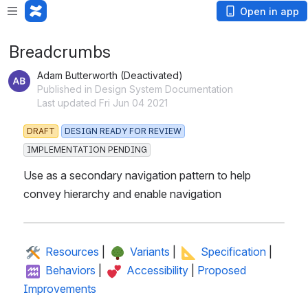
Open in app
Breadcrumbs
Adam Butterworth (Deactivated)
Published in Design System Documentation
Last updated Fri Jun 04 2021
DRAFT
DESIGN READY FOR REVIEW
IMPLEMENTATION PENDING
Use as a secondary navigation pattern to help 
convey hierarchy and enable navigation
 Resources
 | 
 Variants
 | 
 Specification
 | 
 Behaviors
 | 
 Accessibility
 | 
Proposed 
Improvements