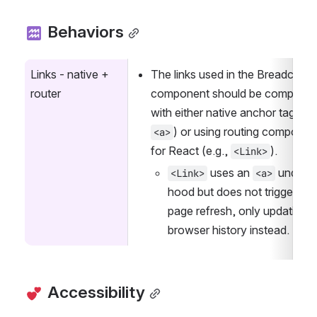
 Behaviors
Links - native + 
The links used in the Breadcrumb
router
component should be compatible
) or using routing component
<a>
for React (e.g., 
).
<Link>
 uses an 
 under th
<Link>
<a>
hood but does not trigger a fu
page refresh, only updating th
browser history instead.
 Accessibility