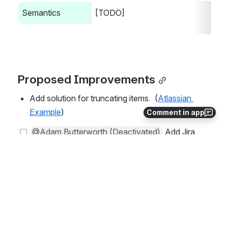
Semantics
[TODO]
Proposed Improvements
Add solution for truncating items.  (
Atlassian 
Example
)
Comment in app
@Adam Butterworth (Deactivated)
 Add Jira t
icket for proposed improvements 