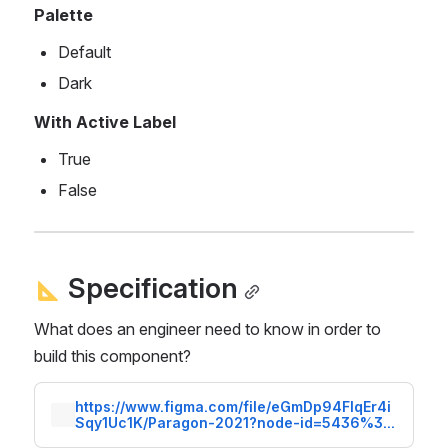
Palette
Default
Dark
With Active Label
True
False
 Specification
What does an engineer need to know in order to 
build this component?
https://www.figma.com/file/eGmDp94FlqEr4i
Sqy1Uc1K/Paragon-2021?node-id=5436%3A
63