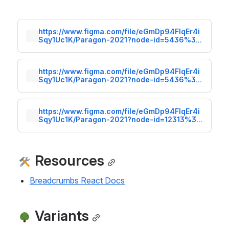
https://www.figma.com/file/eGmDp94FlqEr4i
Sqy1Uc1K/Paragon-2021?node-id=5436%3A
7
https://www.figma.com/file/eGmDp94FlqEr4i
Sqy1Uc1K/Paragon-2021?node-id=5436%3A
35
https://www.figma.com/file/eGmDp94FlqEr4i
Sqy1Uc1K/Paragon-2021?node-id=12313%3A
0
 Resources
Breadcrumbs React Docs
 Variants