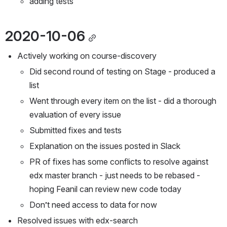
adding tests
2020-10-06
Actively working on course-discovery
Did second round of testing on Stage - produced a 
list
Went through every item on the list - did a thorough 
evaluation of every issue
Submitted fixes and tests
Explanation on the issues posted in Slack
PR of fixes has some conflicts to resolve against 
edx master branch - just needs to be rebased - 
hoping Feanil can review new code today
Don’t need access to data for now
Resolved issues with edx-search