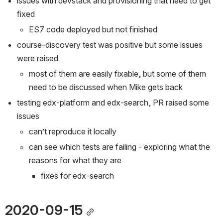
issues with devstack and provisioning that need to get 
fixed
ES7 code deployed but not finished
course-discovery test was positive but some issues 
were raised
most of them are easily fixable, but some of them 
need to be discussed when Mike gets back
testing edx-platform and edx-search, PR raised some 
issues
can’t reproduce it locally
can see which tests are failing - exploring what the 
reasons for what they are
fixes for edx-search
2020-09-15