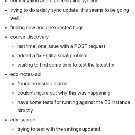
conversation about accelerating syncing
trying to do a daily sync update. this seems to be going 
well.
finding new and unexpected bugs
course-discovery 
last time, one issue with a POST request
added a fix - still a small problem
waiting to find some time to test the latest fix
edx-notes-api
found an issue on prod
couldn’t figure out why this was happening
have some tests for running against the ES instance 
directly
edx-search
trying to test with the settings updated