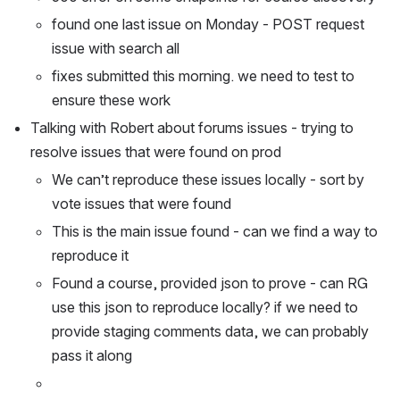
found one last issue on Monday - POST request 
issue with search all
fixes submitted this morning. we need to test to 
ensure these work
Talking with Robert about forums issues - trying to 
resolve issues that were found on prod
We can’t reproduce these issues locally - sort by 
vote issues that were found
This is the main issue found - can we find a way to 
reproduce it
Found a course, provided json to prove - can RG 
use this json to reproduce locally? if we need to 
provide staging comments data, we can probably 
pass it along