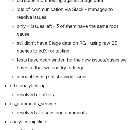
did some more testing against Stage data
lots of communication via Slack - managed to 
resolve issues
only 4 issues left - 3 of them have the same root 
cause
still didn’t have Stage data on RG - using raw ES 
queries to edX for testing
tests have been written for the new issues/cases we 
have so that we can try to triage
manual testing still showing issues
edx-analytics-api
resolved conflicts
cs_comments_service
resolved all issues and comments
analytics-pipeline