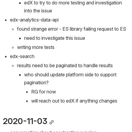
edX to try to do more testing and investigation 
into the issue
edx-analytics-data-api
found strange error - ES library failing request to ES
need to investigate this issue
writing more tests
edx-search
results need to be paginated to handle results
who should update platform side to support 
pagination?
RG for now
will reach out to edX if anything changes
2020-11-03