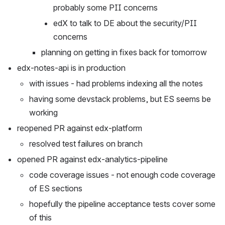
probably some PII concerns
edX to talk to DE about the security/PII 
concerns
planning on getting in fixes back for tomorrow
edx-notes-api is in production
with issues - had problems indexing all the notes
having some devstack problems, but ES seems be 
working
reopened PR against edx-platform
resolved test failures on branch
opened PR against edx-analytics-pipeline
code coverage issues - not enough code coverage 
of ES sections
hopefully the pipeline acceptance tests cover some 
of this