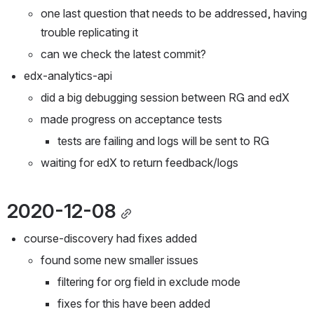
one last question that needs to be addressed, having 
trouble replicating it
can we check the latest commit?
edx-analytics-api
did a big debugging session between RG and edX
made progress on acceptance tests
tests are failing and logs will be sent to RG
waiting for edX to return feedback/logs
2020-12-08
course-discovery had fixes added
found some new smaller issues
filtering for org field in exclude mode
fixes for this have been added