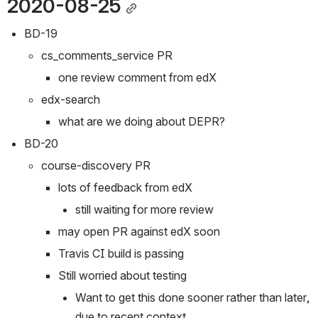
2020-08-25
BD-19
cs_comments_service PR
one review comment from edX
edx-search
what are we doing about DEPR?
BD-20
course-discovery PR
lots of feedback from edX
still waiting for more review
may open PR against edX soon
Travis CI build is passing
Still worried about testing
Want to get this done sooner rather than later, 
due to recent context