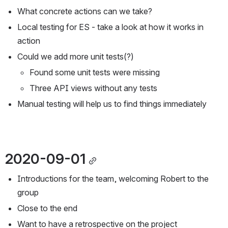
What concrete actions can we take?
Local testing for ES - take a look at how it works in 
action
Could we add more unit tests(?)
Found some unit tests were missing
Three API views without any tests
Manual testing will help us to find things immediately
2020-09-01
Introductions for the team, welcoming Robert to the 
group
Close to the end
Want to have a retrospective on the project