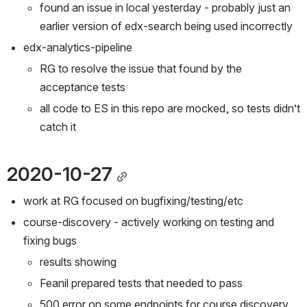
found an issue in local yesterday - probably just an 
earlier version of edx-search being used incorrectly
edx-analytics-pipeline
RG to resolve the issue that found by the 
acceptance tests
all code to ES in this repo are mocked, so tests didn’t 
catch it
2020-10-27
work at RG focused on bugfixing/testing/etc
course-discovery - actively working on testing and 
fixing bugs
results showing
Feanil prepared tests that needed to pass
500 error on some endpoints for course discovery