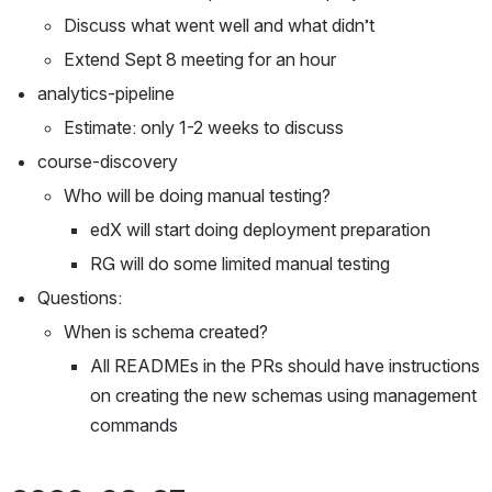
Discuss what went well and what didn’t
Extend Sept 8 meeting for an hour
analytics-pipeline
Estimate: only 1-2 weeks to discuss
course-discovery
Who will be doing manual testing?
edX will start doing deployment preparation
RG will do some limited manual testing
Questions:
When is schema created?
All READMEs in the PRs should have instructions 
on creating the new schemas using management 
commands