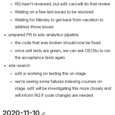
RG hasn’t reviewed, but edX can/will do that review
Waiting on a few last issues to be resolved
Waiting for Nikolay to get back from vacation to 
address those issues
prepared PR to edx-analytics-pipeline
the code that was broken should now be fixed
once unit tests are green, we can ask DE/Stu to run 
the acceptance tests again
edx-search
edX is working on testing this on stage
we’re seeing some failures indexing courses on 
stage. edX will be investigating this more closely and 
will inform RG if code changes are needed.
2020-11-10