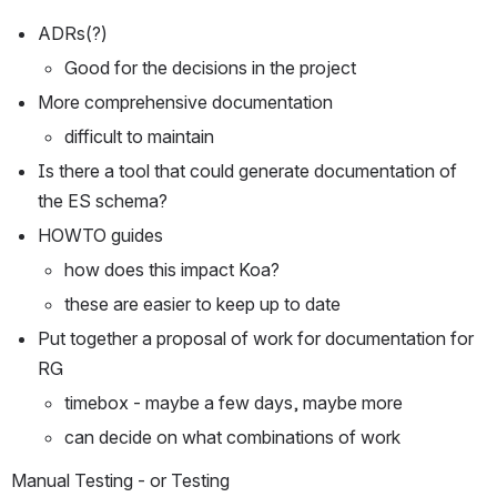
ADRs(?)
Good for the decisions in the project
More comprehensive documentation
difficult to maintain
Is there a tool that could generate documentation of 
the ES schema?
HOWTO guides
how does this impact Koa?
these are easier to keep up to date
Put together a proposal of work for documentation for 
RG
timebox - maybe a few days, maybe more
can decide on what combinations of work
Manual Testing - or Testing