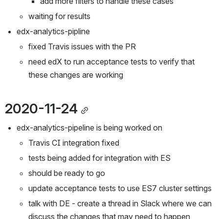
add more filters to handle these cases
waiting for results
edx-analytics-pipline
fixed Travis issues with the PR
need edX to run acceptance tests to verify that 
these changes are working
2020-11-24
edx-analytics-pipeline is being worked on
Travis CI integration fixed
tests being added for integration with ES
should be ready to go
update acceptance tests to use ES7 cluster settings
talk with DE - create a thread in Slack where we can 
discuss the changes that may need to happen