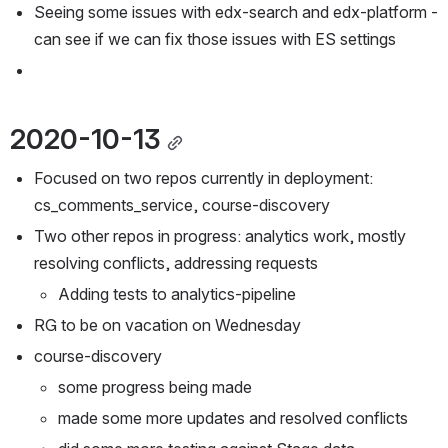
Seeing some issues with edx-search and edx-platform - 
can see if we can fix those issues with ES settings
2020-10-13
Focused on two repos currently in deployment: 
cs_comments_service, course-discovery
Two other repos in progress: analytics work, mostly 
resolving conflicts, addressing requests
Adding tests to analytics-pipeline
RG to be on vacation on Wednesday
course-discovery
some progress being made
made some more updates and resolved conflicts