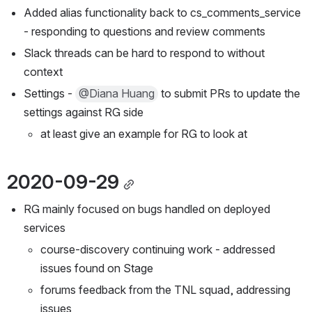
Added alias functionality back to cs_comments_service 
- responding to questions and review comments
Slack threads can be hard to respond to without 
context
Settings - 
@Diana Huang
 to submit PRs to update the 
settings against RG side
at least give an example for RG to look at
2020-09-29
RG mainly focused on bugs handled on deployed 
services
course-discovery continuing work - addressed 
issues found on Stage
forums feedback from the TNL squad, addressing 
issues