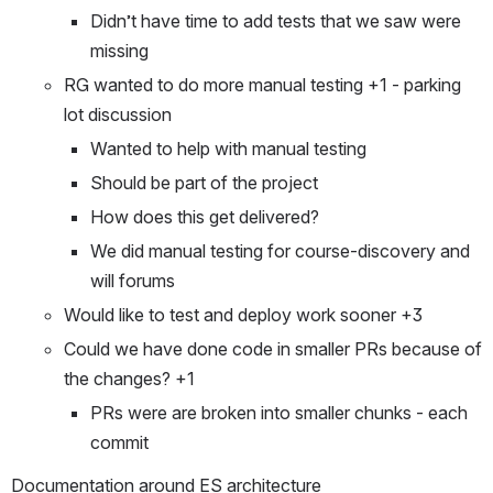
Didn’t have time to add tests that we saw were 
missing
RG wanted to do more manual testing +1 - parking 
lot discussion
Wanted to help with manual testing
Should be part of the project
How does this get delivered?
We did manual testing for course-discovery and 
will forums
Would like to test and deploy work sooner +3
Could we have done code in smaller PRs because of 
the changes? +1
PRs were are broken into smaller chunks - each 
commit
Documentation around ES architecture