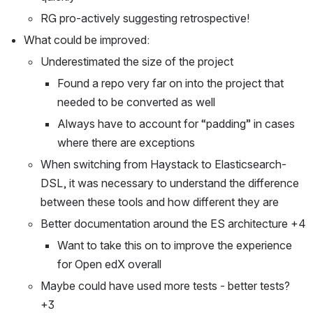
RG pro-actively suggesting retrospective!
What could be improved:
Underestimated the size of the project
Found a repo very far on into the project that 
needed to be converted as well
Always have to account for “padding” in cases 
where there are exceptions 
When switching from Haystack to Elasticsearch-
DSL, it was necessary to understand the difference 
between these tools and how different they are
Better documentation around the ES architecture +4
Want to take this on to improve the experience 
for Open edX overall
Maybe could have used more tests - better tests? 
+3