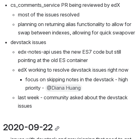
cs_comments_service PR being reviewed by edX
most of the issues resolved
planning on returning alias functionality to allow for 
swap between indexes, allowing for quick swapover
devstack issues
edx-notes-api uses the new ES7 code but still 
pointing at the old ES container
edX working to resolve devstack issues right now
focus on skipping notes in the devstack - high 
priority - 
@Diana Huang
last week - community asked about the devstack 
issues
2020-09-22