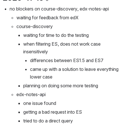
no blockers on course-discovery, edx-notes-api
waiting for feedback from edX
course-discovery
waiting for time to do the testing
when filtering ES, does not work case 
insensitively
differences between ES1.5 and ES7
came up with a solution to leave everything 
lower case
planning on doing some more testing
edx-notes-api
one issue found
getting a bad request into ES
tried to do a direct query