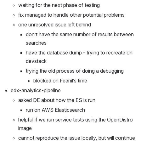
waiting for the next phase of testing
fix managed to handle other potential problems
one unresolved issue left behind
don’t have the same number of results between 
searches
have the database dump - trying to recreate on 
devstack
trying the old process of doing a debugging
blocked on Feanil’s time
edx-analytics-pipeline
asked DE about how the ES is run
run on AWS Elasticsearch
helpful if we run service tests using the OpenDistro 
image
cannot reproduce the issue locally, but will continue 