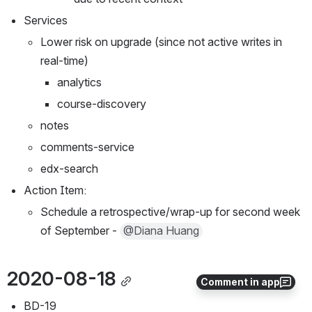
Services
Lower risk on upgrade (since not active writes in 
real-time)
analytics
course-discovery
notes
comments-service
edx-search
Action Item:
Schedule a retrospective/wrap-up for second week 
of September - 
@Diana Huang
2020-08-18
Comment in app
BD-19