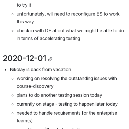
to try it
unfortunately, will need to reconfigure ES to work 
this way
check in with DE about what we might be able to do 
in terms of accelerating testing
2020-12-01
Nikolay is back from vacation
working on resolving the outstanding issues with 
course-discovery
plans to do another testing session today
currently on stage - testing to happen later today
needed to handle requirements for the enterprise 
team(s)