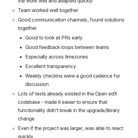
the work well and adapted quickly
Team worked well together
Good communication channels, found solutions 
together
Good to look at PRs early
Good feedback loops between teams
Especially across timezones
Excellent transparency
Weekly checkins were a good cadence for 
discussion
Lots of tests already existed in the Open edX 
codebase - made it easier to ensure that 
functionality didn’t break in the upgrade/library 
change
Even if the project was larger, was able to react 
quickly