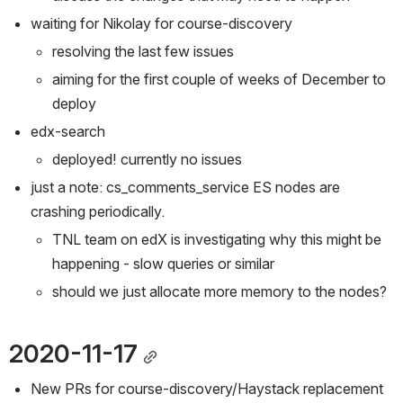
waiting for Nikolay for course-discovery
resolving the last few issues
aiming for the first couple of weeks of December to 
deploy
edx-search
deployed! currently no issues
just a note: cs_comments_service ES nodes are 
crashing periodically. 
TNL team on edX is investigating why this might be 
happening - slow queries or similar
should we just allocate more memory to the nodes?
2020-11-17
New PRs for course-discovery/Haystack replacement