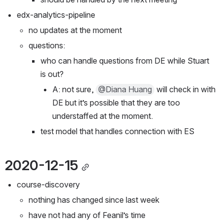
edx-analytics-pipeline
no updates at the moment
questions:
who can handle questions from DE while Stuart 
is out?
A: not sure, 
@Diana Huang
 will check in with 
DE but it’s possible that they are too 
understaffed at the moment.
test model that handles connection with ES
2020-12-15
course-discovery
nothing has changed since last week
have not had any of Feanil’s time