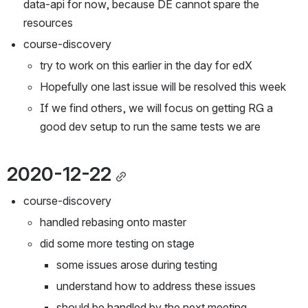
data-api for now, because DE cannot spare the 
resources
course-discovery
try to work on this earlier in the day for edX
Hopefully one last issue will be resolved this week
If we find others, we will focus on getting RG a 
good dev setup to run the same tests we are
2020-12-22
course-discovery
handled rebasing onto master
did some more testing on stage
some issues arose during testing
understand how to address these issues
should be handled by the next meeting