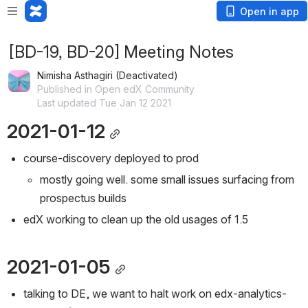
Open in app
[BD-19, BD-20] Meeting Notes
Nimisha Asthagiri (Deactivated)
Published in Open edX Community
Last updated Tue Jan 12 2021
2021-01-12
course-discovery deployed to prod
mostly going well. some small issues surfacing from 
prospectus builds
edX working to clean up the old usages of 1.5
2021-01-05
talking to DE, we want to halt work on edx-analytics-