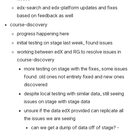
edx-search and edx-platform updates and fixes 
based on feedback as well
course-discovery
progress happening here
initial testing on stage last week, found issues
working between edX and RG to resolve issues in 
course-discovery
more testing on stage with the fixes, some issues 
found. old ones not entirely fixed and new ones 
discovered
despite local testing with similar data, still seeing 
issues on stage with stage data
unsure if the data edX provided can replicate all 
the issues we are seeing
can we get a dump of data off of stage? - 