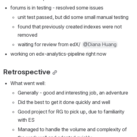
forums is in testing - resolved some issues
unit test passed, but did some small manual testing
found that previously created indexes were not 
removed
waiting for review from edX/ 
@Diana Huang
working on edx-analytics-pipeline right now
Retrospective
What went well:
Generally - good and interesting job, an adventure
Did the best to get it done quickly and well
Good project for RG to pick up, due to familiarity 
with ES
Managed to handle the volume and complexity of 