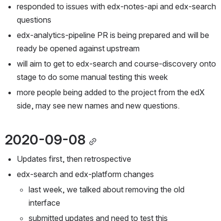
responded to issues with edx-notes-api and edx-search 
questions
edx-analytics-pipeline PR is being prepared and will be 
ready be opened against upstream
will aim to get to edx-search and course-discovery onto 
stage to do some manual testing this week
more people being added to the project from the edX 
side, may see new names and new questions.
2020-09-08
Updates first, then retrospective
edx-search and edx-platform changes
last week, we talked about removing the old 
interface
submitted updates and need to test this