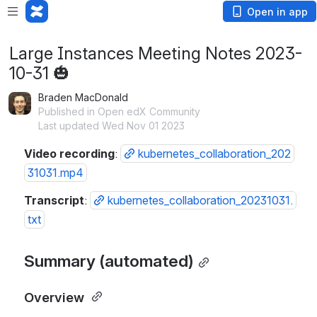
Open in app
Large Instances Meeting Notes 2023-
10-31 🎃
Braden MacDonald
Published in Open edX Community
Last updated Wed Nov 01 2023
Video recording
: 
kubernetes_collaboration_202
31031.mp4
Transcript
: 
kubernetes_collaboration_20231031.
txt
Summary (automated)
Overview 