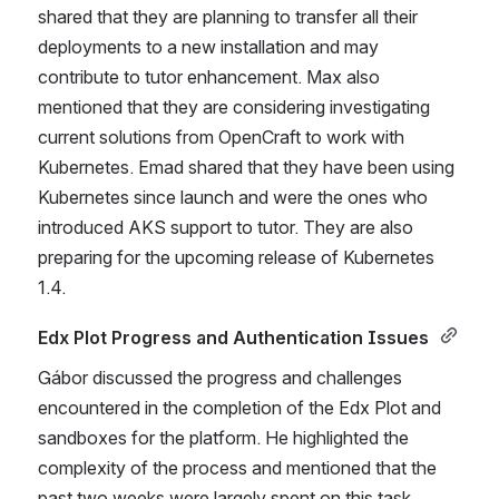
shared that they are planning to transfer all their 
deployments to a new installation and may 
contribute to tutor enhancement. Max also 
mentioned that they are considering investigating 
current solutions from OpenCraft to work with 
Kubernetes. Emad shared that they have been using 
Kubernetes since launch and were the ones who 
introduced AKS support to tutor. They are also 
preparing for the upcoming release of Kubernetes 
1.4. 
Edx Plot Progress and Authentication Issues 
Gábor discussed the progress and challenges 
encountered in the completion of the Edx Plot and 
sandboxes for the platform. He highlighted the 
complexity of the process and mentioned that the 
past two weeks were largely spent on this task. 