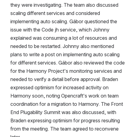
they were investigating. The team also discussed 
scaling different services and considered 
implementing auto scaling. Gábor questioned the 
issue with the Code jh service, which Johnny 
explained was consuming a lot of resources and 
needed to be restarted. Johnny also mentioned 
plans to write a post on implementing auto scaling 
for different services. Gábor also reviewed the code 
for the Harmony Project's monitoring services and 
needed to verify a detail before approval. Braden 
expressed optimism for increased activity on 
Harmony soon, noting Opencraft's work on team 
coordination for a migration to Harmony. The Front 
End Plugability Summit was also discussed, with 
Braden expressing optimism for progress resulting 
from the meeting. The team agreed to reconvene 
later. 