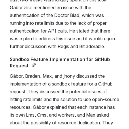
Gábor also mentioned an issue with the 
authentication of the Doctor Biad, which was 
running into rate limits due to the lack of proper 
authentication for API calls. He stated that there 
was a plan to address this issue and it would require 
further discussion with Regis and Bit adorable. 
Sandbox Feature Implementation for GitHub 
Request 
Gábor, Braden, Max, and jhony discussed the 
implementation of a sandbox feature for a GitHub 
request. They discussed the potential issues of 
hitting rate limits and the solution to use open-source 
resources. Gábor explained that each instance has 
its own Lms, Cms, and workers, and Max asked 
about the possibility of resource duplication. They 