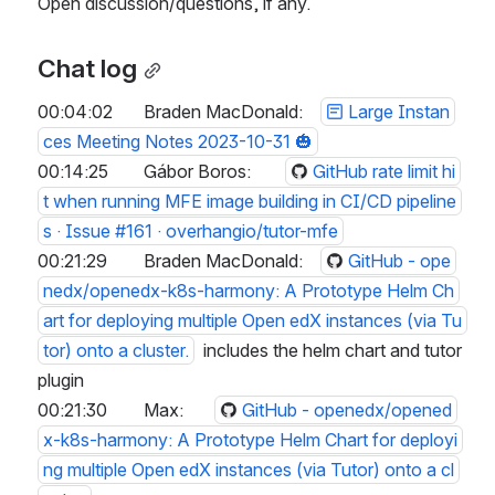
Open discussion/questions, if any.
Chat log
00:04:02	Braden MacDonald:	
Large Instan
ces Meeting Notes 2023-10-31 🎃
00:14:25	Gábor Boros:	
GitHub rate limit hi
t when running MFE image building in CI/CD pipeline
s · Issue #161 · overhangio/tutor-mfe
00:21:29	Braden MacDonald:	
GitHub - ope
nedx/openedx-k8s-harmony: A Prototype Helm Ch
art for deploying multiple Open edX instances (via Tu
tor) onto a cluster.
  includes the helm chart and tutor 
plugin
00:21:30	Max:	
GitHub - openedx/opened
x-k8s-harmony: A Prototype Helm Chart for deployi
ng multiple Open edX instances (via Tutor) onto a cl