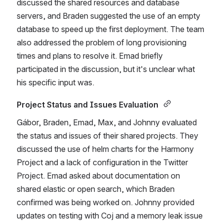
discussed the shared resources and database 
servers, and Braden suggested the use of an empty 
database to speed up the first deployment. The team 
also addressed the problem of long provisioning 
times and plans to resolve it. Emad briefly 
participated in the discussion, but it's unclear what 
his specific input was. 
Project Status and Issues Evaluation 
Gábor, Braden, Emad, Max, and Johnny evaluated 
the status and issues of their shared projects. They 
discussed the use of helm charts for the Harmony 
Project and a lack of configuration in the Twitter 
Project. Emad asked about documentation on 
shared elastic or open search, which Braden 
confirmed was being worked on. Johnny provided 
updates on testing with Coj and a memory leak issue 