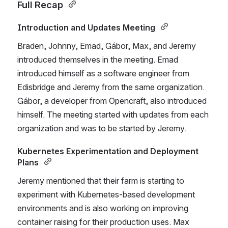
Full Recap 
Introduction and Updates Meeting 
Braden, Johnny, Emad, Gábor, Max, and Jeremy 
introduced themselves in the meeting. Emad 
introduced himself as a software engineer from 
Edisbridge and Jeremy from the same organization. 
Gábor, a developer from Opencraft, also introduced 
himself. The meeting started with updates from each 
organization and was to be started by Jeremy. 
Kubernetes Experimentation and Deployment 
Plans 
Jeremy mentioned that their farm is starting to 
experiment with Kubernetes-based development 
environments and is also working on improving 
container raising for their production uses. Max 