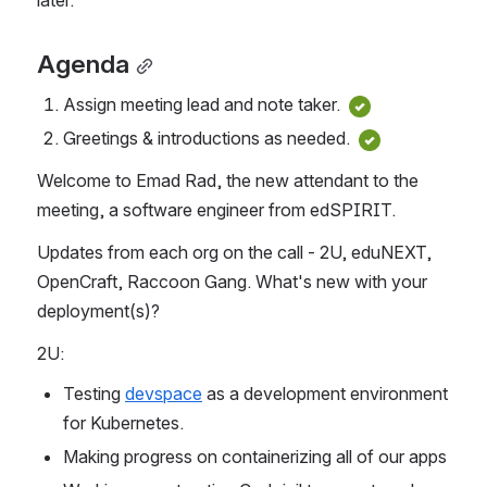
Agenda
Assign meeting lead and note taker. 
Greetings & introductions as needed. 
Welcome to Emad Rad, the new attendant to the 
meeting, a software engineer from edSPIRIT.
Updates from each org on the call - 2U, eduNEXT, 
OpenCraft, Raccoon Gang. What's new with your 
deployment(s)?
2U:
Testing 
devspace
 as a development environment 
for Kubernetes.
Making progress on containerizing all of our apps