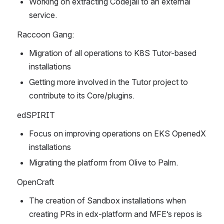
Working on extracting Codejail to an external 
service.
Raccoon Gang:
Migration of all operations to K8S Tutor-based 
installations
Getting more involved in the Tutor project to 
contribute to its Core/plugins.
edSPIRIT
Focus on improving operations on EKS OpenedX 
installations
Migrating the platform from Olive to Palm.
OpenCraft
The creation of Sandbox installations when 
creating PRs in edx-platform and MFE’s repos is 