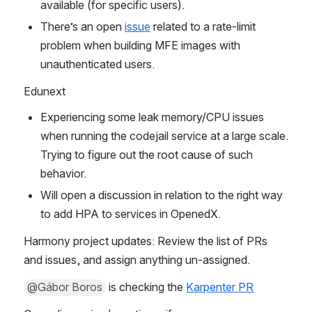
available (for specific users).
There’s an open 
issue
 related to a rate-limit 
problem when building MFE images with 
unauthenticated users.
Edunext
Experiencing some leak memory/CPU issues 
when running the codejail service at a large scale. 
Trying to figure out the root cause of such 
behavior.
Will open a discussion in relation to the right way 
to add HPA to services in OpenedX.
Harmony project updates: Review the list of PRs 
and issues, and assign anything un-assigned.
@Gábor Boros
 is checking the 
Karpenter PR