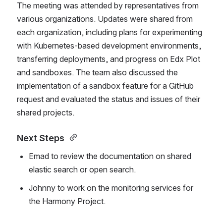
The meeting was attended by representatives from 
various organizations. Updates were shared from 
each organization, including plans for experimenting 
with Kubernetes-based development environments, 
transferring deployments, and progress on Edx Plot 
and sandboxes. The team also discussed the 
implementation of a sandbox feature for a GitHub 
request and evaluated the status and issues of their 
shared projects. 
Next Steps 
Emad to review the documentation on shared 
elastic search or open search. 
Johnny to work on the monitoring services for 
the Harmony Project. 