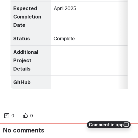
Expected 
April 2025
Completion 
Date
Status
Complete
Additional 
Project 
Details
GitHub
0
0
Comment in app
No comments