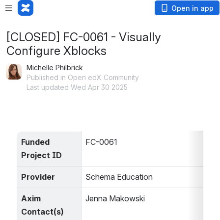
Open in app
[CLOSED] FC-0061 - Visually
Configure Xblocks
Michelle Philbrick
Published in Open edX Community
Last updated Wed Apr 30 2025
Funded 
FC-0061
Project ID
Provider
Schema Education
Axim 
Jenna Makowski
Contact(s)