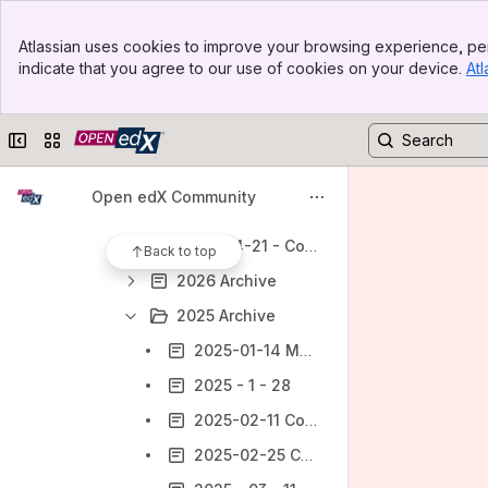
Marketing Working Group
Banner
Product Working Group
Atlassian uses cookies to improve your browsing experience, per
Top Bar
indicate that you agree to our use of cookies on your device.
Atl
Subgroup: Core Product
Sidebar
Main Content
Core Product Documentation
Collapse sidebar
Switch sites or apps
Open edX Product Contribution Guide
Meeting Notes - Core Product
Open edX Community
2026-05-05 Core Product Working Group
2026-04-21 - Core Product Working Group
Back to top
2026 Archive
2025 Archive
2025-01-14 Meeting notes
2025 - 1 - 28
2025-02-11 Core Product Meeting notes
2025-02-25 Core Product Meeting notes