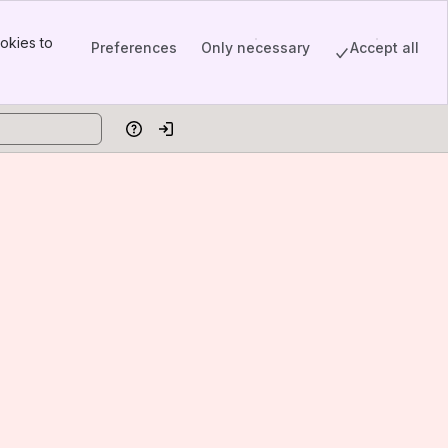
okies to
Preferences
Only necessary
Accept all
Help
Log in