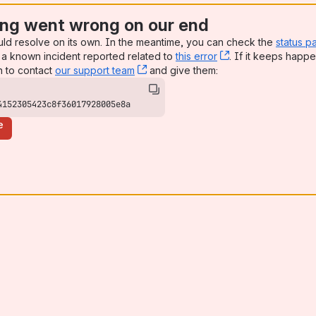
ng went wrong on our end
uld resolve on its own. In the meantime, you can check the
status p
a known incident reported related to
this error
, (opens new win
. If it keeps happe
n to contact
our support team
, (opens new window)
and give them:
4152305423c8f36017928005e8a
e