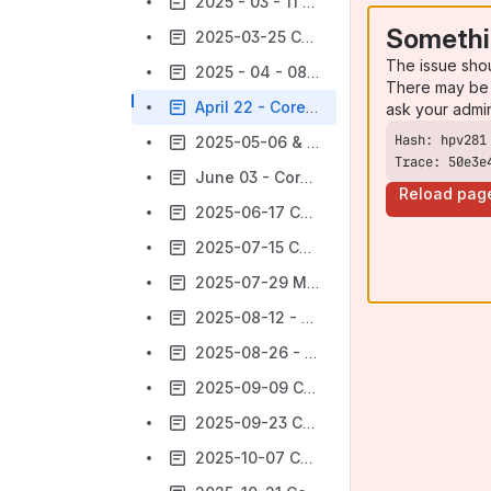
2025 - 03 - 11 Core Product WG Meeting
Somethi
2025-03-25 Core Product WG Meeting
The issue sho
2025 - 04 - 08 Core Product Meeting Notes
There may be 
April 22 - Core Product Meeting Notes
ask your admi
2025-05-06 & 2025-05-27 Teak Release Test-a-thons
Trace: 50e3e
June 03 - Core Product Meeting Notes
Reload pag
2025-06-17 Core ProductMeeting notes
2025-07-15 Core Product Meeting notes
2025-07-29 Meeting notes
2025-08-12 - Core Product Meeting Notes
2025-08-26 - Core Product Meeting Notes
2025-09-09 Core Product Meeting Notes
2025-09-23 Core Product Meeting Notes
2025-10-07 Core Product Meeting Notes