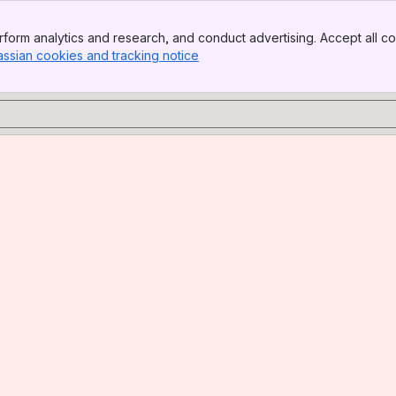
form analytics and research, and conduct advertising. Accept all co
assian cookies and tracking notice
, (opens new window)