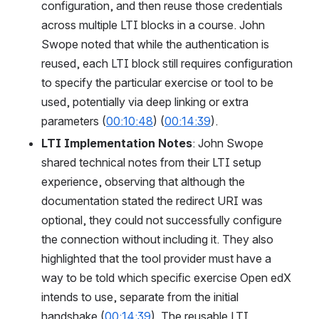
configuration, and then reuse those credentials 
across multiple LTI blocks in a course. John 
Swope noted that while the authentication is 
reused, each LTI block still requires configuration 
to specify the particular exercise or tool to be 
used, potentially via deep linking or extra 
parameters (
00:10:48
) (
00:14:39
).
LTI Implementation Notes
: John Swope 
shared technical notes from their LTI setup 
experience, observing that although the 
documentation stated the redirect URI was 
optional, they could not successfully configure 
the connection without including it. They also 
highlighted that the tool provider must have a 
way to be told which specific exercise Open edX 
intends to use, separate from the initial 
handshake (
00:14:39
). The reusable LTI 