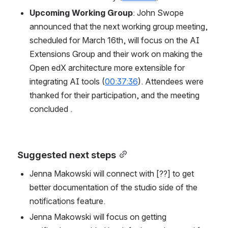
Upcoming Working Group
: John Swope 
announced that the next working group meeting, 
scheduled for March 16th, will focus on the AI 
Extensions Group and their work on making the 
Open edX architecture more extensible for 
integrating AI tools (
00:37:36
). Attendees were 
thanked for their participation, and the meeting 
concluded .
Suggested next steps
Jenna Makowski will connect with [??] to get 
better documentation of the studio side of the 
notifications feature.
Jenna Makowski will focus on getting 