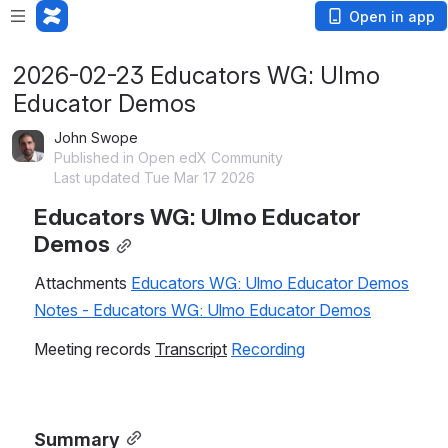
Open in app
2026-02-23 Educators WG: Ulmo
Educator Demos
John Swope
Published in Open edX Community
Last updated Tue Mar 17 2026
Educators WG: Ulmo Educator 
Demos
Attachments 
Educators WG: Ulmo Educator Demos
Notes - Educators WG: Ulmo Educator Demos
Meeting records 
Transcript
Recording
Summary