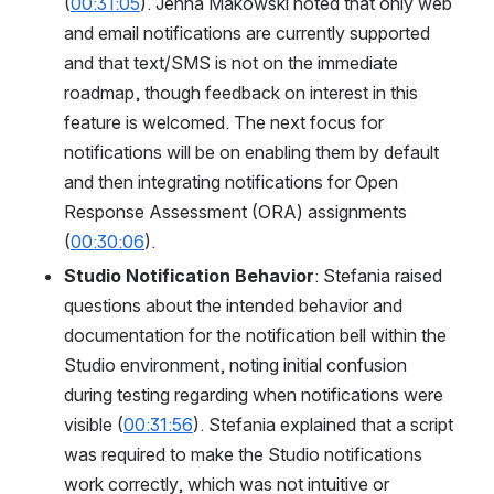
(
00:31:05
). Jenna Makowski noted that only web 
and email notifications are currently supported 
and that text/SMS is not on the immediate 
roadmap, though feedback on interest in this 
feature is welcomed. The next focus for 
notifications will be on enabling them by default 
and then integrating notifications for Open 
Response Assessment (ORA) assignments 
(
00:30:06
).
Studio Notification Behavior
: Stefania raised 
questions about the intended behavior and 
documentation for the notification bell within the 
Studio environment, noting initial confusion 
during testing regarding when notifications were 
visible (
00:31:56
). Stefania explained that a script 
was required to make the Studio notifications 
work correctly, which was not intuitive or 