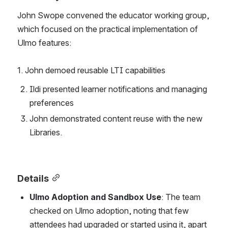
John Swope convened the educator working group, 
which focused on the practical implementation of 
Ulmo features:
1. John demoed reusable LTI capabilities
Ildi presented learner notifications and managing 
preferences
John demonstrated content reuse with the new 
Libraries. 
Details
Ulmo Adoption and Sandbox Use
: The team 
checked on Ulmo adoption, noting that few 
attendees had upgraded or started using it, apart 