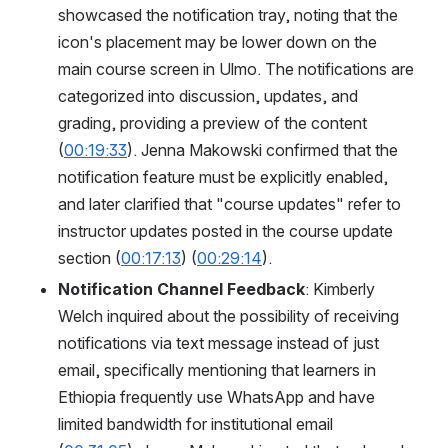
showcased the notification tray, noting that the 
icon's placement may be lower down on the 
main course screen in Ulmo. The notifications are 
categorized into discussion, updates, and 
grading, providing a preview of the content 
(
00:19:33
). Jenna Makowski confirmed that the 
notification feature must be explicitly enabled, 
and later clarified that "course updates" refer to 
instructor updates posted in the course update 
section (
00:17:13
) (
00:29:14
).
Notification Channel Feedback
: Kimberly 
Welch inquired about the possibility of receiving 
notifications via text message instead of just 
email, specifically mentioning that learners in 
Ethiopia frequently use WhatsApp and have 
limited bandwidth for institutional email 