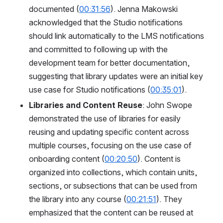
documented (
00:31:56
). Jenna Makowski 
acknowledged that the Studio notifications 
should link automatically to the LMS notifications 
and committed to following up with the 
development team for better documentation, 
suggesting that library updates were an initial key 
use case for Studio notifications (
00:35:01
).
Libraries and Content Reuse
: John Swope 
demonstrated the use of libraries for easily 
reusing and updating specific content across 
multiple courses, focusing on the use case of 
onboarding content (
00:20:50
). Content is 
organized into collections, which contain units, 
sections, or subsections that can be used from 
the library into any course (
00:21:51
). They 
emphasized that the content can be reused at 