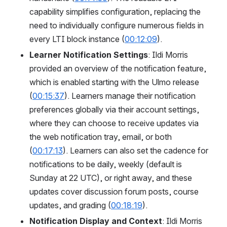
capability simplifies configuration, replacing the 
need to individually configure numerous fields in 
every LTI block instance (
00:12:09
).
Learner Notification Settings
: Ildi Morris 
provided an overview of the notification feature, 
which is enabled starting with the Ulmo release 
(
00:15:37
). Learners manage their notification 
preferences globally via their account settings, 
where they can choose to receive updates via 
the web notification tray, email, or both 
(
00:17:13
). Learners can also set the cadence for 
notifications to be daily, weekly (default is 
Sunday at 22 UTC), or right away, and these 
updates cover discussion forum posts, course 
updates, and grading (
00:18:19
).
Notification Display and Context
: Ildi Morris 