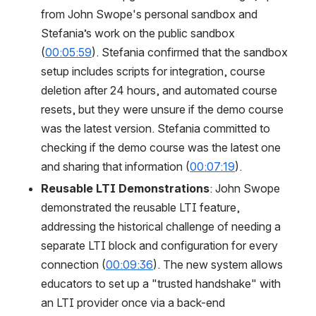
from John Swope's personal sandbox and 
Stefania’s work on the public sandbox 
(
00:05:59
). Stefania confirmed that the sandbox 
setup includes scripts for integration, course 
deletion after 24 hours, and automated course 
resets, but they were unsure if the demo course 
was the latest version. Stefania committed to 
checking if the demo course was the latest one 
and sharing that information (
00:07:19
).
Reusable LTI Demonstrations
: John Swope 
demonstrated the reusable LTI feature, 
addressing the historical challenge of needing a 
separate LTI block and configuration for every 
connection (
00:09:36
). The new system allows 
educators to set up a "trusted handshake" with 
an LTI provider once via a back-end 