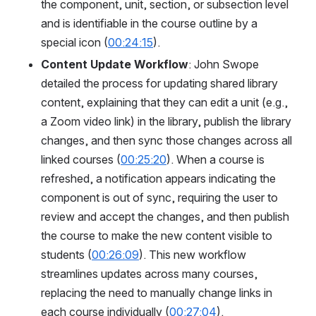
the component, unit, section, or subsection level 
and is identifiable in the course outline by a 
special icon (
00:24:15
).
Content Update Workflow
: John Swope 
detailed the process for updating shared library 
content, explaining that they can edit a unit (e.g., 
a Zoom video link) in the library, publish the library 
changes, and then sync those changes across all 
linked courses (
00:25:20
). When a course is 
refreshed, a notification appears indicating the 
component is out of sync, requiring the user to 
review and accept the changes, and then publish 
the course to make the new content visible to 
students (
00:26:09
). This new workflow 
streamlines updates across many courses, 
replacing the need to manually change links in 
each course individually (
00:27:04
).