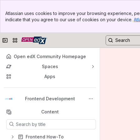
Banner
Atlassian uses cookies to improve your browsing experience, per
Top Bar
indicate that you agree to our use of cookies on your device.
Atl
Sidebar
Main Content
Collapse sidebar
Switch sites or apps
Open edX Community Homepage
Spaces
Apps
Back to top
Frontend Development
Content
Results will update as you type.
Frontend How-To