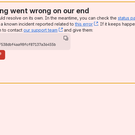
ng went wrong on our end
uld resolve on its own. In the meantime, you can check the
status p
a known incident reported related to
this error
, (opens new win
. If it keeps happe
n to contact
our support team
, (opens new window)
and give them:
f538dbf4aa98fcf87137a36455b
e