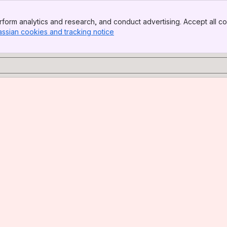
form analytics and research, and conduct advertising. Accept all co
assian cookies and tracking notice
, (opens new window)