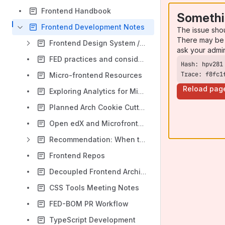
Frontend Handbook
Somethi
Frontend Development Notes
The issue sho
There may be 
Frontend Design System / Component Library
ask your admi
FED practices and considerations
Trace: f8fc1
Micro-frontend Resources
Reload pag
Exploring Analytics for Microfrontends
Planned Arch Cookie Cutter updates
Open edX and Microfrontends
Recommendation: When to MFE
Frontend Repos
Decoupled Frontend Architecture
CSS Tools Meeting Notes
FED-BOM PR Workflow
TypeScript Development