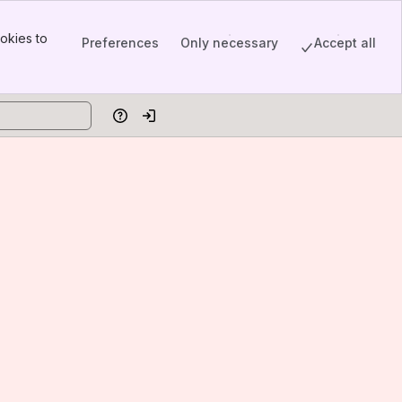
okies to
Preferences
Only necessary
Accept all
Help
Log in