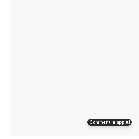
Comment in app