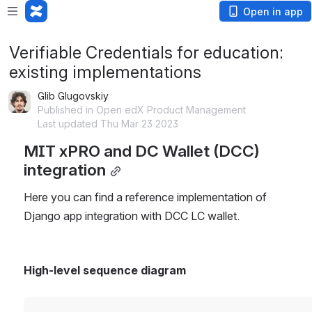
Open in app
Verifiable Credentials for education:
existing implementations
Glib Glugovskiy
Published in Open edX Product Management
Last updated Thu Mar 23 2023
MIT xPRO and DC Wallet (DCC) 
integration
Here you can find a reference implementation of 
Django app integration with DCC LC wallet.
High-level sequence diagram
Open