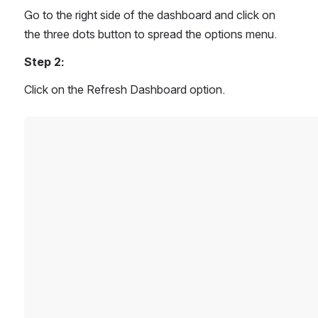
Go to the right side of the dashboard and click on 
the three dots button to spread the options menu.
Step 2:
Click on the Refresh Dashboard option.
Open