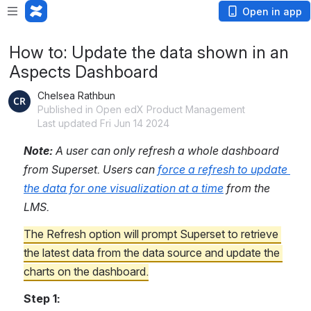
Open in app
How to: Update the data shown in an
Aspects Dashboard
Chelsea Rathbun
Published in Open edX Product Management
Last updated Fri Jun 14 2024
Note: 
A user can only refresh a whole dashboard 
from Superset. Users can 
force a refresh to update 
the data for one visualization at a time
 from the 
LMS. 
The Refresh option will prompt Superset to retrieve 
the latest data from the data source and update the 
charts on the dashboard.
Step 1: