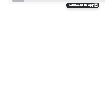
Comment in app
In addition to manually refreshing the dashboard, 
you can also set up automatic refresh intervals. 
Superset allows you to set an auto-refresh interval 
for each dashboard. This way, the dashboards will 
automatically update themselves at the specified 
interval. 
Step 1:
Select the Set auto-refresh interval option.
Open