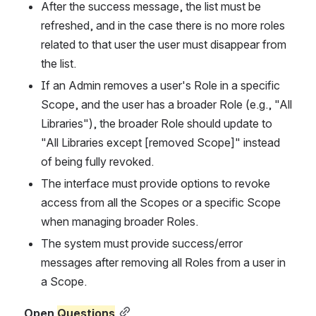
After the success message, the list must be 
refreshed, and in the case there is no more roles 
related to that user the user must disappear from 
the list.
If an Admin removes a user's Role in a specific 
Scope, and the user has a broader Role (e.g., "All 
Libraries"), the broader Role should update to 
"All Libraries except [removed Scope]" instead 
of being fully revoked.
The interface must provide options to revoke 
access from all the Scopes or a specific Scope 
when managing broader Roles.
The system must provide success/error 
messages after removing all Roles from a user in 
a Scope.
Open 
Questions