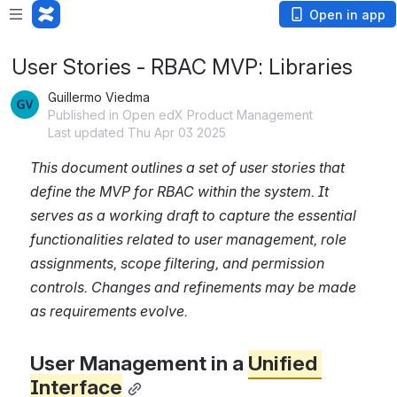
Open in app
User Stories - RBAC MVP: Libraries
Guillermo Viedma
Published in Open edX Product Management
Last updated Thu Apr 03 2025
This document outlines a set of user stories that 
define the MVP for RBAC within the system. It 
serves as a working draft to capture the essential 
functionalities related to user management, role 
assignments, scope filtering, and permission 
controls. Changes and refinements may be made 
as requirements evolve.
User Management in a 
Unified 
Interface