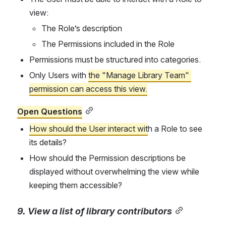
view:
The Role’s description
The Permissions included in the Role
Permissions must be structured into categories.
Only Users with 
the "Manage Library Team" 
permission can access this view.
Open Questions
How should the User interact wit
h a Role to see 
its details?
How should the Permission descriptions be 
displayed without overwhelming the view while 
keeping them accessible?
9. View a list of library contributors