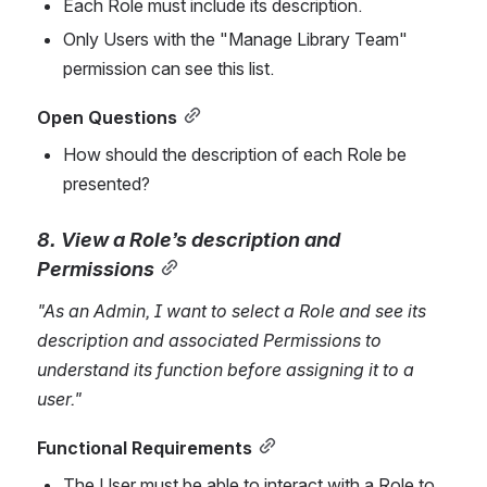
Each Role must include its description.
Only Users with the "Manage Library Team" 
permission can see this li
st.
Open Questions
How should the description of each Role be 
presented?
8. View a Role’s description and 
Permissions
"As an Admin, I want to select a Role and see its 
description and associated Permissions to 
understand its function before assigning it to a 
user."
Functional Requirements
The User must be able to interact with a Role to 