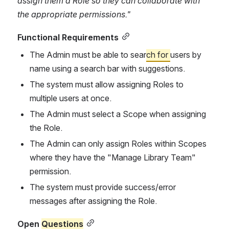
assign them a Role so they can collaborate with 
the appropriate permissions."
Functional Requirements
The Admin must be able to sear
ch for 
users by 
name using a search bar with suggestions.
The system must allow assigning Roles to 
multiple users at once.
The Admin must select a Scope when assigning 
the Role.
The Admin can only assign Roles within Scopes 
where they have the "Manage Library Team" 
permission.
The system must provide success/error 
messages after assigning the Role.
Open 
Questions