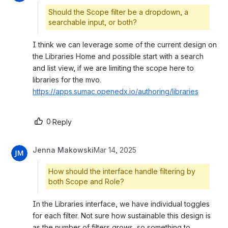
Should the Scope filter be a dropdown, a
searchable input, or both?
I think we can leverage some of the current design on 
the Libraries Home and possible start with a search 
and list view, if we are limiting the scope here to 
libraries for the mvo. 
https://apps.sumac.openedx.io/authoring/libraries
0
·
Reply
Jenna Makowski
Mar 14, 2025
How should the interface handle filtering by
both Scope and Role?
In the Libraries interface, we have individual toggles 
for each filter. Not sure how sustainable this design is 
as the number of filters grows, so something to 