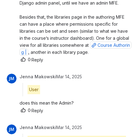
Django admin panel, until we have an admin MFE. 
Besides that, the libraries page in the authoring MFE 
can have a place where permissions specific for 
libraries can be set and seen (similar to what we have 
in the course’s instructor dashboard). One for a global 
view for all libraries somewhere at 
Course Authorin
g |
, another in each library page.
0
·
Reply
Jenna Makowski
Mar 14, 2025
User
does this mean the Admin?
0
·
Reply
Jenna Makowski
Mar 14, 2025