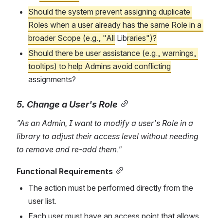
Should
 the system prevent assigning duplicate 
Roles when a user already has the same Role in a 
broader Scope (e.g., "All
 Lib
raries")?
Should there be user assistance (e.g., warnings, 
tooltips) to help Admins avoid conflicting
assignments?
5. Change a User's Role
"As an Admin, I want to modify a user's Role in a 
library to adjust their access level without needing 
to remove and re-add them."
Functional Requirements
The action must be performed directly from the 
user list.
Each user must have an access point that allows 