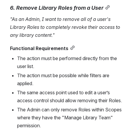
6. Remove Library Role
s from a User
"As an Admin, I want to remove all of a user's 
Library Roles to completely revoke their access 
to 
any library content
."
Functional Requirements
The action must be performed directly from the 
user list.
The action must be possible while filters are 
applied.
The same access point used to edit a user’s 
access control should allow removing their Roles.
The Admin can only remove Roles within Scopes 
where they have the "Manage Library Team" 
permission.