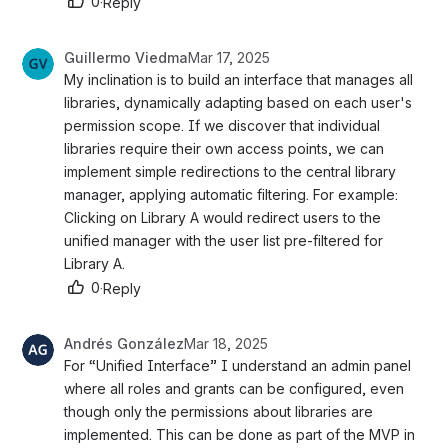
0
·
Reply
Guillermo Viedma
Mar 17, 2025
My inclination is to build an interface that manages all 
libraries, dynamically adapting based on each user's 
permission scope. If we discover that individual 
libraries require their own access points, we can 
implement simple redirections to the central library 
manager, applying automatic filtering. For example: 
Clicking on Library A would redirect users to the 
unified manager with the user list pre-filtered for 
Library A.
0
·
Reply
Andrés González
Mar 18, 2025
For “Unified Interface” I understand an admin panel 
where all roles and grants can be configured, even 
though only the permissions about libraries are 
implemented. This can be done as part of the MVP in 