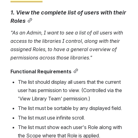
1. View the complete list of users with their 
Roles
"As an Admin, I want to see a list of 
all users with 
access to the 
librarie
s I control
, along with their 
assigned Roles, to have a general overview of 
permissions across those libraries."
Functional Requirements
The list should display all users that the current 
user has permission to view. (Controlled via the 
'View Library Team' permission.)
The list must be sortable by any displayed field.
The list must use infinite scroll.
The list must show each user's Role along with 
the Scope where that Role is applied.