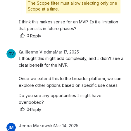
The Scope filter must allow selecting only one
Scope at a time.
I think this makes sense for an MVP. Is it a limitation 
that persists in future phases? 
0
·
Reply
Guillermo Viedma
Mar 17, 2025
I thought this might add complexity, and I didn't see a 
clear benefit for the MVP.
Once we extend this to the broader platform, we can 
explore other options based on specific use cases.
Do you see any opportunities I might have 
overlooked?
0
·
Reply
Jenna Makowski
Mar 14, 2025