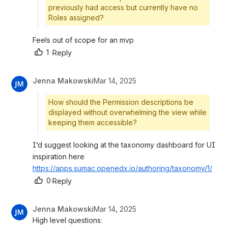
previously had access but currently have no
Roles assigned?
Feels out of scope for an mvp
1
·
Reply
Jenna Makowski
Mar 14, 2025
How should the Permission descriptions be
displayed without overwhelming the view while
keeping them accessible?
I’d suggest looking at the taxonomy dashboard for UI 
inspiration here 
https://apps.sumac.openedx.io/authoring/taxonomy/1/
0
·
Reply
Jenna Makowski
Mar 14, 2025
High level questions: