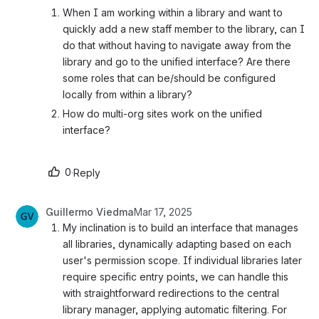
When I am working within a library and want to 
quickly add a new staff member to the library, can I 
do that without having to navigate away from the 
library and go to the unified interface? Are there 
some roles that can be/should be configured 
locally from within a library?  
How do multi-org sites work on the unified 
interface?
0
·
Reply
Guillermo Viedma
Mar 17, 2025
My inclination is to build an interface that manages 
all libraries, dynamically adapting based on each 
user's permission scope. If individual libraries later 
require specific entry points, we can handle this 
with straightforward redirections to the central 
library manager, applying automatic filtering. For 