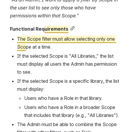
the user list to see only those who have 
permissions within that Scope."
Functional Req
uirements
The Scope filter must allow selecting only one 
Sco
pe at a time.
If the selected Scope is "All Libraries," the list 
must display all users the Admin has permission 
to see.
If the selected Scope is a specific library, the list 
must display:
Users who have a Role in that library.
Users who have a Role in a broader Scope 
that includes that library (e.g., "All Libraries").
The Admin must be able to combine the Scope 