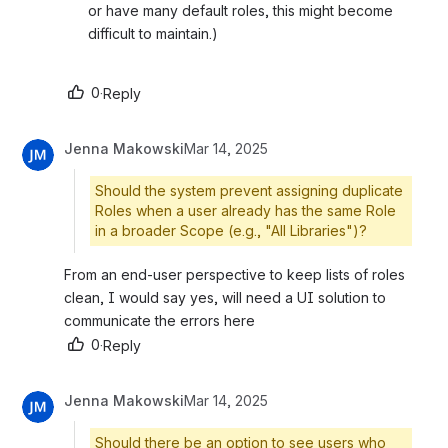
or have many default roles, this might become 
difficult to maintain.)
0
·
Reply
Jenna Makowski
Mar 14, 2025
Should the system prevent assigning duplicate
Roles when a user already has the same Role
in a broader Scope (e.g., "All Libraries")?
From an end-user perspective to keep lists of roles 
clean, I would say yes, will need a UI solution to 
communicate the errors here
0
·
Reply
Jenna Makowski
Mar 14, 2025
Should there be an option to see users who