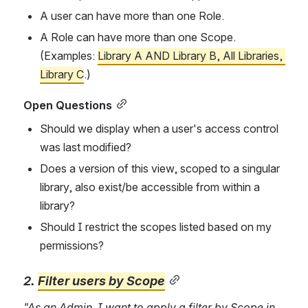
A user can have more than one Role.
A Role can have more than one Scope. 
(Examples: 
Library A AND Library B, All Libraries, 
Library C
.)
Open Questions
Should we display when a user's access control 
was last mod
ified?
Does a version of this view, scoped to a singular 
library, also exist/be accessible from within a 
library?
Should I restrict the scopes listed based on my 
permissions?
2. 
Filter u
sers by Scope
"As an Admin, I want to apply a filter by Scope in 