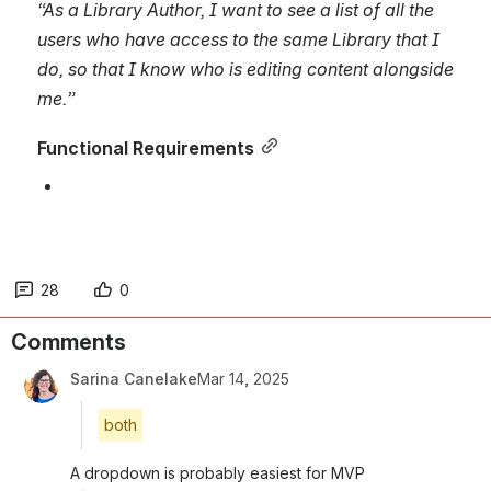
“As a Library Author, I want to see a list of all the 
users who have access to the same Library that I 
do, so that I know who is editing content alongside 
me.”
Functional Requirements
28
0
Comments
Sarina Canelake
Mar 14, 2025
both
A dropdown is probably easiest for MVP