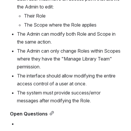
the Admin to edit:
Their Role
The Scope where the Role applies
The Admin can modify both Role and Scope in 
the same action.
The Admin can only change Roles within Scopes 
where they have the "Manage Library Team" 
permission.
The interface should allow modifying the entire 
access control of a user at once.
The system must provide success/error 
messages after modifying the Role.
Open Questio
ns