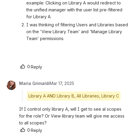
example: Clicking on Library A would redirect to 
the unified manager with the user list pre-filtered 
for Library A.
I was thinking of filtering Users and Libraries based 
on the 'View Library Team' and 'Manage Library 
Team' permissions.
0
·
Reply
Maria Grimaldi
Mar 17, 2025
Library A AND Library B, All Libraries, Library C
If I control only library A, will I get to see al scopes 
for the role? Or View library team will give me access 
to all scopes? 
0
·
Reply