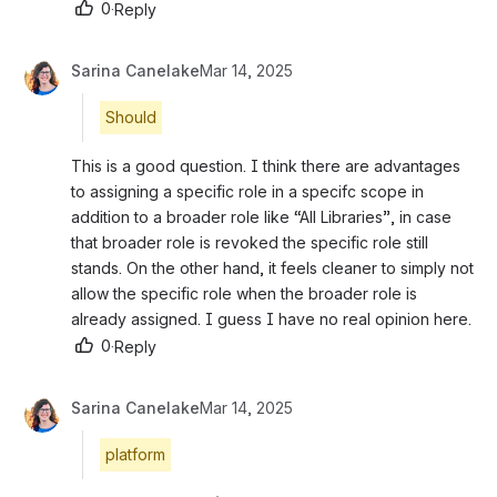
0
·
Reply
Sarina Canelake
Mar 14, 2025
Should
This is a good question. I think there are advantages 
to assigning a specific role in a specifc scope in 
addition to a broader role like “All Libraries”, in case 
that broader role is revoked the specific role still 
stands. On the other hand, it feels cleaner to simply not 
allow the specific role when the broader role is 
already assigned. I guess I have no real opinion here.
0
·
Reply
Sarina Canelake
Mar 14, 2025
platform