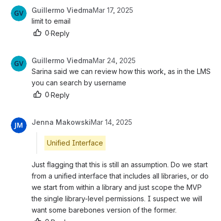
Guillermo Viedma
Mar 17, 2025
limit to email
0
·
Reply
Guillermo Viedma
Mar 24, 2025
Sarina said we can review how this work, as in the LMS 
you can search by username
0
·
Reply
Jenna Makowski
Mar 14, 2025
Unified Interface
Just flagging that this is still an assumption. Do we start 
from a unified interface that includes all libraries, or do 
we start from within a library and just scope the MVP 
the single library-level permissions. I suspect we will 
want some barebones version of the former. 