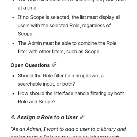
at a time.
If no Scope is selected, the list must display all 
users with the selected Role, regardless of 
Scope.
The Admin must be able to combine the Role 
filter with other filters, such as Scope.
Open Questions
Should the Role filter be a dropdown, a 
searchable input, or both?
How should the interface handle filtering by both 
Role and Scope?
4. Assign a Role to a User
"As an Admin, I want to add a user to a library and 