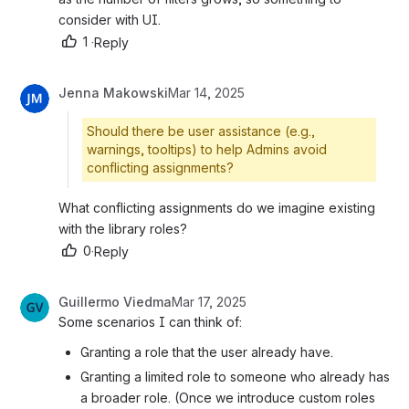
consider with UI.
1
·
Reply
Jenna Makowski
Mar 14, 2025
Should there be user assistance (e.g.,
warnings, tooltips) to help Admins avoid
conflicting assignments?
What conflicting assignments do we imagine existing 
with the library roles?
0
·
Reply
Guillermo Viedma
Mar 17, 2025
Some scenarios I can think of:
Granting a role that the user already have.
Granting a limited role to someone who already has 
a broader role. (Once we introduce custom roles 