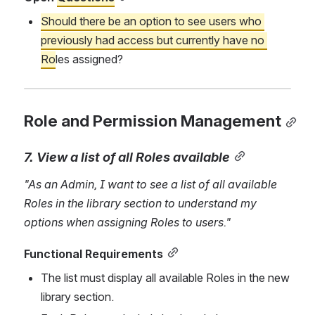
Should there be an option to see users who 
previously had access but currently have no 
Ro
les assigned?
Role and Permission Management
7. View a list of all Roles available
"As an Admin, I want to see a list of all available 
Roles in the library section to understand my 
options when assigning Roles to users."
Functional Requirements
The list must display all available Roles in the new 
library section.