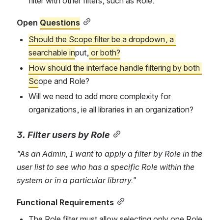
filter with other filters, such as Role.
Open 
Questions
Should the Scope filter be a dropdown, a 
searchable in
put,
 or 
both
?
How should the interface handle filtering by both 
Sc
ope and Role?
Will we need to add more complexity for 
organizations, ie all libraries in an organization?
3. Filter users by Role
"As an Admin, I want to apply a filter by Role in the 
user list to see who has a specific Role within the 
system or in a particular library."
Functional Requirements
The Role filter must allow selecting only one Role 