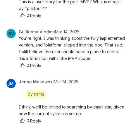
This is a user story for the post-MVP? What is meant 
by “platform”?
0
·
Reply
Guillermo Viedma
Mar 14, 2025
You're right. I was thinking about the fully implemented 
version, and 'platform' slipped into the doc. That said, 
I still believe the user should have a place to check 
this information within the MVP scope.
0
·
Reply
Jenna Makowski
Mar 14, 2025
by name
I think we’ll be limited to searching by email atm, given 
how the current system is set up.
0
·
Reply