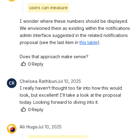
users can measure
I wonder where these numbers should be displayed. 
We envisioned them as existing within the notifications 
admin interface suggested in the related notifications 
proposal (see the last item in 
this table
). 
Does that approach make sense?
0
·
Reply
Chelsea Rathbun
Jul 10, 2025
I really haven’t thought too far into how this would 
look, but excellent! I’ll take a look at the proposal 
today. Looking forward to diving into it.
0
·
Reply
Ali Hugo
Jul 10, 2025