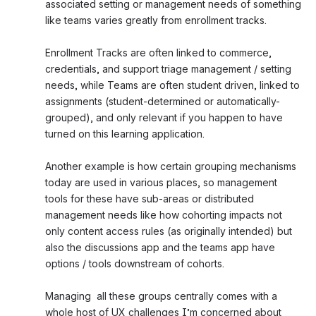
associated setting or management needs of something 
like teams varies greatly from enrollment tracks. 
Enrollment Tracks are often linked to commerce, 
credentials, and support triage management / setting 
needs, while Teams are often student driven, linked to 
assignments (student-determined or automatically-
grouped), and only relevant if you happen to have 
turned on this learning application. 
Another example is how certain grouping mechanisms 
today are used in various places, so management 
tools for these have sub-areas or distributed 
management needs like how cohorting impacts not 
only content access rules (as originally intended) but 
also the discussions app and the teams app have 
options / tools downstream of cohorts. 
Managing  all these groups centrally comes with a 
whole host of UX challenges I’m concerned about 