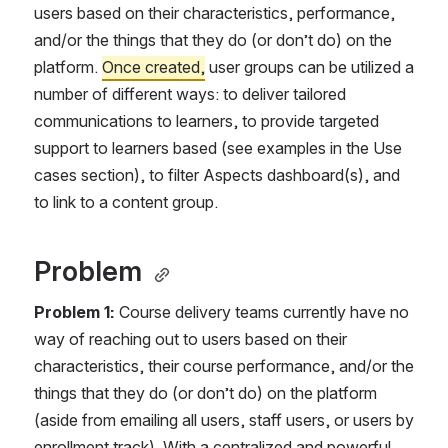
users based on their characteristics, performance, 
and/or the things that they do (or don’t do) on the 
platform. 
Once created,
 user groups can be utilized a 
number of different ways: to deliver tailored 
communications to learners, to provide targeted 
support to learners based (see examples in the Use 
cases section), to filter Aspects dashboard(s), and 
to link to a content group. 
Problem 
Problem 1: 
Course delivery teams currently have no 
way of reaching out to users based on their 
characteristics, their course performance, and/or the 
things that they do (or don’t do) on the platform 
(aside from emailing all users, staff users, or users by 
enrollment track). With a centralized and powerful 