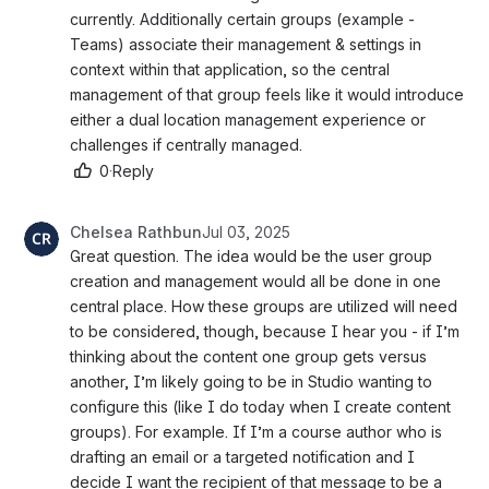
currently. Additionally certain groups (example - 
Teams) associate their management & settings in 
context within that application, so the central 
management of that group feels like it would introduce 
either a dual location management experience or 
challenges if centrally managed. 
0
·
Reply
Chelsea Rathbun
Jul 03, 2025
Great question. The idea would be the user group 
creation and management would all be done in one 
central place. How these groups are utilized will need 
to be considered, though, because I hear you - if I’m 
thinking about the content one group gets versus 
another, I’m likely going to be in Studio wanting to 
configure this (like I do today when I create content 
groups). For example. If I’m a course author who is 
drafting an email or a targeted notification and I 
decide I want the recipient of that message to be a 