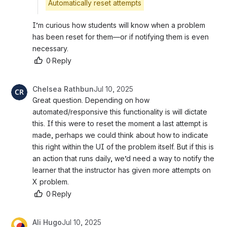
Automatically reset attempts
I’m curious how students will know when a problem 
has been reset for them—or if notifying them is even 
necessary.
0
·
Reply
Chelsea Rathbun
Jul 10, 2025
Great question. Depending on how 
automated/responsive this functionality is will dictate 
this. If this were to reset the moment a last attempt is 
made, perhaps we could think about how to indicate 
this right within the UI of the problem itself. But if this is 
an action that runs daily, we’d need a way to notify the 
learner that the instructor has given more attempts on 
X problem. 
0
·
Reply
Ali Hugo
Jul 10, 2025