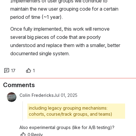
Implementers of user groups will continue to 
maintain the new user grouping code for a certain 
period of time (~1 year). 
Once fully implemented, this work will remove 
several big pieces of code that are poorly 
understood and replace them with a smaller, better 
documented single system.
17
1
Comments
Colin Fredericks
Jul 01, 2025
including legacy grouping mechanisms:
cohorts, course/track groups, and teams)
Also experimental groups (like for A/B testing)?
0
·
Reply