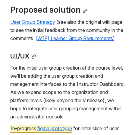
Proposed solution
User Group Strategy
 (see also the original wiki page 
to see the initial feedback from the community in the 
comments: 
[WIP] Learner Group Requirements
)
UI/UX
For the initial user group creation at the course level, 
we’ll be adding the user group creation and 
management interfaces to the Instructor Dashboard. 
As we expand scope to the organization and 
platform levels (likely beyond the V release), we 
hope to integrate user grouping management within 
an administrator console.
In-progress 
figma prototype
 for initial slice of user 