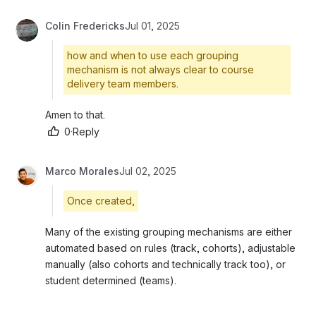
Colin Fredericks
Jul 01, 2025
how and when to use each grouping
mechanism is not always clear to course
delivery team members.
Amen to that.
0
·
Reply
Marco Morales
Jul 02, 2025
Once created,
Many of the existing grouping mechanisms are either 
automated based on rules (track, cohorts), adjustable 
manually (also cohorts and technically track too), or 
student determined (teams).