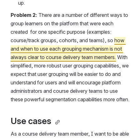
up.
Problem 2: 
There are a number of different ways to 
group learners on the platform that were each 
created  for one specific purpose (examples: 
course/track groups, cohorts, and teams), so 
how 
and when to use each grouping mechanism is not 
always clear to course delivery team members.
 With 
simplified, more robust user grouping capabilities, we 
expect that user grouping will be easier to do and 
understand for users and will encourage platform 
administrators and course delivery teams to use 
these powerful segmentation capabilities more often.
Use cases 
As a course delivery team member, I want to be able 