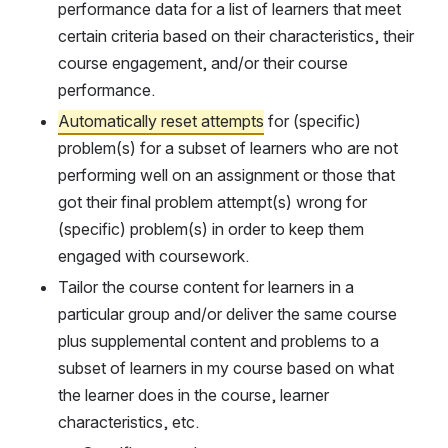
performance data for a list of learners that meet 
certain criteria based on their characteristics, their 
course engagement, and/or their course 
performance.
Automatically reset attempts
 for (specific) 
problem(s) for a subset of learners who are not 
performing well on an assignment or those that 
got their final problem attempt(s) wrong for 
(specific) problem(s) in order to keep them 
engaged with coursework.
Tailor the course content for learners in a 
particular group and/or deliver the same course 
plus supplemental content and problems to a 
subset of learners in my course based on what 
the learner does in the course, learner 
characteristics, etc.