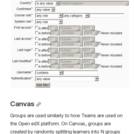
Canvas
Groups are used similarly to how Teams are used on 
the Open edX platform. On Canvas, groups are 
created by randomly splitting learners into N groups 