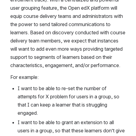
user grouping feature, the Open edX platform will 
equip course delivery teams and administrators with 
the power to send tailored communications to 
learners. Based on discovery conducted with course 
delivery team members, we expect that instances 
will want to add even more ways providing targeted 
support to segments of learners based on their 
characteristics, engagement, and/or performance. 
For example: 
I want to be able to re-set the number of 
attempts for X problem for users in a group, so 
that I can keep a learner that is struggling 
engaged.
I want to be able to grant an extension to all 
users in a group, so that these learners don’t give 