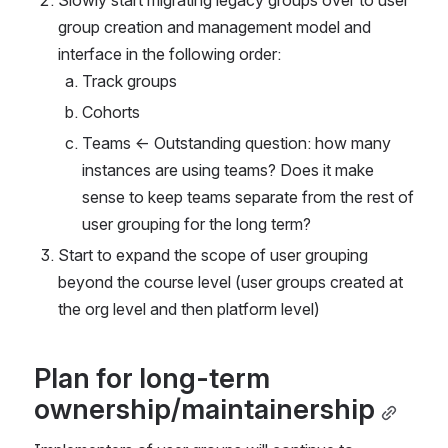
group creation and management model and 
interface in the following order:
Track groups
Cohorts
Teams ← Outstanding question: how many 
instances are using teams? Does it make 
sense to keep teams separate from the rest of 
user grouping for the long term?
Start to expand the scope of user grouping 
beyond the course level (user groups created at 
the org level and then platform level)
Plan for long-term 
ownership/maintainership