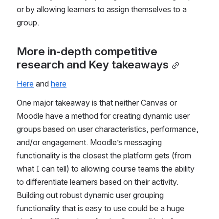
or by allowing learners to assign themselves to a 
group.
More in-depth competitive 
research and Key takeaways
Here
 and 
here
One major takeaway is that neither Canvas or 
Moodle have a method for creating dynamic user 
groups based on user characteristics, performance, 
and/or engagement. Moodle’s messaging 
functionality is the closest the platform gets (from 
what I can tell) to allowing course teams the ability 
to differentiate learners based on their activity. 
Building out robust dynamic user grouping 
functionality that is easy to use could be a huge 