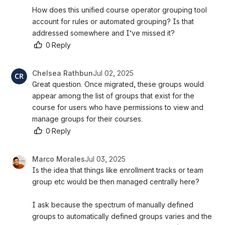
How does this unified course operator grouping tool 
account for rules or automated grouping? Is that 
addressed somewhere and I’ve missed it? 
0
·
Reply
Chelsea Rathbun
Jul 02, 2025
Great question. Once migrated, these groups would 
appear among the list of groups that exist for the 
course for users who have permissions to view and 
manage groups for their courses. 
0
·
Reply
Marco Morales
Jul 03, 2025
Is the idea that things like enrollment tracks or team 
group etc would be then managed centrally here? 
I ask because the spectrum of manually defined 
groups to automatically defined groups varies and the 