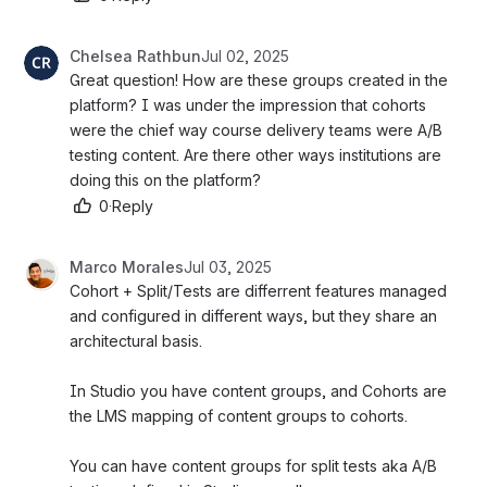
Chelsea Rathbun
Jul 02, 2025
Great question! How are these groups created in the 
platform? I was under the impression that cohorts 
were the chief way course delivery teams were A/B 
testing content. Are there other ways institutions are 
doing this on the platform?
0
·
Reply
Marco Morales
Jul 03, 2025
Cohort + Split/Tests are differrent features managed 
and configured in different ways, but they share an 
architectural basis. 
In Studio you have content groups, and Cohorts are 
the LMS mapping of content groups to cohorts. 
You can have content groups for split tests aka A/B 