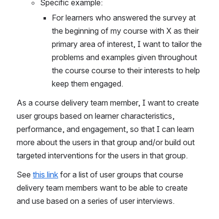
Specific example:
For learners who answered the survey at 
the beginning of my course with X as their 
primary area of interest, I want to tailor the 
problems and examples given throughout 
the course course to their interests to help 
keep them engaged.
As a course delivery team member, I want to create 
user groups based on learner characteristics, 
performance, and engagement, so that I can learn 
more about the users in that group and/or build out 
targeted interventions for the users in that group. 
See 
this link
 for a list of user groups that course 
delivery team members want to be able to create 
and use based on a series of user interviews. 