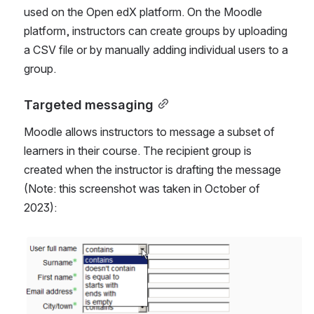
used on the Open edX platform. On the Moodle 
platform, instructors can create groups by uploading 
a CSV file or by manually adding individual users to a 
group.
Targeted messaging
Moodle allows instructors to message a subset of 
learners in their course. The recipient group is 
created when the instructor is drafting the message 
(Note: this screenshot was taken in October of 
2023):
Open