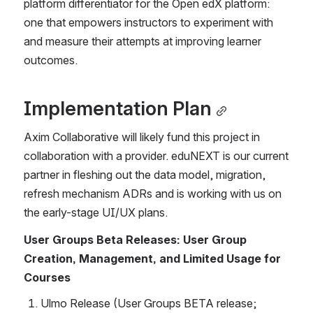
platform differentiator for the Open edX platform: 
one that empowers instructors to experiment with 
and measure their attempts at improving learner 
outcomes. 
Implementation Plan
Axim Collaborative will likely fund this project in 
collaboration with a provider. eduNEXT is our current 
partner in fleshing out the data model, migration, 
refresh mechanism ADRs and is working with us on 
the early-stage UI/UX plans.
User Groups Beta Releases: User Group 
Creation, Management, and Limited Usage for 
Courses
Ulmo Release (User Groups BETA release; 