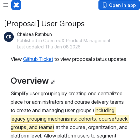
Open in app
[Proposal] User Groups
Chelsea Rathbun
Published in Open edX Product Management
Last updated Thu Jan 08 2026
View 
Github Ticket
 to view proposal status updates.
Overview
Simplify user grouping by creating 
one centralized 
place
 for administrators and course delivery teams 
to create and managing user groups (
including 
legacy grouping mechanisms: cohorts, course/track 
groups, and teams)
 at the course, organization, and 
platform level. Allow platform users to segment 