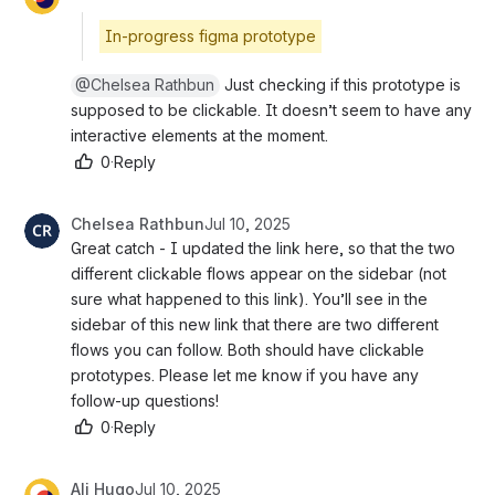
In-progress figma prototype
@Chelsea Rathbun
 Just checking if this prototype is s
upposed to be clickable. It doesn’t seem to have any i
nteractive elements at the moment.
0
·
Reply
Chelsea Rathbun
Jul 10, 2025
Great catch - I updated the link here, so that the two 
different clickable flows appear on the sidebar (not 
sure what happened to this link). You’ll see in the 
sidebar of this new link that there are two different 
flows you can follow. Both should have clickable 
prototypes. Please let me know if you have any 
follow-up questions!
0
·
Reply
Ali Hugo
Jul 10, 2025