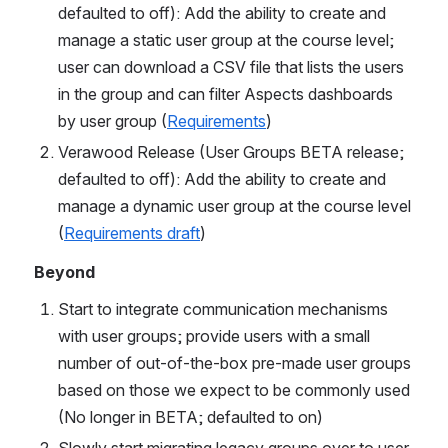
defaulted to off): Add the ability to create and 
manage a static user group at the course level; 
user can download a CSV file that lists the users 
in the group and can filter Aspects dashboards 
by user group (
Requirements
)
Verawood Release (User Groups BETA release; 
defaulted to off): Add the ability to create and 
manage a dynamic user group at the course level 
(
Requirements draft
)
Beyond
Start to integrate communication mechanisms 
with user groups; provide users with a small 
number of out-of-the-box pre-made user groups 
based on those we expect to be commonly used 
(No longer in BETA; defaulted to on)
Slowly start migrating legacy groups over to user 