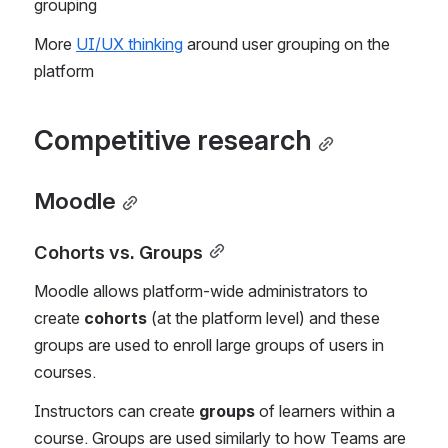
grouping
More 
UI/UX thinking
 around user grouping on the 
platform
Competitive research
Moodle
Cohorts vs. Groups
Moodle allows platform-wide administrators to 
create 
cohorts
 (at the platform level) and these 
groups are used to enroll large groups of users in 
courses.
Instructors can create 
groups
 of learners within a 
course. Groups are used similarly to how Teams are 