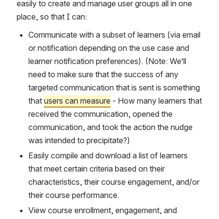
easily to create and manage user groups all in one 
place, so that I can: 
Communicate with a subset of learners (via email 
or notification depending on the use case and 
learner notification preferences). (Note: We’ll 
need to make sure that the success of any 
targeted communication that is sent is something 
that 
users can measure
 - How many learners that 
received the communication, opened the 
communication, and took the action the nudge 
was intended to precipitate?)
Easily compile and download a list of learners 
that meet certain criteria based on their 
characteristics, their course engagement, and/or 
their course performance.
View course enrollment, engagement, and 