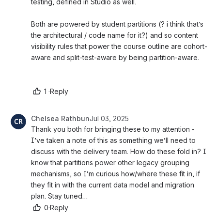
testing, defined in Studio as well. 
Both are powered by student partitions (? i think that’s 
the architectural / code name for it?) and so content 
visibility rules that power the course outline are cohort-
aware and split-test-aware by being partition-aware. 
1
·
Reply
Chelsea Rathbun
Jul 03, 2025
Thank you both for bringing these to my attention - 
I’ve taken a note of this as something we’ll need to 
discuss with the delivery team. How do these fold in? I 
know that partitions power other legacy grouping 
mechanisms, so I’m curious how/where these fit in, if 
they fit in with the current data model and migration 
plan. Stay tuned…
0
·
Reply