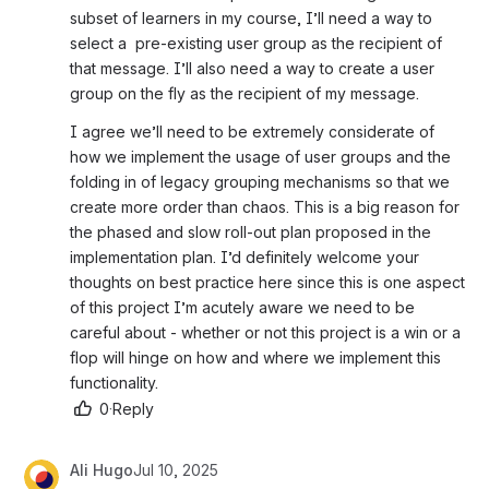
subset of learners in my course, I’ll need a way to 
select a  pre-existing user group as the recipient of 
that message. I’ll also need a way to create a user 
group on the fly as the recipient of my message. 
I agree we’ll need to be extremely considerate of 
how we implement the usage of user groups and the 
folding in of legacy grouping mechanisms so that we 
create more order than chaos. This is a big reason for 
the phased and slow roll-out plan proposed in the 
implementation plan. I’d definitely welcome your 
thoughts on best practice here since this is one aspect 
of this project I’m acutely aware we need to be 
careful about - whether or not this project is a win or a 
flop will hinge on how and where we implement this 
functionality.  
0
·
Reply
Ali Hugo
Jul 10, 2025