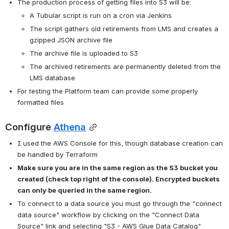
The production process of getting files into S3 will be:
A Tubular script is run on a cron via Jenkins
The script gathers old retirements from LMS and creates a 
gzipped JSON archive file
The archive file is uploaded to S3
The archived retirements are permanently deleted from the 
LMS database
For testing the Platform team can provide some properly 
formatted files
Configure 
Athena
I used the AWS Console for this, though database creation can 
be handled by Terraform
Make sure you are in the same region as the S3 bucket you 
created (check top right of the console). Encrypted buckets 
can only be queried in the same region. 
To connect to a data source you must go through the "connect 
data source" workflow by clicking on the "Connect Data 
Source" link and selecting "S3 - AWS Glue Data Catalog"