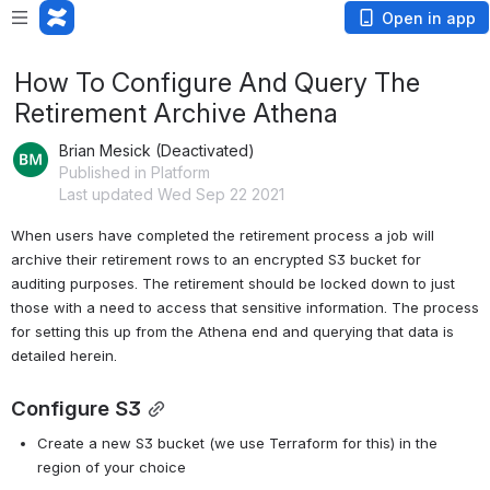
Open in app
How To Configure And Query The
Retirement Archive Athena
Brian Mesick (Deactivated)
Published in Platform
Last updated Wed Sep 22 2021
When users have completed the retirement process a job will 
archive their retirement rows to an encrypted S3 bucket for 
auditing purposes. The retirement should be locked down to just 
those with a need to access that sensitive information. The process 
for setting this up from the Athena end and querying that data is 
detailed herein.
Configure S3
Create a new S3 bucket (we use Terraform for this) in the 
region of your choice