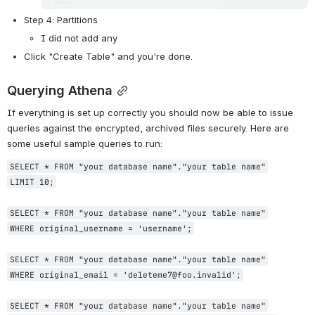
Step 4: Partitions
I did not add any
Click "Create Table" and you're done.
Querying Athena
If everything is set up correctly you should now be able to issue 
queries against the encrypted, archived files securely. Here are 
some useful sample queries to run:
SELECT * FROM "your database name"."your table name"
LIMIT 10;
SELECT * FROM "your database name"."your table name"
WHERE original_username = 'username';
SELECT * FROM "your database name"."your table name"
WHERE original_email = 'deleteme7@foo.invalid';
SELECT * FROM "your database name"."your table name"