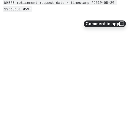
WHERE retirement_request_date < timestamp '2019-05-29 
12:38:51.059'
Comment in app
4
1
Comments
Julia Eskew (Deactivated)
Oct 24, 2018
So to add data to the bucket, it must be done via SQL 
INSERT commands? I was always envisioning this 
working as more schema-less - but the interface is via 
SQL always?
0
·
Reply