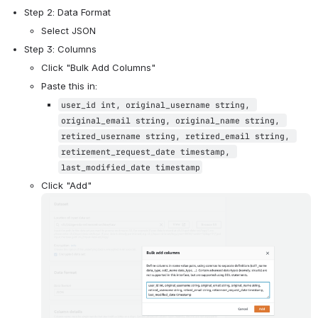
Step 2: Data Format
Select JSON
Step 3: Columns
Click "Bulk Add Columns"
Paste this in:
user_id int, original_username string, 
original_email string, original_name string, 
retired_username string, retired_email string, 
retirement_request_date timestamp, 
last_modified_date timestamp
Click "Add"
Open