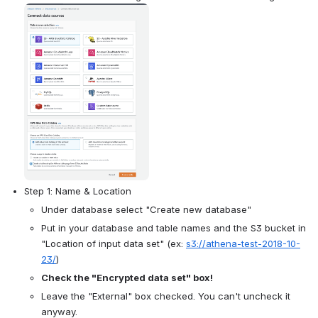
Open
Step 1: Name & Location
Under database select "Create new database"
Put in your database and table names and the S3 bucket in 
"Location of input data set" (ex: 
s3://athena-test-2018-10-
23/
)
Check the "Encrypted data set" box!
Leave the "External" box checked. You can't uncheck it 
anyway.