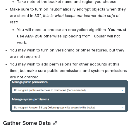
Take note of the bucket name and region you choose
Make sure to turn on "automatically encrypt objects when they 
are stored in S3", 
this is what keeps our learner data safe at 
rest!
You will need to choose an encryption algorithm. 
You must 
use AES-256
 otherwise uploading from Tubular will not 
work.
You may wish to turn on versioning or other features, but they 
are not required
You may wish to add permissions for other accounts at this 
time, but make sure public permissions and system permissions 
are not granted
Open
Gather Some Data