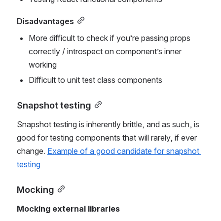
Disadvantages
More difficult to check if you’re passing props 
correctly / introspect on component’s inner 
working
Difficult to unit test class components
Snapshot testing
Snapshot testing is inherently brittle, and as such, is 
good for testing components that will rarely, if ever 
change. 
Example of a good candidate for snapshot 
testing
Mocking
Mocking external libraries