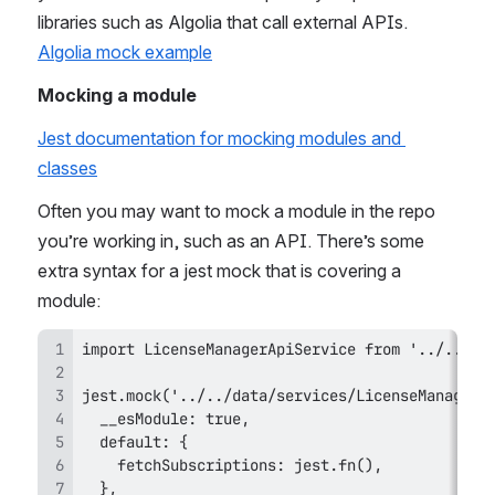
libraries such as Algolia that call external APIs. 
Algolia mock example
Mocking a module
Jest documentation for mocking modules and 
classes
Often you may want to mock a module in the repo 
you’re working in, such as an API. There’s some 
extra syntax for a jest mock that is covering a 
module: