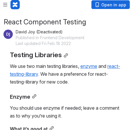
Open in app
React Component Testing
David Joy (Deactivated)
Published in Frontend Development
Last updated Fri Feb 18 2022
Testing Libraries
We use two main testing libraries, 
enzyme
 and 
react-
testing-library
. We have a preference for react-
testing-library for new code.
Enzyme
You should use enzyme if needed; leave a comment 
as to why you’re using it.
What it’s good at