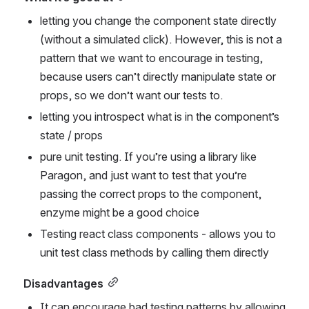
letting you change the component state directly 
(without a simulated click). However, this is not a 
pattern that we want to encourage in testing, 
because users can’t directly manipulate state or 
props, so we don’t want our tests to.
letting you introspect what is in the component’s 
state / props
pure unit testing. If you’re using a library like 
Paragon, and just want to test that you’re 
passing the correct props to the component, 
enzyme might be a good choice
Testing react class components - allows you to 
unit test class methods by calling them directly
Disadvantages
It can encourage bad testing patterns by allowing 