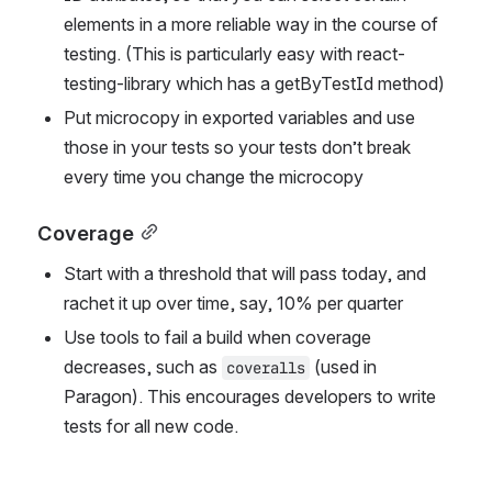
elements in a more reliable way in the course of 
testing. (This is particularly easy with react-
testing-library which has a getByTestId method)
Put microcopy in exported variables and use 
those in your tests so your tests don’t break 
every time you change the microcopy
Coverage
Start with a threshold that will pass today, and 
rachet it up over time, say, 10% per quarter
Use tools to fail a build when coverage 
decreases, such as 
 (used in 
coveralls
Paragon). This encourages developers to write 
tests for all new code.