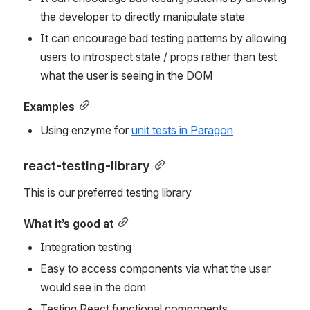
the developer to directly manipulate state
It can encourage bad testing patterns by allowing 
users to introspect state / props rather than test 
what the user is seeing in the DOM
Examples
Using enzyme for 
unit tests in Paragon
react-testing-library
This is our preferred testing library
What it’s good at
Integration testing
Easy to access components via what the user 
would see in the dom
Testing React functional components