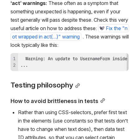
‘act’ warnings: 
These often as a symptom that 
something unexpected is happening, even if your 
test generally will pass despite these. Check this very 
useful article on how to address these: 
Fix the "n
ot wrapped in act(...)" warning
 . These warnings will 
look typically like this: 
...
Testing philosophy
How to avoid brittleness in tests
Rather than using CSS-selectors, prefer first text 
in the elements (use constants so that tests don’t 
have to change when text does), then data test 
ID attributes, so that you can select certain 