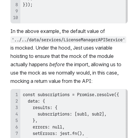
In the above example, the default value of 
'../../data/services/LicenseManagerAPIService'
is mocked. Under the hood, Jest uses variable 
hoisting to ensure that the mock of the module 
actually happens 
before
 the import, allowing us to 
use the mock as we normally would, in this case, 
mocking a return value from the API: