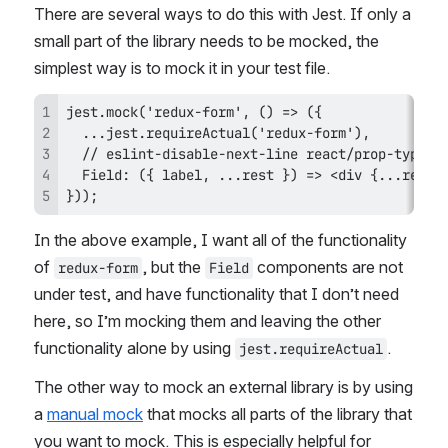
There are several ways to do this with Jest. If only a 
small part of the library needs to be mocked, the 
simplest way is to mock it in your test file. 
}));
In the above example, I want all of the functionality 
of 
, but the 
 components are not 
redux-form
Field
under test, and have functionality that I don’t need 
here, so I’m mocking them and leaving the other 
functionality alone by using 
.
jest.requireActual
The other way to mock an external library is by using 
a 
manual mock
 that mocks all parts of the library that 
you want to mock. This is especially helpful for 