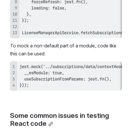
LicenseManagerApiService.fetchSubscriptions.mo
To mock a non-default part of a module, code like 
this can be used:
}));
Some common issues in testing 
React code