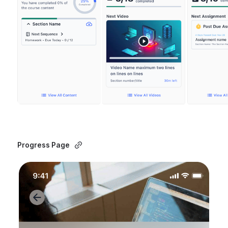
Progress Page 
Open