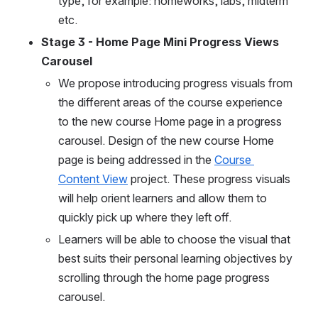
type, for example: homeworks, labs, midterm 
etc.
Stage 3 - Home Page Mini Progress Views 
Carousel
We propose introducing progress visuals from 
the different areas of the course experience 
to the new course Home page in a progress 
carousel. Design of the new course Home 
page is being addressed in the 
Course 
Content View
 project. These progress visuals 
will help orient learners and allow them to 
quickly pick up where they left off. 
Learners will be able to choose the visual that 
best suits their personal learning objectives by 
scrolling through the home page progress 
carousel. 