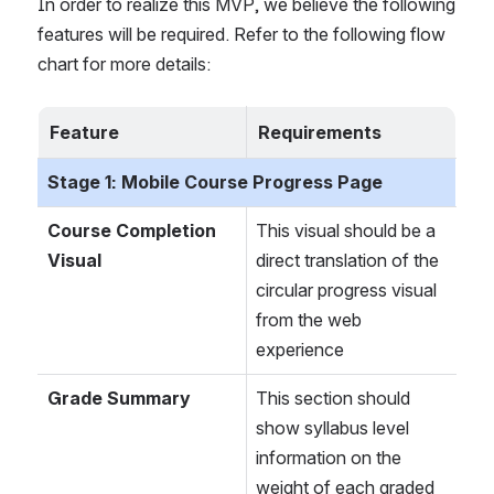
In order to realize this MVP, we believe the following 
features will be required. Refer to the following flow 
chart for more details:
Feature
Requirements
Stage 1: Mobile Course Progress Page
Course Completion 
This visual should be a 
Visual
direct translation of the 
circular progress visual 
from the web 
experience
Grade Summary
This section should 
show syllabus level 
information on the 
weight of each graded 