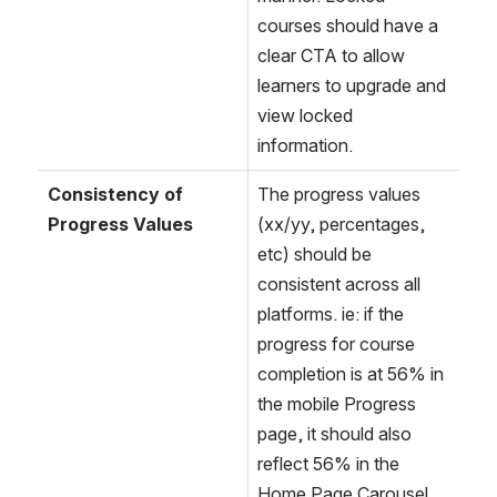
courses should have a 
clear CTA to allow 
learners to upgrade and 
view locked 
information.
Consistency of 
The progress values 
Progress Values
(xx/yy, percentages, 
etc) should be 
consistent across all 
platforms. ie: if the 
progress for course 
completion is at 56% in 
the mobile Progress 
page, it should also 
reflect 56% in the 
Home Page Carousel 