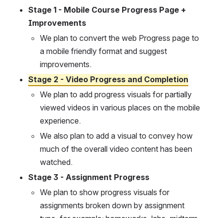
Stage 1 - Mobile Course Progress Page + 
Improvements
We plan to convert the web Progress page to 
a mobile friendly format and suggest 
improvements.
Stage 2 - Video Progress and Completion
We plan to add progress visuals for partially 
viewed videos in various places on the mobile 
experience.
We also plan to add a visual to convey how 
much of the overall video content has been 
watched.
Stage 3 - Assignment Progress
We plan to show progress visuals for 
assignments broken down by assignment 