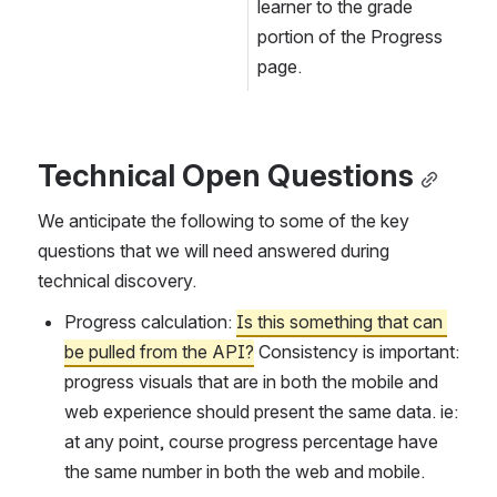
learner to the grade 
portion of the Progress 
page.
Technical Open Questions
We anticipate the following to some of the key 
questions that we will need answered during 
technical discovery.
Progress calculation: 
Is this something that can 
be pulled from the API?
 Consistency is important: 
progress visuals that are in both the mobile and 
web experience should present the same data. ie: 
at any point, course progress percentage have 
the same number in both the web and mobile. 