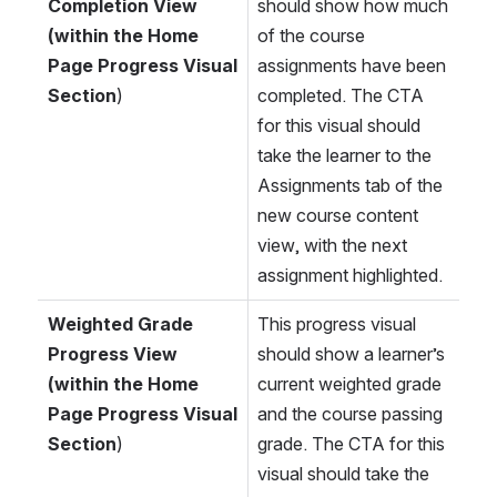
Completion View 
should show how much 
(within the Home 
of the course 
Page Progress Visual 
assignments have been 
Section
)
completed. The CTA 
for this visual should 
take the learner to the 
Assignments tab of the 
new course content 
view, with the next 
assignment highlighted.
Weighted Grade 
This progress visual 
Progress View 
should show a learner’s 
(within the Home 
current weighted grade 
Page Progress Visual 
and the course passing 
Section
)
grade. The CTA for this 
visual should take the 