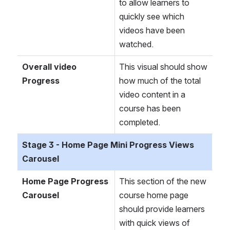
to allow learners to 
quickly see which 
videos have been 
watched.
Overall video 
This visual should show 
Progress
how much of the total 
video content in a 
course has been 
completed.
Stage 3 - Home Page Mini Progress Views 
Carousel
Home Page Progress 
This section of the new 
Carousel
course home page 
should provide learners 
with quick views of 