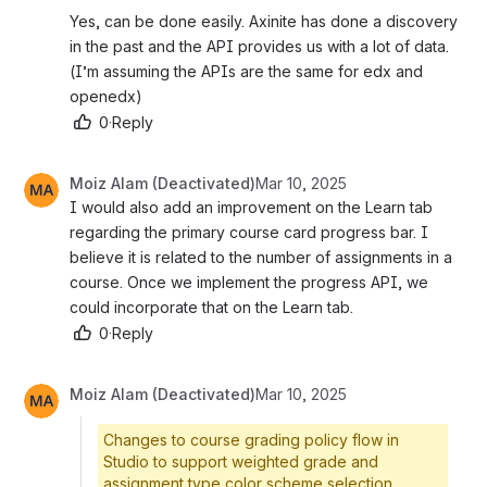
Yes, can be done easily. Axinite has done a discovery 
in the past and the API provides us with a lot of data. 
(I’m assuming the APIs are the same for edx and 
openedx)
0
·
Reply
Moiz Alam (Deactivated)
Mar 10, 2025
I would also add an improvement on the Learn tab 
regarding the primary course card progress bar. I 
believe it is related to the number of assignments in a 
course. Once we implement the progress API, we 
could incorporate that on the Learn tab. 
0
·
Reply
Moiz Alam (Deactivated)
Mar 10, 2025
Changes to course grading policy flow in
Studio to support weighted grade and
assignment type color scheme selection