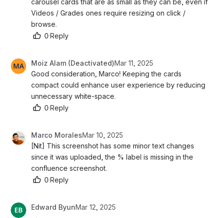
carousel cards that are as small as they can be, even if 
Videos / Grades ones require resizing on click / 
browse. 
0
·
Reply
Moiz Alam (Deactivated)
Mar 11, 2025
Good consideration, Marco! Keeping the cards 
compact could enhance user experience by reducing 
unnecessary white-space.
0
·
Reply
Marco Morales
Mar 10, 2025
[Nit] This screenshot has some minor text changes 
since it was uploaded, the % label is missing in the 
confluence screenshot. 
0
·
Reply
Edward Byun
Mar 12, 2025