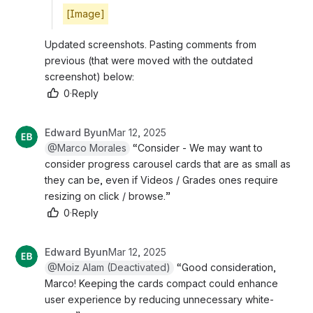
[Image]
Updated screenshots. Pasting comments from 
previous (that were moved with the outdated 
screenshot) below:
0
·
Reply
Edward Byun
Mar 12, 2025
@Marco Morales
 “Consider - We may want to 
consider progress carousel cards that are as small as 
they can be, even if Videos / Grades ones require 
resizing on click / browse.”
0
·
Reply
Edward Byun
Mar 12, 2025
@Moiz Alam (Deactivated)
 “Good consideration, 
Marco! Keeping the cards compact could enhance 
user experience by reducing unnecessary white-