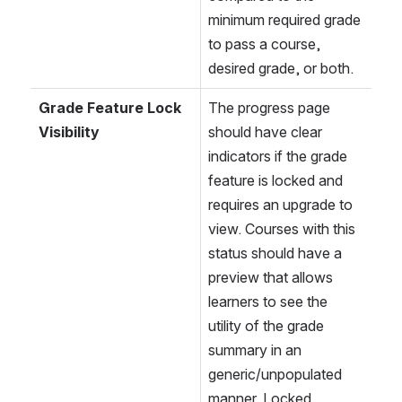
minimum required grade 
to pass a course, 
desired grade, or both.
Grade Feature Lock 
The progress page 
Visibility
should have clear 
indicators if the grade 
feature is locked and 
requires an upgrade to 
view. Courses with this 
status should have a 
preview that allows 
learners to see the 
utility of the grade 
summary in an 
generic/unpopulated 
manner. Locked 