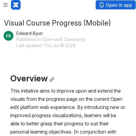
Open in app
Visual Course Progress (Mobile)
Edward Byun
Published in Open edX Community
Last updated Thu Jul 16 2026
Overview
This initiative aims to improve upon and extend the 
visuals from the progress page on the current Open 
edX platform web experience. By introducing new or 
improved progress visualizations, learners will be 
able to better grasp their progress to suit their 
personal learning objectives. In conjunction with 