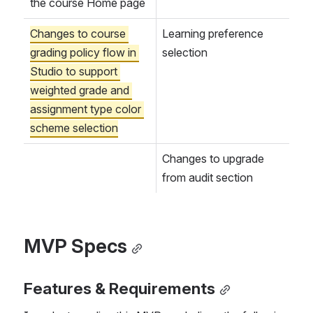
the course Home page
Changes to course 
Learning preference 
grading policy flow in 
selection
Studio to support 
weighted grade and 
assignment type color 
scheme selection
Changes to upgrade 
from audit section
MVP Specs
Features & Requirements