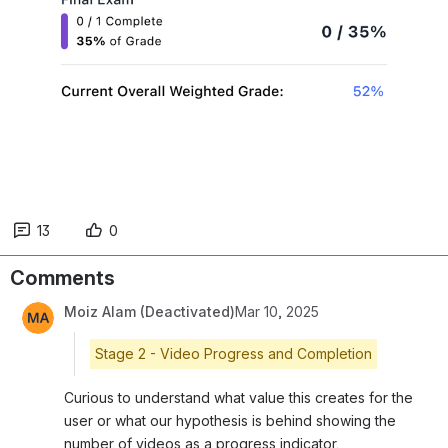
13
0
Comments
Moiz Alam (Deactivated)
Mar 10, 2025
Stage 2 - Video Progress and Completion
Curious to understand what value this creates for the 
user or what our hypothesis is behind showing the 
number of videos as a progress indicator. 