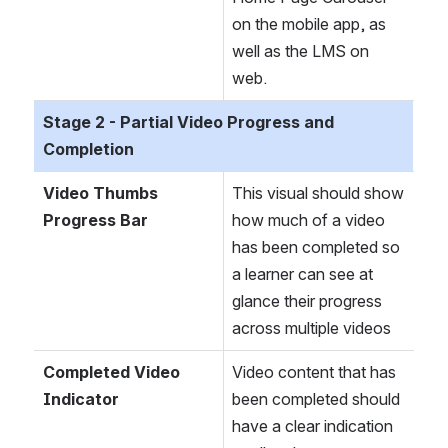
on the mobile app, as 
well as the LMS on 
web. 
Stage 2 - Partial Video Progress and 
Completion
Video Thumbs 
This visual should show 
Progress Bar 
how much of a video 
has been completed so 
a learner can see at 
glance their progress 
across multiple videos
Completed Video 
Video content that has 
Indicator
been completed should 
have a clear indication 