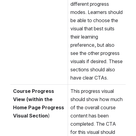
different progress 
modes. Learners should 
be able to choose the 
visual that best suits 
their learning 
preference, but also 
see the other progress 
visuals if desired. These 
sections should also 
have clear CTAs. 
Course Progress 
This progress visual 
View (within the 
should show how much 
Home Page Progress 
of the overall course 
Visual Section
)
content has been 
completed. The CTA 
for this visual should 