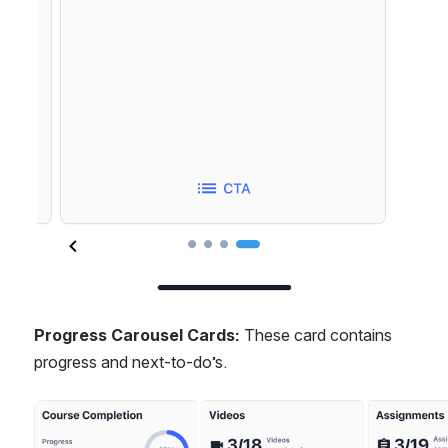
Progress Carousel Cards: 
These card contains 
progress and next-to-do’s.
Open