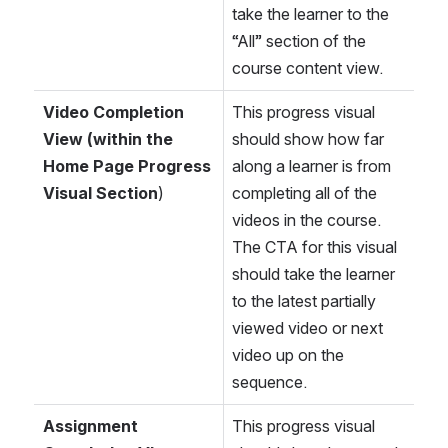
take the learner to the 
“All” section of the 
course content view.
Video Completion 
This progress visual 
View (within the 
should show how far 
Home Page Progress 
along a learner is from 
Visual Section
)
completing all of the 
videos in the course. 
The CTA for this visual 
should take the learner 
to the latest partially 
viewed video or next 
video up on the 
sequence.
Assignment 
This progress visual 