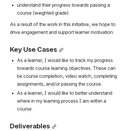
understand their progress towards passing a 
course (weighted grade)
As a result of the work in this initiative, we hope to 
drive engagement and support learner motivation.
Key Use Cases
As a learner, I would like to track my progress 
towards course learning objectives. These can 
be course completion, video watch, completing 
assignments, and/or passing the course.
As a learner, I would like to better understand 
where in my learning process I am within a 
course.
Deliverables