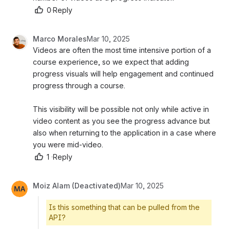
0
·
Reply
Marco Morales
Mar 10, 2025
Videos are often the most time intensive portion of a 
course experience, so we expect that adding 
progress visuals will help engagement and continued 
progress through a course. 
This visibility will be possible not only while active in 
video content as you see the progress advance but 
also when returning to the application in a case where 
you were mid-video. 
1
·
Reply
Moiz Alam (Deactivated)
Mar 10, 2025
Is this something that can be pulled from the
API?