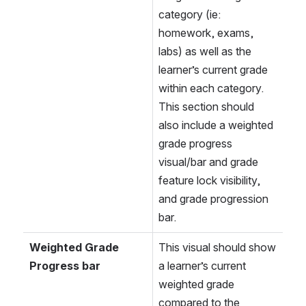
category (ie: 
homework, exams, 
labs) as well as the 
learner’s current grade 
within each category. 
This section should 
also include a weighted 
grade progress 
visual/bar and grade 
feature lock visibility, 
and grade progression 
bar.
Weighted Grade 
This visual should show 
Progress bar
a learner’s current 
weighted grade 
compared to the 