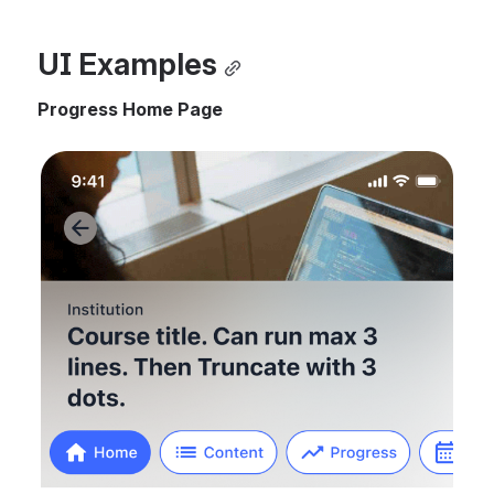
UI Examples
Progress Home Page
Open