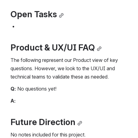
Open Tasks
Product & UX/UI FAQ
The following represent our Product view of key 
questions. However, we look to the UX/UI and 
technical teams to validate these as needed.
Q:
 No questions yet!
A:
Future Direction
No notes included for this project.