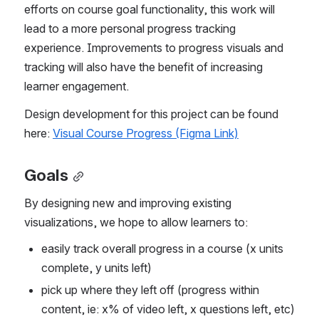
efforts on course goal functionality, this work will 
lead to a more personal progress tracking 
experience. Improvements to progress visuals and 
tracking will also have the benefit of increasing 
learner engagement.
Design development for this project can be found 
here: 
Visual Course Progress (Figma Link)
Goals
By designing new and improving existing 
visualizations, we hope to allow learners to:
easily track overall progress in a course (x units 
complete, y units left)
pick up where they left off (progress within 
content, ie: x% of video left, x questions left, etc)