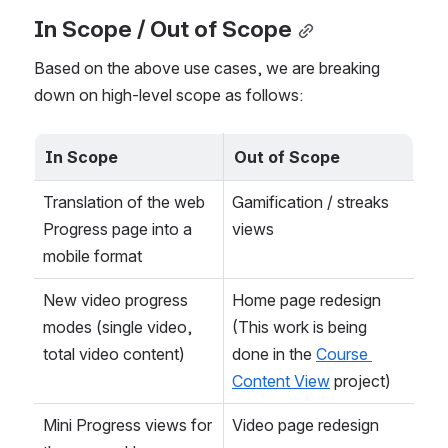
In Scope / Out of Scope
Based on the above use cases, we are breaking 
down on high-level scope as follows:
In Scope
Out of Scope
Translation of the web 
Gamification / streaks 
Progress page into a 
views
mobile format
New video progress 
Home page redesign 
modes (single video, 
(This work is being 
total video content)
done in the 
Course 
Content View
 project)
Mini Progress views for 
Video page redesign