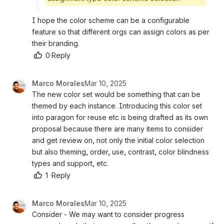
I hope the color scheme can be a configurable 
feature so that different orgs can assign colors as per 
their branding. 
0
·
Reply
Marco Morales
Mar 10, 2025
The new color set would be something that can be 
themed by each instance. Introducing this color set 
into paragon for reuse etc is being drafted as its own 
proposal because there are many items to consider 
and get review on, not only the initial color selection 
but also theming, order, use, contrast, color blindness 
types and support, etc. 
1
·
Reply
Marco Morales
Mar 10, 2025
Consider - We may want to consider progress 