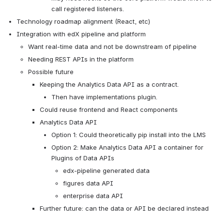
call registered listeners.
Technology roadmap alignment (React, etc)
Integration with edX pipeline and platform
Want real-time data and not be downstream of pipeline
Needing REST APIs in the platform
Possible future
Keeping the Analytics Data API as a contract.
Then have implementations plugin.
Could reuse frontend and React components
Analytics Data API
Option 1: Could theoretically pip install into the LMS
Option 2: Make Analytics Data API a container for 
Plugins of Data APIs
edx-pipeline generated data
figures data API
enterprise data API
Further future: can the data or API be declared instead 