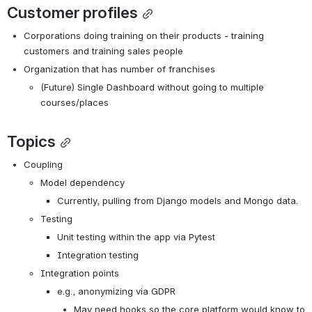
Customer profiles
Corporations doing training on their products - training 
customers and training sales people
Organization that has number of franchises
(Future) Single Dashboard without going to multiple 
courses/places
Topics
Coupling
Model dependency
Currently, pulling from Django models and Mongo data.
Testing
Unit testing within the app via Pytest
Integration testing
Integration points
e.g., anonymizing via GDPR
May need hooks so the core platform would know to 