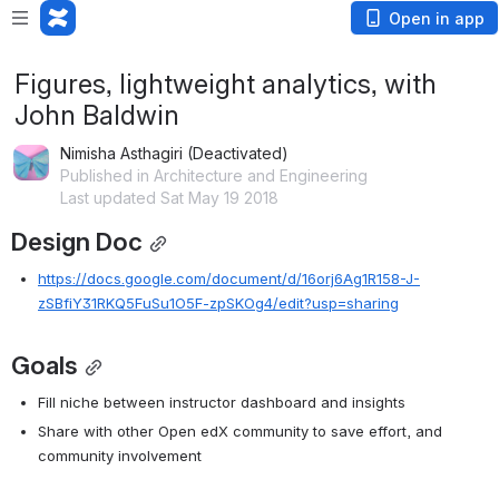
Open in app
Figures, lightweight analytics, with
John Baldwin
Nimisha Asthagiri (Deactivated)
Published in Architecture and Engineering
Last updated Sat May 19 2018
Design Doc
https://docs.google.com/document/d/16orj6Ag1R158-J-
zSBfiY31RKQ5FuSu1O5F-zpSKOg4/edit?usp=sharing
Goals
Fill niche between instructor dashboard and insights
Share with other Open edX community to save effort, and 
community involvement