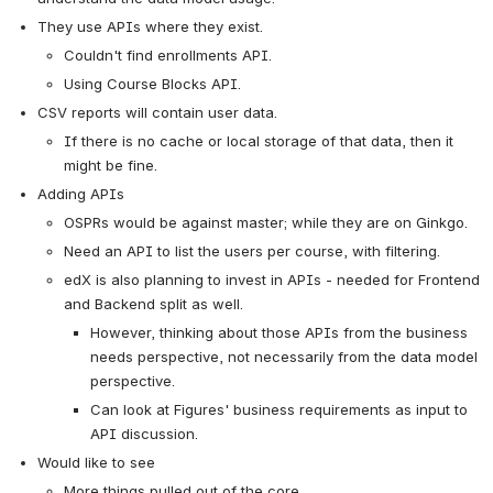
They use APIs where they exist.
Couldn't find enrollments API.
Using Course Blocks API.
CSV reports will contain user data.
If there is no cache or local storage of that data, then it 
might be fine.
Adding APIs
OSPRs would be against master; while they are on Ginkgo.
Need an API to list the users per course, with filtering.
edX is also planning to invest in APIs - needed for Frontend 
and Backend split as well.
However, thinking about those APIs from the business 
needs perspective, not necessarily from the data model 
perspective.
Can look at Figures' business requirements as input to 
API discussion.
Would like to see
More things pulled out of the core.