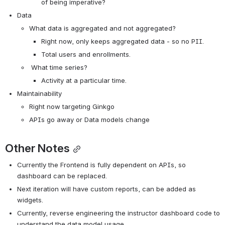
of being imperative?
Data
What data is aggregated and not aggregated?
Right now, only keeps aggregated data - so no PII.
Total users and enrollments.
 What time series?
Activity at a particular time.
Maintainability
Right now targeting Ginkgo
APIs go away or Data models change
Other Notes
Currently the Frontend is fully dependent on APIs, so 
dashboard can be replaced.
Next iteration will have custom reports, can be added as 
widgets.
Currently, reverse engineering the instructor dashboard code to 
understand the data model usage.