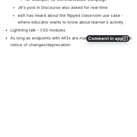
Jill's post in Discourse also asked for real-time
edX has heard about the flipped classroom use case - 
where educator wants to know about learner's activity.
Lightning talk - CSS modules
As long as endpoints with APIs are maintained, with advanced 
Comment in app
notice of changes/deprecation.
Whiteboard of Option 2 possible future
Open