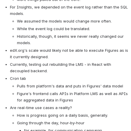
For Insights, we depended on the event log rather than the SQL 
models.
We assumed the models would change more often.
While the event log could be translated.
Historically, though, it seems we never really changed our 
models.
edX.org's scale would likely not be able to execute Figures as is 
it currently designed.
Currently, testing out rebuilding the LMS - in React with 
decoupled backend.
Cron tab
Pulls from platform's data and puts in Figures' data model
Figure's frontend calls APIs in Platform LMS as well as APIs 
for aggregated data in Figures
Are real-time use cases a reality?
How is progress going on a daily basis, generally.
Going through the day, hour-by-hour
for example, for communication campaign