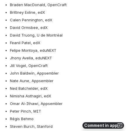
Braden MacDonald, OpenCraft
Brittney Exline, edX
Calen Pennington, edX
David Ormsbee, edX
David Truong, U de Montréal
Feanil Patel, edX
Felipe Montoya, eduNEXT
Jhony Avella, eduNEXT
Jill Vogel, OpenCraft
John Baldwin, Appsembler
Nate Aune, Appsembler
Ned Batchelder, edX
Nimisha Asthagiri, edX
Omar Al-Ithawi, Appsembler
Peter Pinch, MIT
Régis Behmo
Comment in app
Steven Burch, Stanford