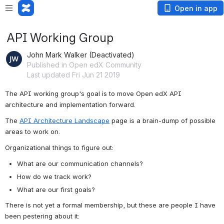
Open in app
API Working Group
John Mark Walker (Deactivated)
Published in Open edX Community
Last updated Fri Jun 21 2019
The API working group's goal is to move Open edX API 
architecture and implementation forward.
The 
API Architecture Landscape
 page is a brain-dump of possible 
areas to work on.
Organizational things to figure out:
What are our communication channels?
How do we track work?
What are our first goals?
There is not yet a formal membership, but these are people I have 
been pestering about it: