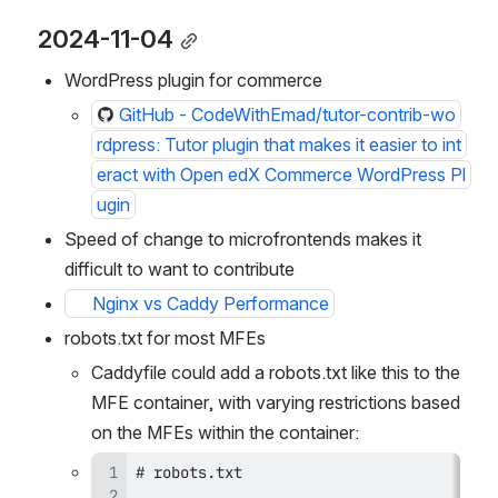
2024-11-04
WordPress plugin for commerce
GitHub - CodeWithEmad/tutor-contrib-wo
rdpress: Tutor plugin that makes it easier to int
eract with Open edX Commerce WordPress Pl
ugin
Speed of change to microfrontends makes it 
difficult to want to contribute
Nginx vs Caddy Performance
robots.txt for most MFEs
Caddyfile could add a robots.txt like this to the 
MFE container, with varying restrictions based 
on the MFEs within the container: