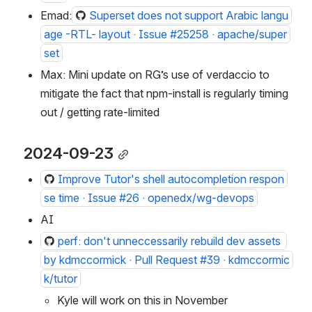
Emad:
Superset does not support Arabic langu
age -RTL- layout · Issue #25258 · apache/super
set
Max: Mini update on RG’s use of verdaccio to 
mitigate the fact that npm-install is regularly timing 
out / getting rate-limited
2024-09-23
Improve Tutor's shell autocompletion respon
se time · Issue #26 · openedx/wg-devops
AI
perf: don't unneccessarily rebuild dev assets 
by kdmccormick · Pull Request #39 · kdmccormic
k/tutor
Kyle will work on this in November