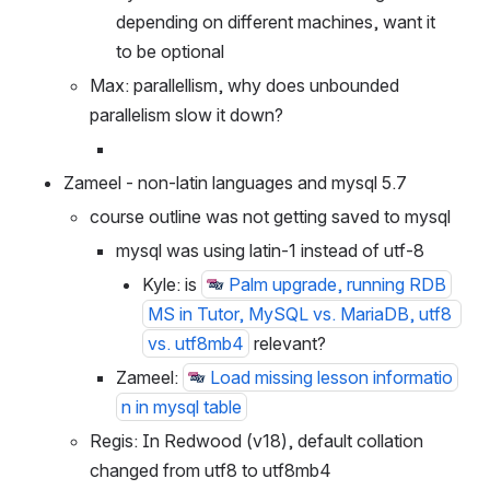
depending on different machines, want it 
to be optional
Max: parallellism, why does unbounded 
parallelism slow it down?
Zameel - non-latin languages and mysql 5.7
course outline was not getting saved to mysql
mysql was using latin-1 instead of utf-8
Kyle: is 
Palm upgrade, running RDB
MS in Tutor, MySQL vs. MariaDB, utf8 
vs. utf8mb4
 relevant?
Zameel: 
Load missing lesson informatio
n in mysql table
Regis: In Redwood (v18), default collation 
changed from utf8 to utf8mb4