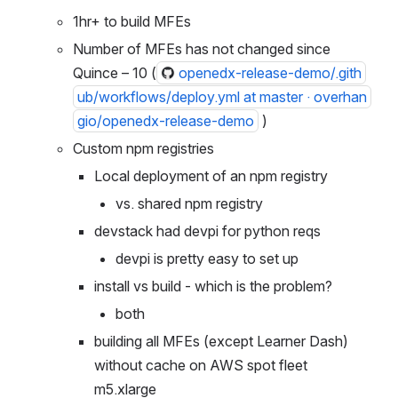
MFE build time
1hr+ to build MFEs
Number of MFEs has not changed since 
Quince – 10 (
openedx-release-demo/.gith
ub/workflows/deploy.yml at master · overhan
gio/openedx-release-demo
 )
Custom npm registries
Local deployment of an npm registry
vs. shared npm registry
devstack had devpi for python reqs
devpi is pretty easy to set up
install vs build - which is the problem?
both
building all MFEs (except Learner Dash) 
without cache on AWS spot fleet 