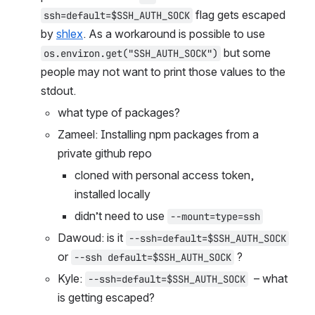
 flag gets escaped 
ssh=default=$SSH_AUTH_SOCK
by 
shlex
. As a workaround is possible to use 
 but some 
os.environ.get("SSH_AUTH_SOCK")
people may not want to print those values to the 
stdout.
what type of packages?
Zameel: Installing npm packages from a 
private github repo
cloned with personal access token, 
installed locally
didn’t need to use 
--mount=type=ssh
Dawoud: is it 
--ssh=default=$SSH_AUTH_SOCK
or 
 ?
--ssh default=$SSH_AUTH_SOCK
Kyle: 
  – what 
--ssh=default=$SSH_AUTH_SOCK
is getting escaped?