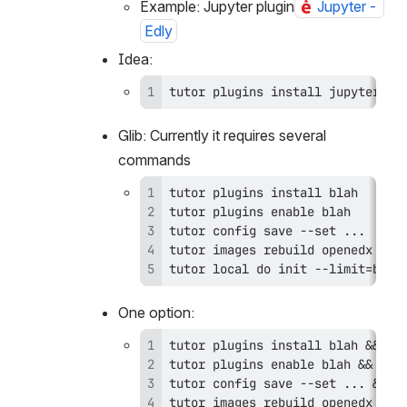
and enabled
Example: Jupyter plugin
Jupyter - 
Edly
Idea:
tutor plugins install jupyter --
Glib: Currently it requires several 
commands
tutor local do init --limit=blah
One option: