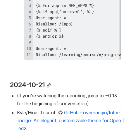
Disallow: /learning/course/*/progress  #
2024-10-21
(if you’re watching the recording, jump to ~0:13 
for the beginning of conversation)
Kyle/Hina: Tour of 
GitHub - overhangio/tutor-
indigo: An elegant, customizable theme for Open 
edX