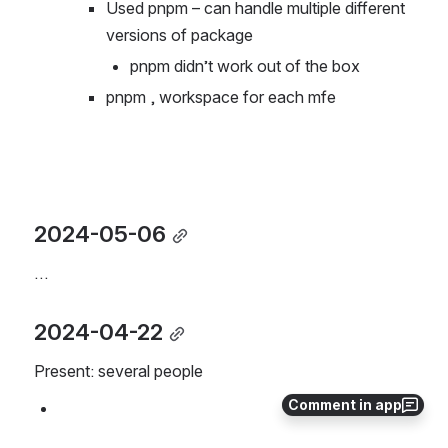
as a base
Used pnpm – can handle multiple different 
versions of package
pnpm didn’t work out of the box
pnpm , workspace for each mfe
2024-05-06
…
2024-04-22
Present: several people
Comment in app