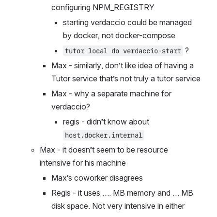
configuring NPM_REGISTRY
starting verdaccio could be managed 
by docker, not docker-compose
 ?
tutor local do verdaccio-start
Max - similarly, don’t like idea of having a 
Tutor service that’s not truly a tutor service
Max - why a separate machine for 
verdaccio?
regis - didn’t know about 
host.docker.internal
Max - it doesn’t seem to be resource 
intensive for his machine
Max’s coworker disagrees
Regis - it uses …. MB memory and … MB 
disk space. Not very intensive in either 