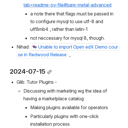
https://github.com/openedx/edx-platform?
tab=readme-ov-file#bare-metal-advanced
a note there that flags must be passed in 
to configure mysql to use utf-8 and 
utf8mb4 , rather than latin-1
not neccessary for mysql 8, though.
Nihad: 
Unable to import Open edX Demo cour
se in Redwood Release
 ,
2024-07-15
Glib: Tutor Plugins - 
Discussing with marketing wg the idea of 
having a marketplace catalog
Making plugins available for operators
Particularly plugins with one-click 