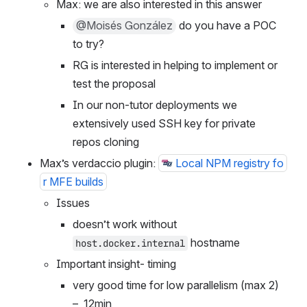
Max: we are also interested in this answer
@Moisés González
 do you have a POC 
to try?
RG is interested in helping to implement or 
test the proposal
In our non-tutor deployments we 
extensively used SSH key for private 
repos cloning
Max’s verdaccio plugin: 
Local NPM registry fo
r MFE builds
Issues
doesn’t work without 
 hostname
host.docker.internal
Important insight- timing
very good time for low parallelism (max 2) 
–  12min