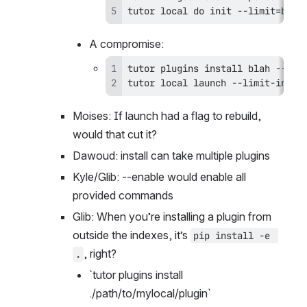
tutor local do init --limit=blah
A compromise:
tutor local launch --limit-init=
Moises: If launch had a flag to rebuild, 
would that cut it?
Dawoud: install can take multiple plugins
Kyle/Glib: --enable would enable all 
provided commands
Glib: When you’re installing a plugin from 
outside the indexes, it’s 
pip install -e 
, right?
.
`tutor plugins install 