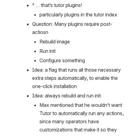
installation process
^ … that’s tutor plugins!
particularly plugins in the tutor index
Question: Many plugins require post-
actiosn
Rebuild image
Run init
Configure something
Idea: a flag that runs all those necessary 
extra steps automatically, to enable the 
one-click installation
Idea: always rebuild and run init
Max mentioned that he wouldn’t want 
Tutor to automatically run any actions, 
since many operators have 