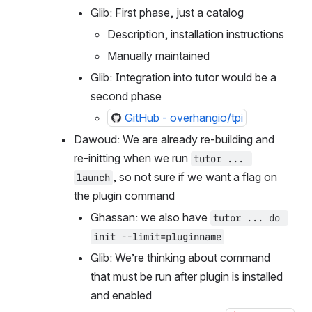
be?
Glib: First phase, just a catalog
Description, installation instructions
Manually maintained
Glib: Integration into tutor would be a 
second phase
GitHub - overhangio/tpi
Dawoud: We are already re-building and 
re-initting when we run 
tutor ... 
, so not sure if we want a flag on 
launch
the plugin command
Ghassan: we also have 
tutor ... do 
init --limit=pluginname
Glib: We’re thinking about command 
that must be run after plugin is installed 