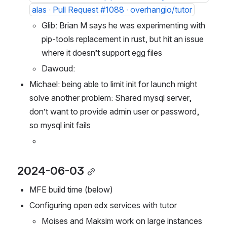
feat: use uv as a pip alternative by MoisesGS
alas · Pull Request #1088 · overhangio/tutor
Glib: Brian M says he was experimenting with 
pip-tools replacement in rust, but hit an issue 
where it doesn’t support egg files
Dawoud: 
Michael: being able to limit init for launch might 
solve another problem: Shared mysql server, 
don’t want to provide admin user or password, 
so mysql init fails 
2024-06-03
MFE build time (below)
Configuring open edx services with tutor