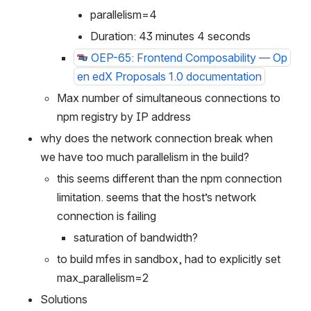
m5.xlarge
parallelism=4
Duration: 43 minutes 4 seconds
OEP-65: Frontend Composability — Op
en edX Proposals 1.0 documentation
Max number of simultaneous connections to 
npm registry by IP address
why does the network connection break when 
we have too much parallelism in the build?
this seems different than the npm connection 
limitation. seems that the host’s network 
connection is failing
saturation of bandwidth?
to build mfes in sandbox, had to explicitly set 
max_parallelism=2