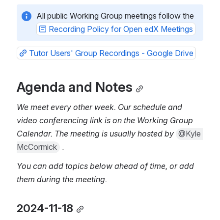
All public Working Group meetings follow the 
Recording Policy for Open edX Meetings
Tutor Users' Group Recordings - Google Drive
Agenda and Notes
We meet every other week. Our schedule and 
video conferencing link is on the Working Group 
Calendar. The meeting is usually hosted by 
@Kyle 
McCormick
 .
You can add topics below ahead of time, or add 
them during the meeting.
2024-11-18