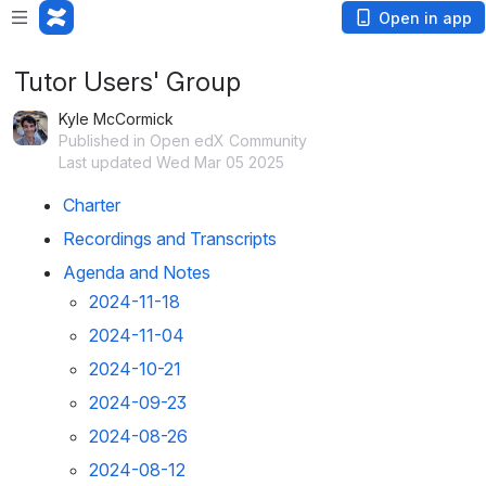
Open in app
Tutor Users' Group
Kyle McCormick
Published in Open edX Community
Last updated Wed Mar 05 2025
Charter
Recordings and Transcripts
Agenda and Notes
2024-11-18
2024-11-04
2024-10-21
2024-09-23
2024-08-26
2024-08-12