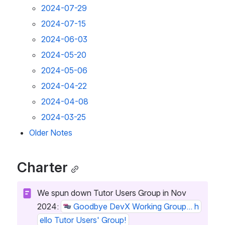
2024-07-29
2024-07-15
2024-06-03
2024-05-20
2024-05-06
2024-04-22
2024-04-08
2024-03-25
Older Notes
Charter
We spun down Tutor Users Group in Nov 
2024: 
Goodbye DevX Working Group... h
ello Tutor Users' Group!