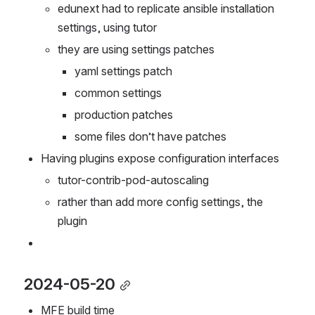
could be better to have a blank slate
edunext had to replicate ansible installation 
settings, using tutor
they are using settings patches
yaml settings patch
common settings
production patches
some files don’t have patches
Having plugins expose configuration interfaces
tutor-contrib-pod-autoscaling
rather than add more config settings, the 
plugin 
2024-05-20