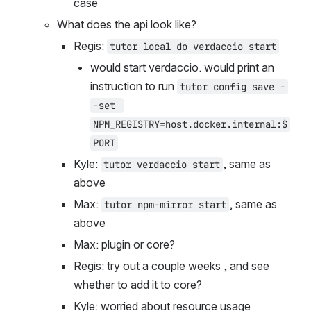
case
What does the api look like?
Regis: 
tutor local do verdaccio start
would start verdaccio. would print an 
instruction to run 
tutor config save -
-set 
NPM_REGISTRY=host.docker.internal:$
PORT
Kyle: 
, same as 
tutor verdaccio start
above
Max: 
, same as 
tutor npm-mirror start
above
Max: plugin or core?
Regis: try out a couple weeks , and see 
whether to add it to core?
Kyle: worried about resource usage 