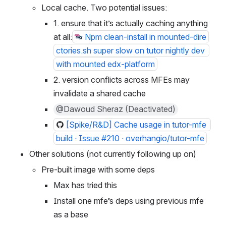
@Maksim Sokolskiy
Local cache. Two potential issues:
1. ensure that it’s actually caching anything 
at all:
Npm clean-install in mounted-dire
ctories.sh super slow on tutor nightly dev 
with mounted edx-platform
2. version conflicts across MFEs may 
invalidate a shared cache
@Dawoud Sheraz (Deactivated)
[Spike/R&D] Cache usage in tutor-mfe 
build · Issue #210 · overhangio/tutor-mfe
Other solutions (not currently following up on)
Pre-built image with some deps
Max has tried this
Install one mfe’s deps using previous mfe 