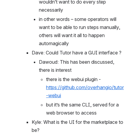
customizations that make it so they 
wouldn’t want to do every step 
necessarily
in other words – some operators will 
want to be able to run steps manually, 
others will want it all to happen 
automagically
Dave: Could Tutor have a GUI interface ?
Dawoud: This has been discussed, 
there is interest
there is the webui plugin - 
https://github.com/overhangio/tutor
-webui
but it’s the same CLI, served for a 
web browser to access
Kyle: What is the UI for the marketplace to 