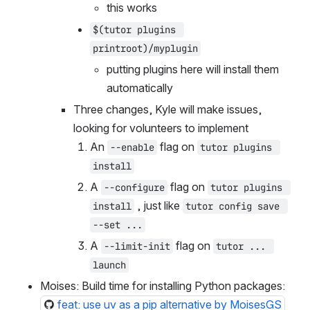
./path/to/mylocal/plugin`
this works
$(tutor plugins 
printroot)/myplugin
putting plugins here will install them 
automatically
Three changes, Kyle will make issues, 
looking for volunteers to implement
An 
 flag on 
--enable
tutor plugins 
install
A 
 flag on 
--configure
tutor plugins 
 , just like 
install
tutor config save 
--set ...
A 
 flag on 
--limit-init
tutor ... 
launch
Moises: Build time for installing Python packages: 