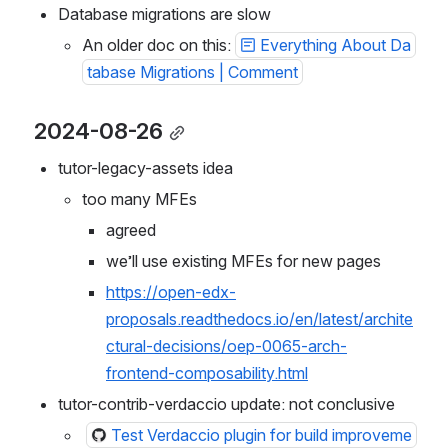
Database migrations are slow
An older doc on this: 
Everything About Da
tabase Migrations | Comment
2024-08-26
tutor-legacy-assets idea
too many MFEs
agreed
we’ll use existing MFEs for new pages
https://open-edx-
proposals.readthedocs.io/en/latest/archite
ctural-decisions/oep-0065-arch-
frontend-composability.html
tutor-contrib-verdaccio update: not conclusive
Test Verdaccio plugin for build improveme