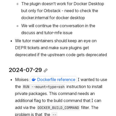
The plugin doesn’t work for Docker Desktop 
but only for Orbstack - need to check the 
docker.internal for docker desktop
We will continue the conversation in the 
discuss and tutor-mfe issue
We tutor maintainers should keep an eye on 
DEPR tickets and make sure plugins get 
deprecated if the upstream code gets deprecated
2024-07-29
Moises: 
Dockerfile reference
 I wanted to use 
the 
 instruction to install 
RUN --mount=type=ssh
private packages. This command needs an 
additional flag to the build command that I can 
add via the 
 filter. The 
DOCKER_BUILD_COMMAND
problem is that  the 
--