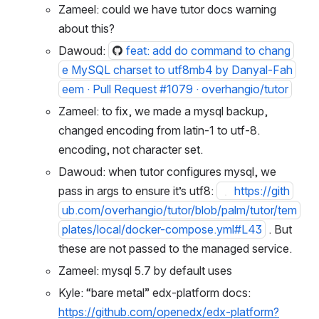
Zameel: could we have tutor docs warning 
about this?
Dawoud: 
feat: add do command to chang
e MySQL charset to utf8mb4 by Danyal-Fah
eem · Pull Request #1079 · overhangio/tutor
Zameel: to fix, we made a mysql backup, 
changed encoding from latin-1 to utf-8. 
encoding, not character set.
Dawoud: when tutor configures mysql, we 
pass in args to ensure it’s utf8: 
https://github.com/overhangio/tutor/blob/pal
m/tutor/templates/local/docker-
compose.yml#L43
 . But these are not passed 
to the managed service.
Zameel: mysql 5.7 by default uses 
Kyle: “bare metal” edx-platform docs: 