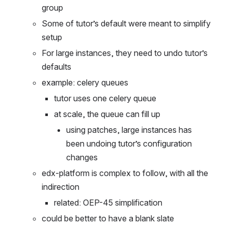
Moises and Maksim work on large instances 
group
Some of tutor’s default were meant to simplify 
setup
For large instances, they need to undo tutor’s 
defaults 
example: celery queues
tutor uses one celery queue
at scale, the queue can fill up
using patches, large instances has 
been undoing tutor’s configuration 
changes
edx-platform is complex to follow, with all the 
indirection
related: OEP-45 simplification