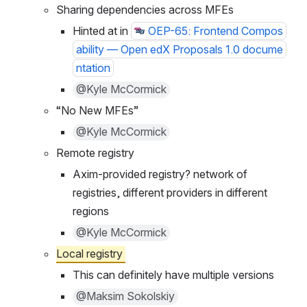
Solutions
Sharing dependencies across MFEs
Hinted at in 
OEP-65: Frontend Compos
ability — Open edX Proposals 1.0 docume
ntation
@Kyle McCormick
“No New MFEs”
@Kyle McCormick
Remote registry
Axim-provided registry? network of 
registries, different providers in different 
regions
@Kyle McCormick
Local registry 
This can definitely have multiple versions