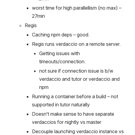
worst time for high parallellism (no max) – 
27min
Regis
Caching npm deps – good.
Regis runs verdaccio on a remote server.
Getting issues with 
timeouts/connection.
not sure if connection issue is b/w 
verdaccio and tutor or verdaccio and 
npm
Running a container before a build – not 
supported in tutor naturally
Doesn’t make sense to have separate 
verdaccios for nightly vs master
Decouple launching verdaccio instance vs 