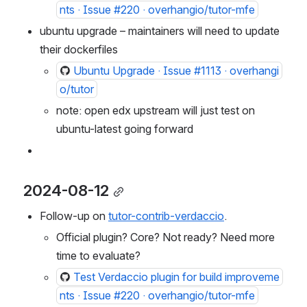
nts · Issue #220 · overhangio/tutor-mfe
ubuntu upgrade – maintainers will need to update 
their dockerfiles
Ubuntu Upgrade · Issue #1113 · overhangi
o/tutor
note: open edx upstream will just test on 
ubuntu-latest going forward
2024-08-12
Follow-up on 
tutor-contrib-verdaccio
.
Official plugin? Core? Not ready? Need more 
time to evaluate?
Test Verdaccio plugin for build improveme
nts · Issue #220 · overhangio/tutor-mfe