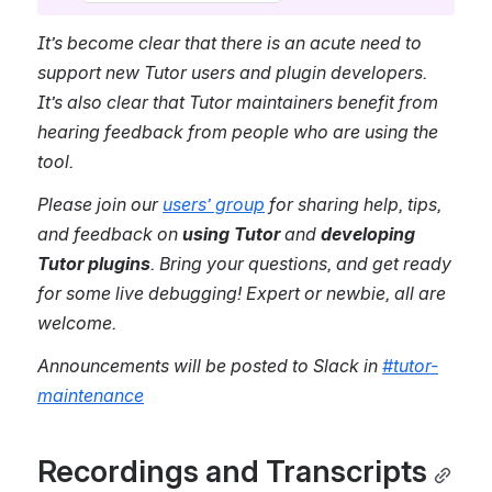
It’s become clear that there is an acute need to 
support new Tutor users and plugin developers. 
It’s also clear that Tutor maintainers benefit from 
hearing feedback from people who are using the 
tool. 
Please join our 
users’ group
 for sharing help, tips, 
and feedback on 
using Tutor
 and 
developing 
Tutor plugins
. Bring your questions, and get ready 
for some live debugging! Expert or newbie, all are 
welcome.
Announcements will be posted to Slack in 
#tutor-
maintenance
Recordings and Transcripts