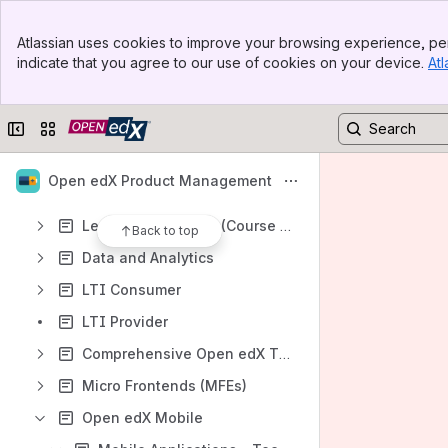
The Open edX Product Contribution Process
Banner
Open Source Contributions - Product Proposals
Atlassian uses cookies to improve your browsing experience, per
Top Bar
indicate that you agree to our use of cookies on your device.
Atl
Writing Open edX Docs with Claude
Sidebar
Main Content
Core Product Strategy
Collapse sidebar
Switch sites or apps
Assessment, Problem Creation, Grading Tools
Content and Course Authoring
Open edX Product Management
Revamping Tutor Indigo
Learner Experience (Course Lifecycle)
Back to top
Data and Analytics
LTI Consumer
LTI Provider
Comprehensive Open edX Theming Review
Micro Frontends (MFEs)
Open edX Mobile