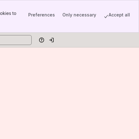
okies to
Preferences
Only necessary
Accept all
Help
Log in