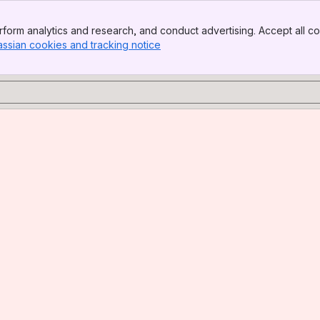
form analytics and research, and conduct advertising. Accept all co
assian cookies and tracking notice
, (opens new window)