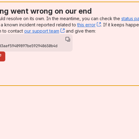
ng went wrong on our end
uld resolve on its own. In the meantime, you can check the
status p
a known incident reported related to
this error
, (opens new win
. If it keeps happe
n to contact
our support team
, (opens new window)
and give them:
d3aaf59409897be592940650b4d
e