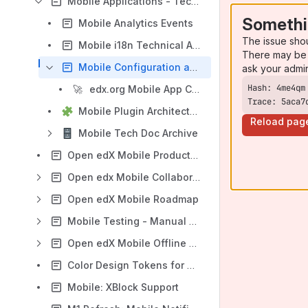
Mobile Applications - Technology Documentation
Somethi
Mobile Analytics Events
The issue sho
Mobile i18n Technical Approach
There may be 
Mobile Configuration and Feature Flag Documentation
ask your admi
🚀
edx.org Mobile App Configuration Flags
Trace: 5aca7
Mobile Plugin Architecture
Reload pag
Mobile Tech Doc Archive
Open edX Mobile Product Vision / Direction
Open edx Mobile Collaboration Process
Open edX Mobile Roadmap
Mobile Testing - Manual & Automation
Open edX Mobile Offline Space
Color Design Tokens for Open edX Mobile
Mobile: XBlock Support