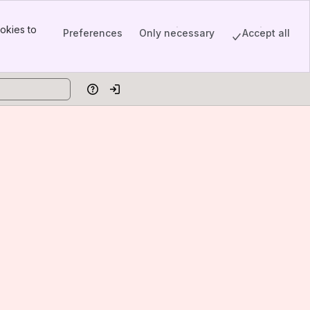
okies to
Preferences
Only necessary
Accept all
Help
Log in