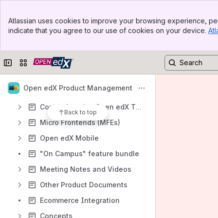
Content and Course Authoring
Banner
Atlassian uses cookies to improve your browsing experience, per
Top Bar
Revamping Tutor Indigo
indicate that you agree to our use of cookies on your device.
Atl
Sidebar
Main Content
Learner Experience (Course Lifecycle)
Data and Analytics
Collapse sidebar
Switch sites or apps
LTI Consumer
Open edX Product Management
LTI Provider
Comprehensive Open edX Theming Review
Back to top
Micro Frontends (MFEs)
Open edX Mobile
"On Campus" feature bundle
Meeting Notes and Videos
Other Product Documents
Ecommerce Integration
Concepts