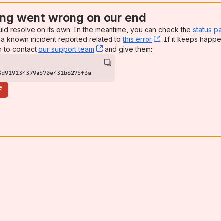
ng went wrong on our end
uld resolve on its own. In the meantime, you can check the
status p
a known incident reported related to
this error
, (opens new win
. If it keeps happe
n to contact
our support team
, (opens new window)
and give them:
3d919134379a570e431b6275f3a
e