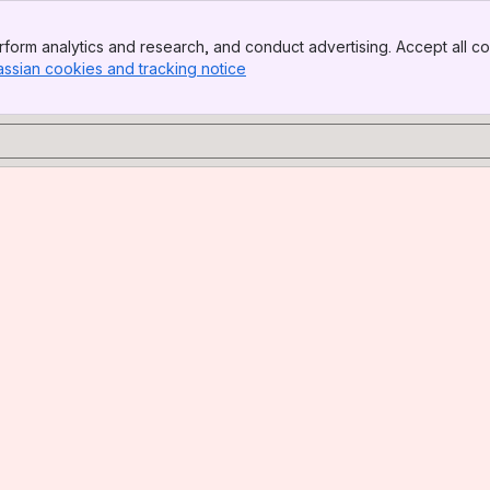
form analytics and research, and conduct advertising. Accept all co
assian cookies and tracking notice
, (opens new window)