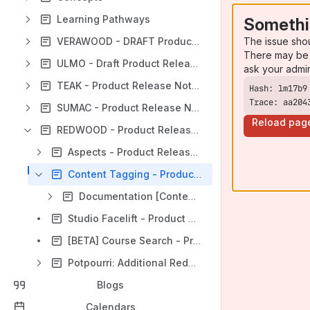
Learning Pathways
Somethi
The issue sho
VERAWOOD - DRAFT Product Release Notes
There may be 
ULMO - Draft Product Release Notes
ask your admi
TEAK - Product Release Notes
Trace: aa204
SUMAC - Product Release Notes
Reload pag
REDWOOD - Product Release Notes
Aspects - Product Release Notes
Content Tagging - Product Release Notes
Documentation [Content Tagging]
Studio Facelift - Product Release Notes
[BETA] Course Search - Product Release Notes
Potpourri: Additional Redwood Features
Blogs
Calendars