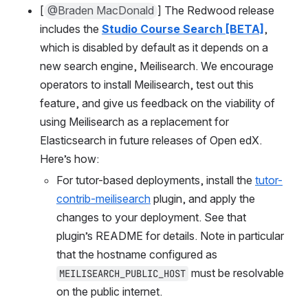
[
@Braden MacDonald
] The Redwood release 
includes the 
Studio Course Search [BETA]
, 
which is disabled by default as it depends on a 
new search engine, Meilisearch. We encourage 
operators to install Meilisearch, test out this 
feature, and give us feedback on the viability of 
using Meilisearch as a replacement for 
Elasticsearch in future releases of Open edX. 
Here’s how:
For tutor-based deployments, install the 
tutor-
contrib-meilisearch
 plugin, and apply the 
changes to your deployment. See that 
plugin’s README for details. Note in particular 
that the hostname configured as 
 must be resolvable 
MEILISEARCH_PUBLIC_HOST
on the public internet.