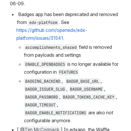
06-09.
 Badges app has been deprecated and removed 
from 
. See 
edx-platform
https://github.com/openedx/edx-
platform/issues/31541
.
 field is removed 
accomplishments_shared
from payloads and settings
 is no longer available for 
ENABLE_OPENBADGES
configuration in 
FEATURES
,  
,  
BADGING_BACKEND
BADGR_BASE_URL
, 
, 
BADGR_ISSUER_SLUG
BADGR_USERNAME
, 
, 
BADGR_PASSWORD
BADGR_TOKENS_CACHE_KEY
, 
BADGR_TIMEOUT
 are also not 
BADGR_ENABLE_NOTIFICATIONS
configurable anymore.
[
@Tim McCormack
] In edxapp, the Waffle 