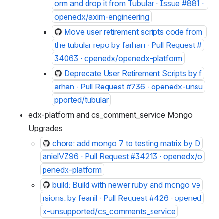
orm and drop it from Tubular · Issue #881 · 
openedx/axim-engineering
Move user retirement scripts code from 
the tubular repo by farhan · Pull Request #
34063 · openedx/openedx-platform
Deprecate User Retirement Scripts by f
arhan · Pull Request #736 · openedx-unsu
pported/tubular
edx-platform and cs_comment_service Mongo 
Upgrades
chore: add mongo 7 to testing matrix by D
anielVZ96 · Pull Request #34213 · openedx/o
penedx-platform
build: Build with newer ruby and mongo ve
rsions. by feanil · Pull Request #426 · opened
x-unsupported/cs_comments_service