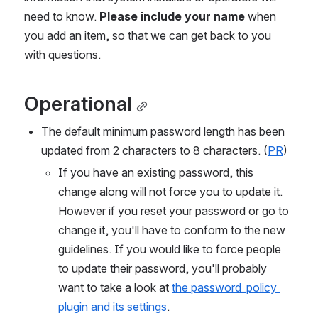
need to know. 
Please include your name
 when 
you add an item, so that we can get back to you 
with questions.
Operational
The default minimum password length has been 
updated from 2 characters to 8 characters. (
PR
)
If you have an existing password, this 
change along will not force you to update it. 
However if you reset your password or go to 
change it, you'll have to conform to the new 
guidelines. If you would like to force people 
to update their password, you'll probably 
want to take a look at 
the password_policy 
plugin and its settings
.