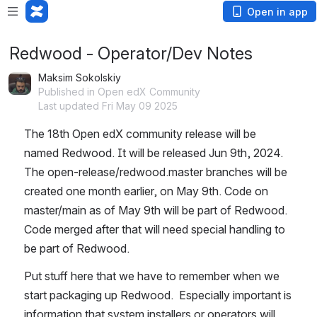
Open in app
Redwood - Operator/Dev Notes
Maksim Sokolskiy
Published in Open edX Community
Last updated Fri May 09 2025
The 18th Open edX community release will be 
named Redwood. It will be released Jun 9th, 2024. 
The open-release/redwood.master branches will be 
created one month earlier, on May 9th. Code on 
master/main as of May 9th will be part of Redwood. 
Code merged after that will need special handling to 
be part of Redwood.
Put stuff here that we have to remember when we 
start packaging up Redwood.  Especially important is 
information that system installers or operators will 