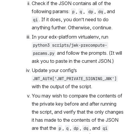
Check if the JSON contains all of the 
following params: 
, 
,  
, 
, and 
p
q
dp
dq
. If it does, you don’t need to do 
qi
anything further. Otherwise, continue.
In your edx-platform virtualenv, run 
python3 scripts/jwk-precompute-
 and follow the prompts. (It will 
params.py
ask you to paste in the current JSON.)
Update your config’s 
JWT_AUTH['JWT_PRIVATE_SIGNING_JWK']
with the output of the script.
You may wish to compare the contents of 
the private key before and after running 
the script, and verify that the only changes 
it has made to the contents of the JSON 
are that the 
, 
, 
, 
, and 
p
q
dp
dq
qi