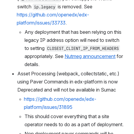
switch 
 is removed. See 
ip.legacy
https://github.com/openedx/edx-
platform/issues/33733
.
Any deployment that has been relying on this 
legacy IP address option will need to switch 
to setting 
CLOSEST_CLIENT_IP_FROM_HEADERS
appropriately. See 
Nutmeg announcement
 for 
details.
Asset Processing (webpack, collectstatic, etc.) 
using Paver Commands in edx-platform is now 
Deprecated and will not be available in Sumac
https://github.com/openedx/edx-
platform/issues/31895
This should cover everything that a site 
operator needs to do as a part of deployment.
Non deployment paver commands will be 