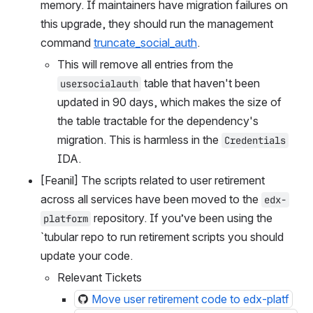
memory. If maintainers have migration failures on 
this upgrade, they should run the management 
command 
truncate_social_auth
.
This will remove all entries from the 
 table that haven't been 
usersocialauth
updated in 90 days, which makes the size of 
the table tractable for the dependency's 
migration. This is harmless in the 
Credentials
IDA.
[Feanil] The scripts related to user retirement 
across all services have been moved to the 
edx-
 repository. If you’ve been using the 
platform
`tubular repo to run retirement scripts you should 
update your code.
Relevant Tickets
Move user retirement code to edx-platf