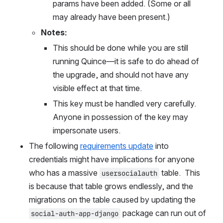
params have been added. (Some or all 
may already have been present.)
Notes:
This should be done while you are still 
running Quince—it is safe to do ahead of 
the upgrade, and should not have any 
visible effect at that time.
This key must be handled very carefully. 
Anyone in possession of the key may 
impersonate users.
The following 
requirements update
 into 
credentials might have implications for anyone 
who has a massive 
 table.  This 
usersocialauth
is because that table grows endlessly, and the 
migrations on the table caused by updating the 
 package can run out of 
social-auth-app-django