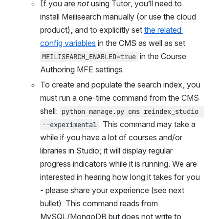
If you are 
not
 using Tutor, you’ll need to 
install Meilisearch manually (or use the cloud 
product), and to explicitly set 
the related 
config variables
 in the CMS as well as set 
 in the Course 
MEILISEARCH_ENABLED=true
Authoring MFE settings.
To create and populate the search index, you 
must run a one-time command from the CMS 
shell: 
python manage.py cms reindex_studio 
. This command may take a 
--experimental
while if you have a lot of courses and/or 
libraries in Studio; it will display regular 
progress indicators while it is running. We are 
interested in hearing how long it takes for you 
- please share your experience (see next 
bullet). This command reads from 
MySQL/MongoDB but does not write to 