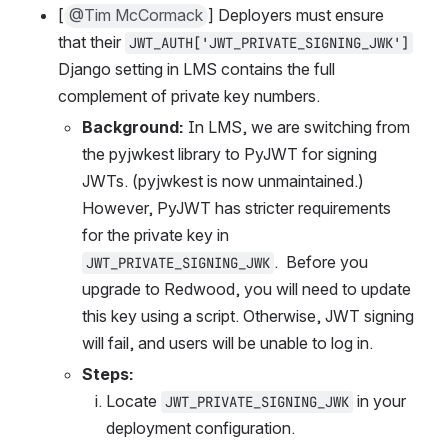
[
@Tim McCormack
] Deployers must ensure 
that their 
JWT_AUTH['JWT_PRIVATE_SIGNING_JWK']
Django setting in LMS contains the full 
complement of private key numbers.
Background:
 In LMS, we are switching from 
the pyjwkest library to PyJWT for signing 
JWTs. (pyjwkest is now unmaintained.) 
However, PyJWT has stricter requirements 
for the private key in 
.  Before you 
JWT_PRIVATE_SIGNING_JWK
upgrade to Redwood, you will need to update 
this key using a script. Otherwise, JWT signing 
will fail, and users will be unable to log in.
Steps:
Locate 
 in your 
JWT_PRIVATE_SIGNING_JWK
deployment configuration.