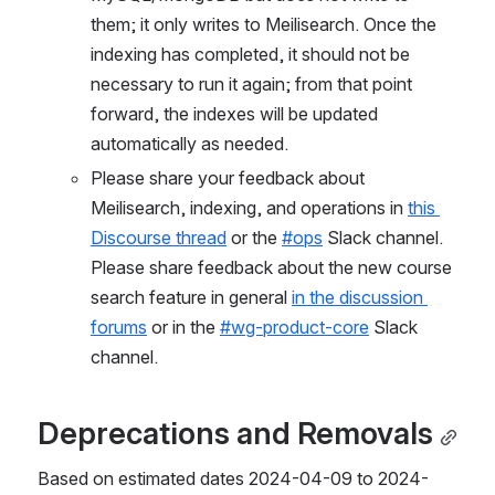
them; it only writes to Meilisearch. Once the 
indexing has completed, it should not be 
necessary to run it again; from that point 
forward, the indexes will be updated 
automatically as needed.
Please share your feedback about 
Meilisearch, indexing, and operations in 
this 
Discourse thread
 or the 
#ops
 Slack channel. 
Please share feedback about the new course 
search feature in general 
in the discussion 
forums
 or in the 
#wg-product-core
 Slack 
channel.
Deprecations and Removals
Based on estimated dates 2024-04-09 to 2024-