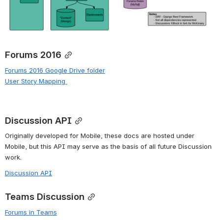
Forums 2016
Forums 2016 Google Drive folder
User Story Mapping
Discussion API
Originally developed for Mobile, these docs are hosted under 
Mobile, but this API may serve as the basis of all future Discussion 
work.
Discussion API
Teams Discussion
Forums in Teams