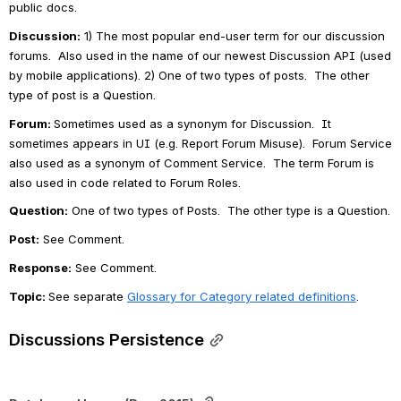
public docs.
Discussion:
 1) The most popular end-user term for our discussion 
forums.  Also used in the name of our newest Discussion API (used 
by mobile applications). 2) One of two types of posts.  The other 
type of post is a Question.
Forum: 
Sometimes used as a synonym for Discussion.  It 
sometimes appears in UI (e.g. Report Forum Misuse).  Forum Service 
also used as a synonym of Comment Service.  The term Forum is 
also used in code related to Forum Roles.
Question:
One of two types of Posts.  The other type is a Question.
Post:
 See Comment.
Response:
See Comment.
Topic: 
See separate 
Glossary for Category related definitions
.
Discussions Persistence