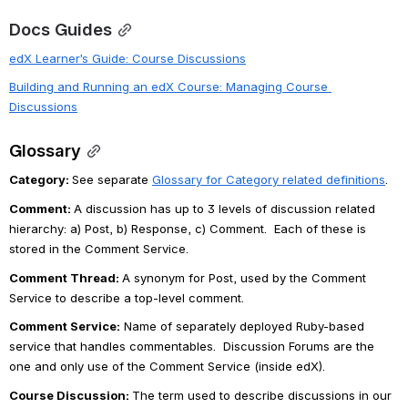
Docs Guides
edX Learner’s Guide: Course Discussions
Building and Running an edX Course: Managing Course 
Discussions
Glossary
Category: 
See separate 
Glossary for Category related definitions
.
Comment: 
A discussion has up to 3 levels of discussion related 
hierarchy: a) Post, b) Response, c) Comment.  Each of these is 
stored in the Comment Service. 
Comment Thread: 
A synonym for Post, used by the Comment 
Service to describe a top-level comment.
Comment Service
:
 Name of separately deployed Ruby-based 
service that handles commentables.  Discussion Forums are the 
one and only use of the Comment Service (inside edX).
Course Discussion:
The term used to describe discussions in our 