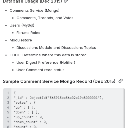
Database Usage (Dec 2015)
Comments Service (Mongo)
Comments, Threads, and Votes
Users (MySql)
Forums Roles
Modulestore
Discussions Module and Discussions Topics
TODO: Determine where this data is stored:
User Digest Preference (Notifier)
User Comment read status
Sample Comment Service Mongo Record (Dec 2015):