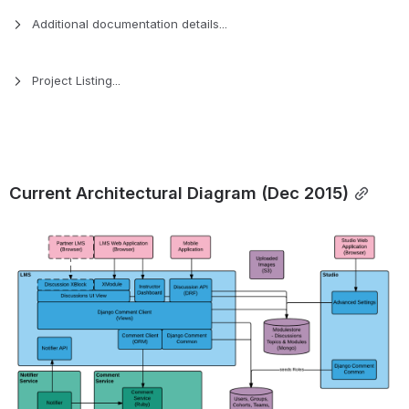
Additional documentation details...
Project Listing...
Current Architectural Diagram (Dec 2015)
Open