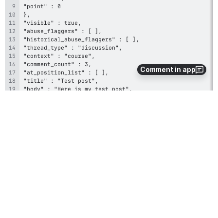
Comment in app
}
0
0