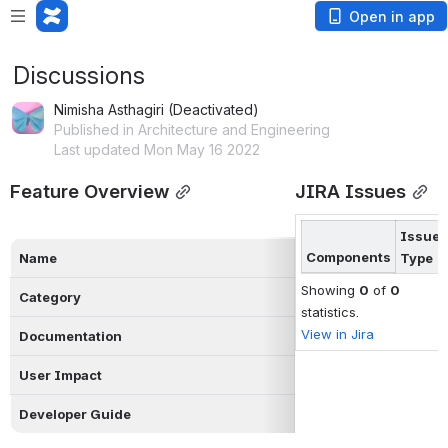
Open in app
Discussions
Nimisha Asthagiri (Deactivated)
Published in Architecture and Engineering
Last updated Mon May 16 2022
Feature Overview
JIRA Issues
Issue
Components
Name
Type
Showing
0
of
0
Category
statistics.
View in Jira
Documentation
User Impact
Developer Guide