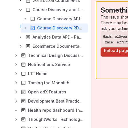
2015.02.05 Course APIs
Somethi
Course Discovery and Inter-IDA Messaging
The issue sho
Course Discovery API
There may be 
Course Discovery RDB Model
ask your admi
Analytics Data API - Paginated Course Summaries
Trace: e27c7
Ecommerce Documentation
Reload pag
Technical Design Discussions
Notifications Service
LTI Home
Taming the Monolith
Open edX Features
Development Best Practices
Health repo dashboard Initial Standards
ThoughtWorks Technology Radar Discussions