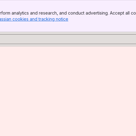
form analytics and research, and conduct advertising. Accept all co
assian cookies and tracking notice
, (opens new window)