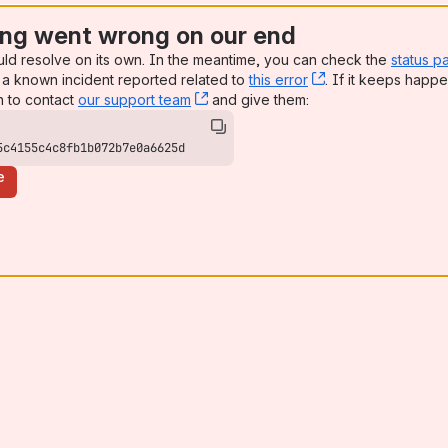
ng went wrong on our end
uld resolve on its own. In the meantime, you can check the
status p
a known incident reported related to
this error
, (opens new win
. If it keeps happe
n to contact
our support team
, (opens new window)
and give them:
5c4155c4c8fb1b072b7e0a6625d
e