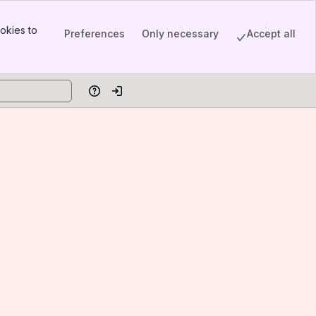
okies to
Preferences
Only necessary
Accept all
Help
Log in