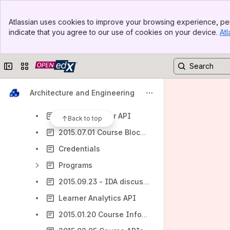
API Exploration
Banner
Auth Notes
Atlassian uses cookies to improve your browsing experience, per
Top Bar
indicate that you agree to our use of cookies on your device.
Atl
Discussions
Sidebar
Main Content
Gating: Subsection Gating
Collapse sidebar
Switch sites or apps
LabXchange
Open edX Architecture Course
Architecture and Engineering
Services and IDAs
2015.03.04 User API
Back to top
2015.07.01 Course Blocks and Navigation API
Credentials
Programs
2015.09.23 - IDA discussion
Learner Analytics API
2015.01.20 Course Information API