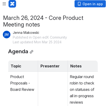
Open in app
March 26, 2024 - Core Product
Meeting notes
Jenna Makowski
Published in Open edX Community
Last updated Mon Mar 25 2024
Agenda
Topic
Presenter
Notes
Product 
Regular round 
Proposals - 
robin to check 
Board Review
on statuses of 
all in-progress 
reviews