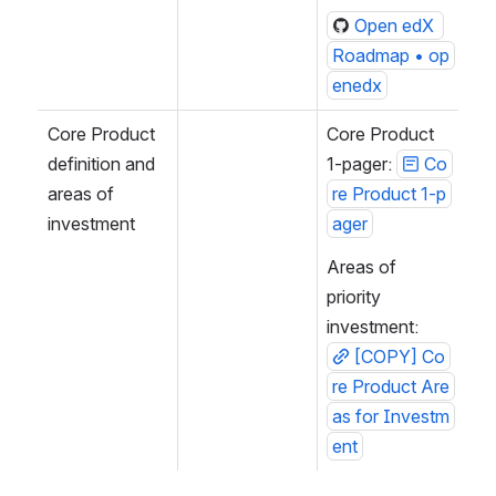
Open edX 
Roadmap • op
enedx
Core Product 
Core Product 
definition and 
1-pager: 
Co
areas of 
re Product 1-p
investment
ager
Areas of 
priority 
investment: 
[COPY] Co
re Product Are
as for Investm
ent