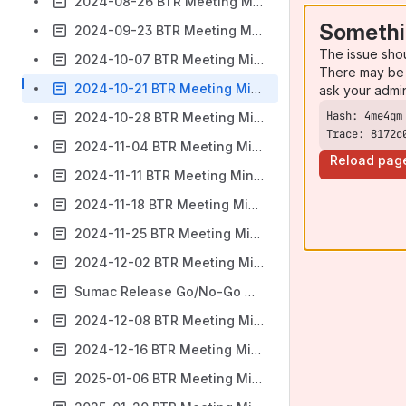
2024-08-26 BTR Meeting Minutes
Somethi
2024-09-23 BTR Meeting Minutes
The issue sho
2024-10-07 BTR Meeting Minutes
There may be 
2024-10-21 BTR Meeting Minutes
ask your admi
2024-10-28 BTR Meeting Minutes
Trace: 8172c
2024-11-04 BTR Meeting Minutes
Reload pag
2024-11-11 BTR Meeting Minutes
2024-11-18 BTR Meeting Minutes
2024-11-25 BTR Meeting Minutes
2024-12-02 BTR Meeting Minutes
Sumac Release Go/No-Go Meeting
2024-12-08 BTR Meeting Minutes
2024-12-16 BTR Meeting Minutes
2025-01-06 BTR Meeting Minutes