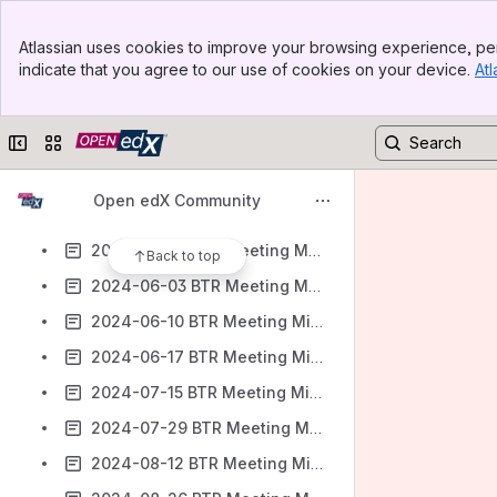
2024-03-18 BTR Meeting Minutes
Banner
2024-04-01 BTR Meeting Minutes
Atlassian uses cookies to improve your browsing experience, per
Top Bar
indicate that you agree to our use of cookies on your device.
Atl
2024-04-15 BTR Meeting Minutes
Sidebar
Main Content
2024-04-29 BTR Meeting Minutes
Collapse sidebar
Switch sites or apps
2024-05-06 BTR Meeting Minutes
2024-05-13 BTR Meeting Minutes
Open edX Community
2024-05-20 BTR Meeting Minutes
2024-05-27 BTR Meeting Minutes
Back to top
2024-06-03 BTR Meeting Minutes
2024-06-10 BTR Meeting Minutes
2024-06-17 BTR Meeting Minutes
2024-07-15 BTR Meeting Minutes
2024-07-29 BTR Meeting Minutes
2024-08-12 BTR Meeting Minutes