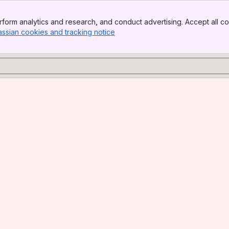
form analytics and research, and conduct advertising. Accept all co
assian cookies and tracking notice
, (opens new window)