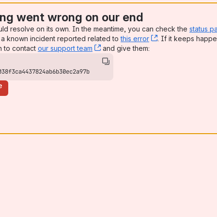
ng went wrong on our end
uld resolve on its own. In the meantime, you can check the
status p
a known incident reported related to
this error
, (opens new win
. If it keeps happe
n to contact
our support team
, (opens new window)
and give them:
038f3ca4437824ab6b30ec2a97b
e