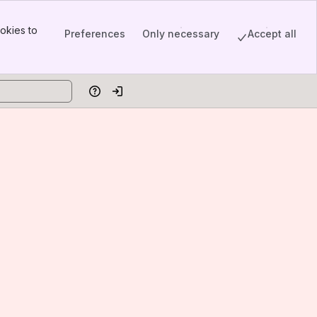
okies to
Preferences
Only necessary
Accept all
Help
Log in