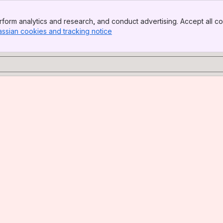
form analytics and research, and conduct advertising. Accept all co
assian cookies and tracking notice
, (opens new window)