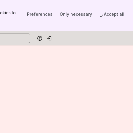
okies to
Preferences
Only necessary
Accept all
Help
Log in