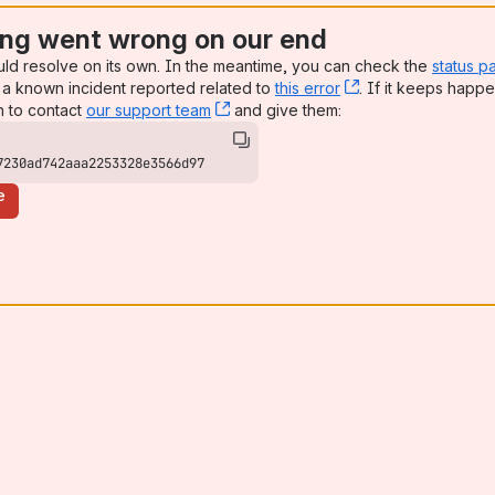
ng went wrong on our end
uld resolve on its own. In the meantime, you can check the
status p
a known incident reported related to
this error
, (opens new win
. If it keeps happe
n to contact
our support team
, (opens new window)
and give them:
7230ad742aaa2253328e3566d97
e