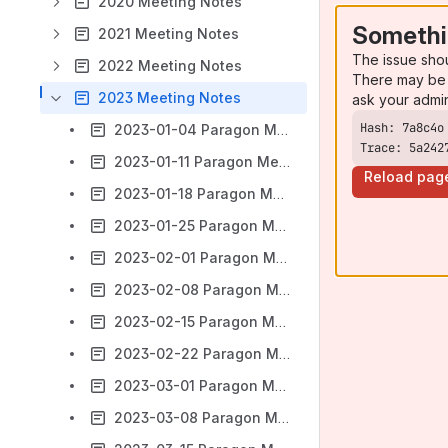
2020 Meeting Notes
Somethi
2021 Meeting Notes
The issue sho
2022 Meeting Notes
There may be 
2023 Meeting Notes
ask your admi
2023-01-04 Paragon Meeting notes
Trace: 5a242
2023-01-11 Paragon Meeting notes
Reload pag
2023-01-18 Paragon Meeting notes
2023-01-25 Paragon Meeting notes
2023-02-01 Paragon Meeting notes
2023-02-08 Paragon Meeting notes
2023-02-15 Paragon Meeting notes
2023-02-22 Paragon Meeting notes
2023-03-01 Paragon Meeting notes
2023-03-08 Paragon Meeting notes