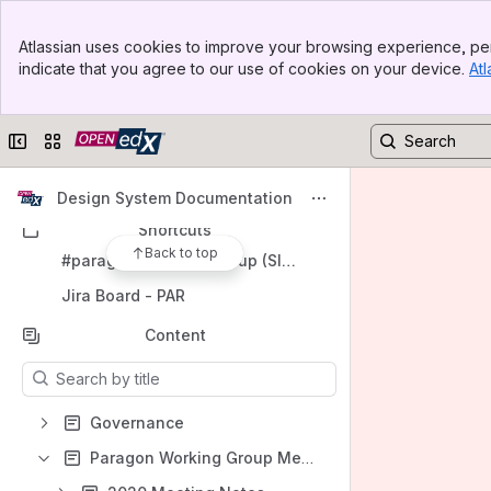
Banner
Open edX Community Homepage
Atlassian uses cookies to improve your browsing experience, per
Top Bar
indicate that you agree to our use of cookies on your device.
Atl
Spaces
Sidebar
Main Content
Apps
Collapse sidebar
Switch sites or apps
Design System Documentation
Shortcuts
Back to top
#paragon-working-group (Slack Channel)
Jira Board - PAR
Content
Results will update as you type.
Governance
Paragon Working Group Meeting