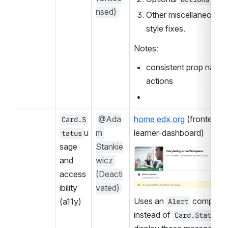
nsed)
Other miscellaneous 
style fixes.
Notes:
consistent prop names 
actions
@Ada
home.edx.org
 (frontend-
Card.S
u
m 
learner-dashboard)
tatus
sage 
Stankie
Open
and 
wicz 
access
(Deacti
ibility 
vated)
Uses an 
 componen
(a11y)
Alert
instead of 
 t
Card.Status