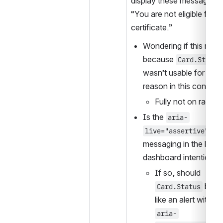
display these messages lik
“You are not eligible for a 
certificate.”
Wondering if this might
because 
Card.Status
wasn’t usable for some
reason in this context
Fully not on radar.
Is the 
aria-
 on 
live="assertive"
messaging in the learne
dashboard intentional
If so, should 
 be ac
Card.Status
aria-