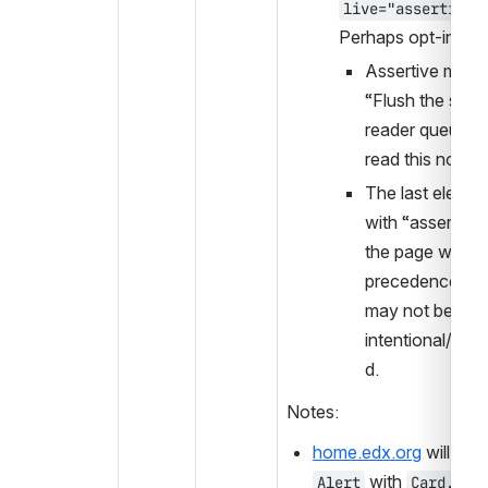
live="assertive"
Perhaps opt-in?
Assertive means
“Flush the scree
reader queue, a
read this now!”
The last element
with “assertive”
the page will tak
precedence, wh
may not be 
intentional/exp
d.
Notes:
home.edx.org
 with 
Alert
Card.Sta