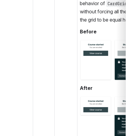
behavior of 
, bu
CardGrid
without forcing all the card
the grid to be equal height
Before
Open
After
Open