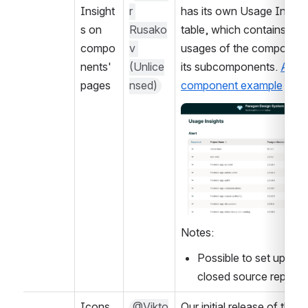
Insight
r 
has its own Usage Insight
s on 
Rusako
table, which contains only
compo
v 
usages of the component
nents' 
(Unlice
its subcomponents. 
Alert 
pages
nsed)
component example
Open
Notes:
Possible to set up on o
closed source repo?
Icons 
@Vikto
Our initial release of the 