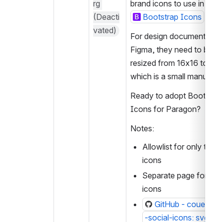
rg 
brand icons to use in Pa
(Deacti
Bootstrap Icons
vated)
For design documentation 
Figma, they need to be 
resized from 16x16 to 24x
which is a small manual ta
Ready to adopt Bootstrap
Icons for Paragon?
Notes:
Allowlist for only the so
icons
Separate page for soci
icons
GitHub - couetilc/
-social-icons: svg soc