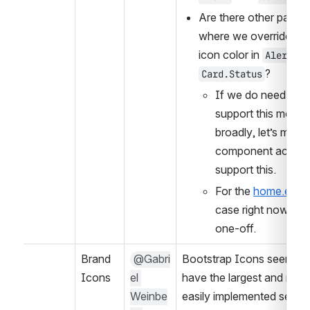
Are there other pattern
where we override the 
icon color in 
Alert
?
Card.Status
If we do need to 
support this more 
broadly, let’s make 
component actually
support this.
For the 
home.edx.
case right now is a 
one-off.
Brand 
@Gabri
Bootstrap Icons seems to
Icons
el 
have the largest and most
Weinbe
easily implemented set of 