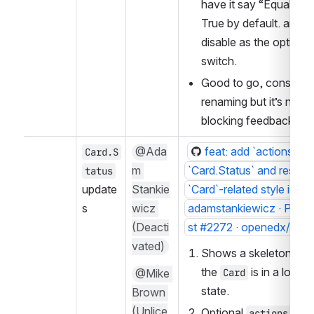
have it say “EqualHeig
True by default. and th
disable as the optional 
switch.
Good to go, consider 
renaming but it’s not 
blocking feedback
@Ada
feat: add `actions` pro
Card.S
m 
`Card.Status` and resolve
tatus
update
Stankie
`Card`-related style issue
s
wicz 
adamstankiewicz · Pull 
(Deacti
st #2272 · openedx/par
vated)
Shows a skeleton whe
the 
 is in a loadin
@Mike 
Card
state.
Brown 
(Unlice
Optional 
 pro
actions