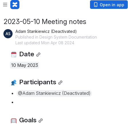
Open in app
2023-05-10 Meeting notes
Adam Stankiewicz (Deactivated)
Published in Design System Documentation
Last updated Mon Apr 08 2024
 Date
10 May 2023
 Participants
@Adam Stankiewicz (Deactivated)
 Goals