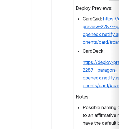
Deploy Previews:
CardGrid: 
https://depl
preview-2287--parag
openedx.netlify.app/
onents/card/#cardgri
CardDeck: 
https://deploy-previe
2287--paragon-
openedx.netlify.app/
onents/card/#cardde
Notes:
Possible naming chang
to an affirmative name,
have the default be tru