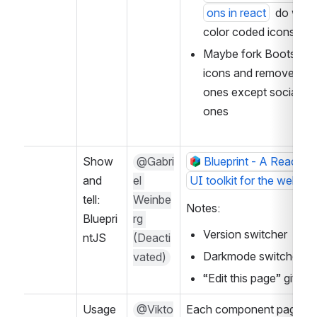
ons in react
  do we n
color coded icons?
Maybe fork Bootstrap 
icons and remove all th
ones except social me
ones
Show 
@Gabri
Blueprint - A React-ba
and 
el 
UI toolkit for the web
tell: 
Weinbe
Notes:
Bluepri
rg 
Version switcher
ntJS
(Deacti
Darkmode switcher
vated)
“Edit this page” github 
Usage 
@Vikto
Each component page no