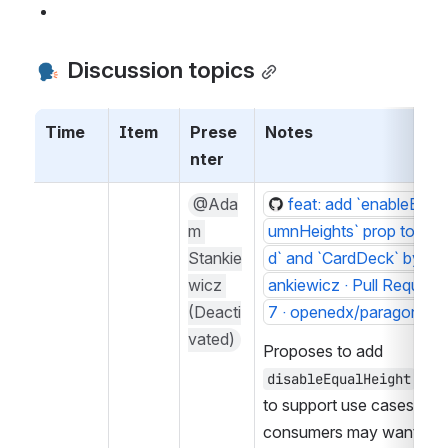
 Discussion topics
Time
Item
Prese
Notes
nter
@Ada
feat: add `enableEqua
m 
umnHeights` prop to `Car
Stankie
d` and `CardDeck` by ad
wicz 
ankiewicz · Pull Request
(Deacti
7 · openedx/paragon
vated)
Proposes to add 
 opti
disableEqualHeight
to support use cases whe
consumers may want the g