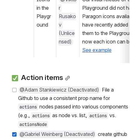
in the 
r 
Playground did not have a
Playgr
Rusako
Paragon icons available. 
ound
v 
have recently added all of
(Unlice
them to the Playground, s
nsed)
See example
 Action items
@Adam Stankiewicz (Deactivated)
 File a 
Github to use a consistent prop name for 
 nodes passed into various components 
actions
(e.g., 
 as node vs. list, 
 vs. 
actions
actions
actionsNode
@Gabriel Weinberg (Deactivated)
 create github 