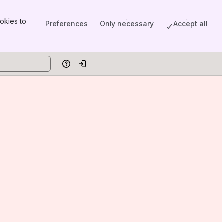
okies to
Preferences
Only necessary
Accept all
Help
Log in