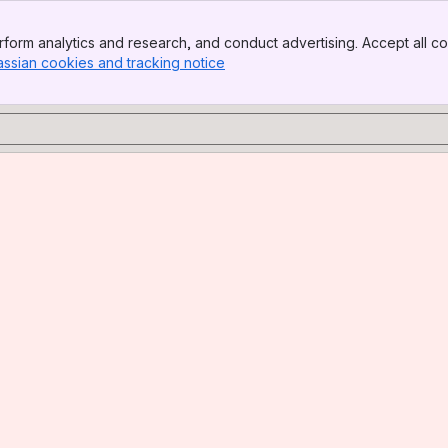
form analytics and research, and conduct advertising. Accept all co
assian cookies and tracking notice
, (opens new window)