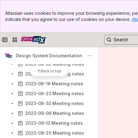
2023-06-21 Meeting notes
Banner
Atlassian uses cookies to improve your browsing experience, per
2023-06-28 Meeting notes
Top Bar
indicate that you agree to our use of cookies on your device.
Atl
Sidebar
2023-07-05 Meeting notes
Main Content
2023-07-12 Meeting notes
Collapse sidebar
Switch sites or apps
2023-07-19 Meeting notes
2023-07-26 Meeting notes
Design System Documentation
2023-08-02 Meeting notes
Back to top
2023-08-09 Meeting notes
2023-08-16 Meeting notes
2023-08-23 Meeting notes
2023-08-30 Meeting notes
2023-09-06 Meeting notes
2023-09-13 Meeting notes
2023-09-20 Meeting notes