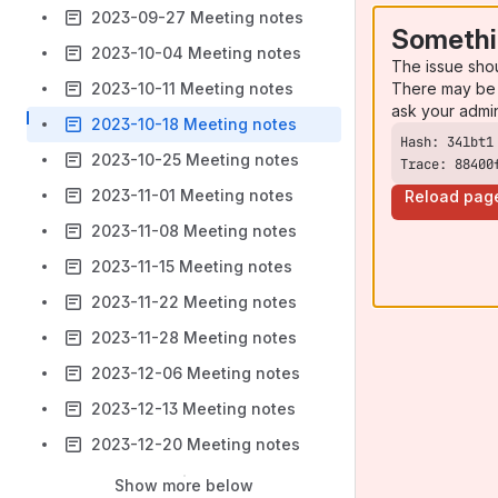
2023-09-27 Meeting notes
Somethi
2023-10-04 Meeting notes
The issue sho
There may be 
2023-10-11 Meeting notes
ask your admi
2023-10-18 Meeting notes
2023-10-25 Meeting notes
Trace: 88400
2023-11-01 Meeting notes
Reload pag
2023-11-08 Meeting notes
2023-11-15 Meeting notes
2023-11-22 Meeting notes
2023-11-28 Meeting notes
2023-12-06 Meeting notes
2023-12-13 Meeting notes
2023-12-20 Meeting notes
Show more below