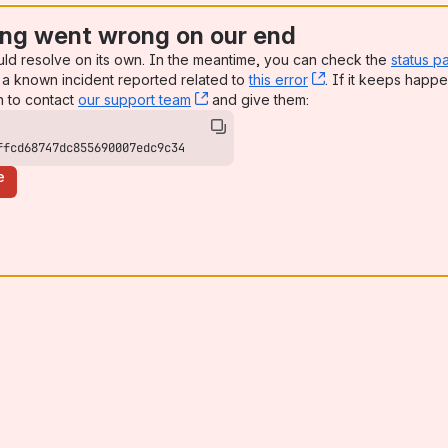
ng went wrong on our end
uld resolve on its own. In the meantime, you can check the
status p
a known incident reported related to
this error
, (opens new win
. If it keeps happe
n to contact
our support team
, (opens new window)
and give them:
ffcd68747dc855690007edc9c34
e