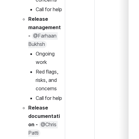
Call for help
Release 
management 
- 
@Farhaan 
Bukhsh
Ongoing 
work
Red flags, 
risks, and 
concerns
Call for help
Release 
documentati
on - 
@Chris 
Patti