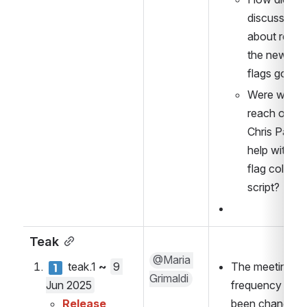
discussion 
about retriev
the new feat
flags go? 
Were we abl
reach out to
Chris Patti fo
help with the
flag collecti
script?
Teak
@Maria 
 teak.1 
~ 
9 
The meeting 
Grimaldi
Jun 2025
frequency has 
Release 