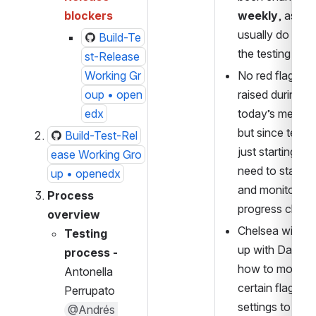
blockers
weekly
, as we 
usually do durin
Build-Te
the testing pha
st-Release 
Working Gr
No red flags we
oup • open
raised during 
edx
today’s meeting
but since testing
Build-Test-Rel
just starting, we
ease Working Gro
need to stay ale
up • openedx
and monitor 
Process 
progress closel
overview
Chelsea will fol
Testing 
up with Dawoud
process -   
how to modify 
Antonella 
certain flags an
Perrupato 
settings to test
@Andrés 