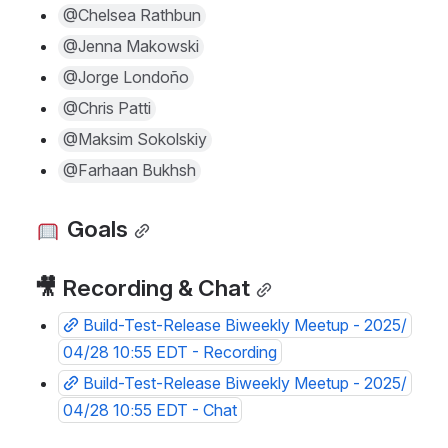
@Chelsea Rathbun
@Jenna Makowski
@Jorge Londoño
@Chris Patti
@Maksim Sokolskiy
@Farhaan Bukhsh
 Goals
🎥 Recording & Chat
Build-Test-Release Biweekly Meetup - 2025/
04/28 10:55 EDT - Recording
Build-Test-Release Biweekly Meetup - 2025/
04/28 10:55 EDT - Chat