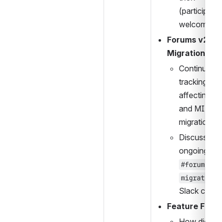
(participants
welcome).
Forums v2 
Migration:
Continue 
tracking bug
affecting 2U
and MIT 
migrations.
Discussion 
#forums-
migration
Slack chann
Feature Flags
How did the 