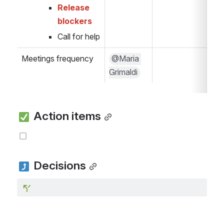
Release 
blockers
Call for help
Meetings frequency
@Maria 
Grimaldi
 Action items
 Decisions