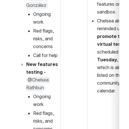
features on the 
González
sandbox.
Ongoing 
Chelsea also 
work
reminded us to 
Red flags, 
promote the 
risks, and 
virtual testa
concerns
scheduled for 
Call for help
Tuesday, May
New features 
which is already
testing
- 
listed on the 
@Chelsea 
community 
Rathbun
calendar.
Ongoing 
work
Red flags, 
risks, and 
concerns