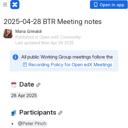
Open in app
2025-04-28 BTR Meeting notes
Maria Grimaldi
Published in Open edX Community
Last updated Mon Apr 28 2025
All public Working Group meetings follow the 
Recording Policy for Open edX Meetings
 Date
28 Apr 2025
 Participants
@Peter Pinch