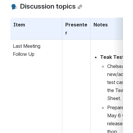
 Discussion topics
Item
Presente
Notes
r
Last Meeting
Follow Up
Teak Testing:
Chelsea to a
new/addition
test cases to
the Teak Tes
Sheet.
Prepare for 
May 6 virtual
release test
thon 