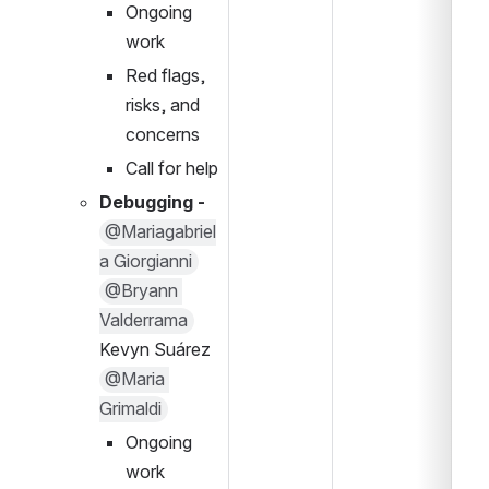
Ongoing 
work
Red flags, 
risks, and 
concerns
Call for help
Debugging - 
@Mariagabriel
a Giorgianni
@Bryann 
Valderrama
Kevyn Suárez
@Maria 
Grimaldi
Ongoing 
work