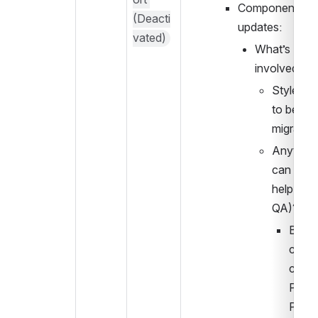
Component 
(Deacti
updates:
vated)
What’s 
involved?
Styles ne
to be 
migrated
Anything
can do to
help (e.g.
QA)?
Brian w
comm
cate i
PWG w
PRs f