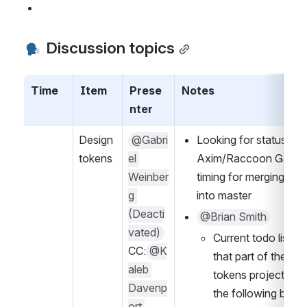
 Discussion topics
Time
Item
Prese
Notes
nter
Design 
@Gabri
Looking for status fro
tokens
el 
Axim/Raccoon Gang o
Weinber
timing for merging alph
g 
into master
(Deacti
@Brian Smith
vated)
Current todo list for
CC:
@K
that part of the des
aleb 
tokens project incl
Davenp
the following bullet
ort 