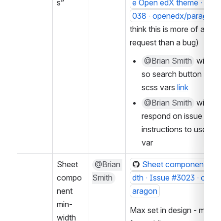
s”
e Open edX theme · Issu
038 · openedx/paragon
think this is more of a feat
request than a bug)
@Brian Smith
 will fix
so search button respe
scss vars 
link
@Brian Smith
 will 
respond on issue with 
instructions to use scs
var
Sheet 
@Brian 
Sheet component fixe
compo
Smith
dth · Issue #3023 · ope
nent 
aragon
min-
Max set in design - might 
width