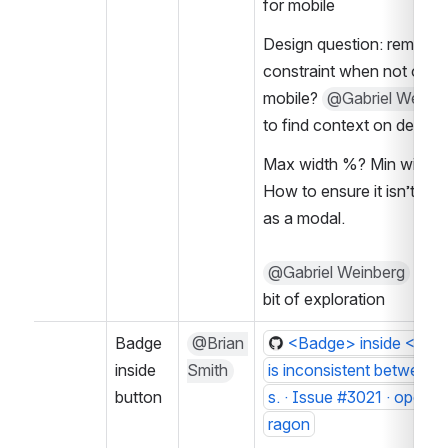
for mobile
Design question: remove 
constraint when not on 
mobile? 
@Gabriel Weinbe
to find context on decisi
Max width %? Min width p
How to ensure it isn’t acti
as a modal.
@Gabriel Weinberg
 to do
bit of exploration
Badge 
@Brian 
<Badge> inside <Butt
inside 
Smith
is inconsistent between
button
s. · Issue #3021 · opene
ragon