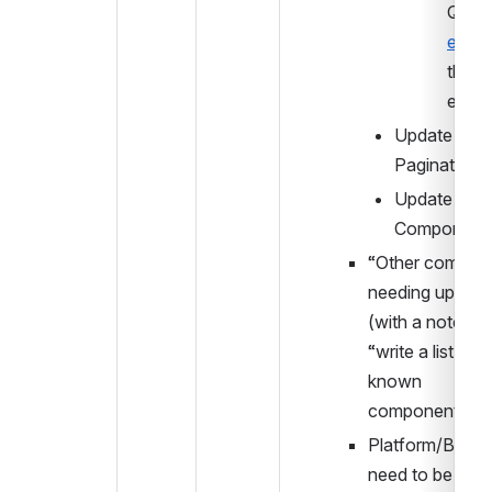
edx.o
theme
etc.
Update 
Pagination
Update Chip 
Component
“Other compone
needing upgrade
(with a note of 
“write a list of t
known 
components”)
Platform/Build 
need to be near 