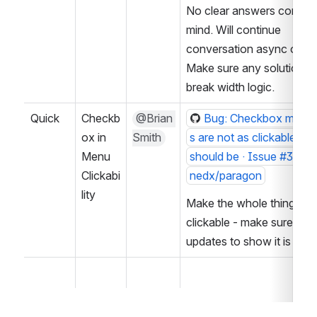
No clear answers come to
mind. Will continue 
conversation async on iss
Make sure any solutions d
break width logic.
Quick
Checkb
@Brian 
Bug: Checkbox menu 
ox in 
Smith
s are not as clickable as 
Menu 
should be · Issue #3020 
Clickabi
nedx/paragon
lity
Make the whole thing 
clickable - make sure curs
updates to show it is clic