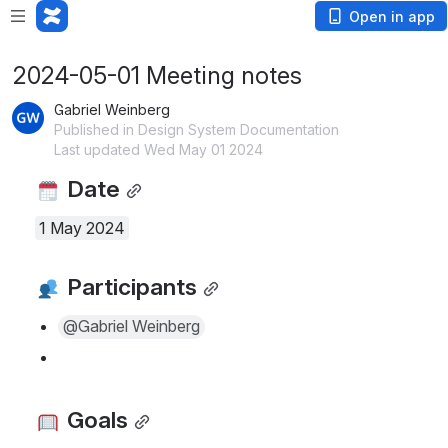
Open in app
2024-05-01 Meeting notes
Gabriel Weinberg
Published in Design System Documentation
Last updated Wed May 01 2024
 Date
1 May 2024
 Participants
@Gabriel Weinberg
 Goals