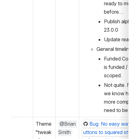
ready to merge 
before…
Publish alpha as
23.0.0
Update readme
General timeline?
Funded Contribu
is funded / work 
scoped.
Not quite. Not un
we know how m
more componen
need to be upd
Theme 
@Brian 
Bug: No easy way to 
“tweak
Smith
uttons to squared style w