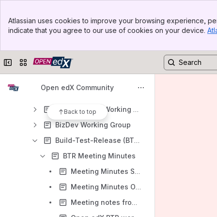
Meeting notes in space (2)
Banner
Atlassian uses cookies to improve your browsing experience, per
Top Bar
Content
indicate that you agree to our use of cookies on your device.
Atl
Sidebar
Results will update as you type.
Main Content
Collapse sidebar
Switch sites or apps
Open edX Community Homepage
Working Groups
Open edX Community
Active Working Groups
AI Extensions Working Group
Back to top
BizDev Working Group
Build-Test-Release (BTR) Working Group
BTR Meeting Minutes
Meeting Minutes September 27 2021
Meeting Minutes October 11th 2021
Meeting notes from BTR group October 25th 2021