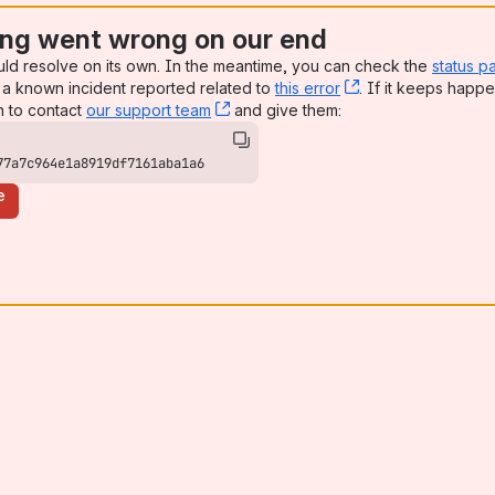
ng went wrong on our end
uld resolve on its own. In the meantime, you can check the
status p
a known incident reported related to
this error
, (opens new win
. If it keeps happe
n to contact
our support team
, (opens new window)
and give them:
77a7c964e1a8919df7161aba1a6
e