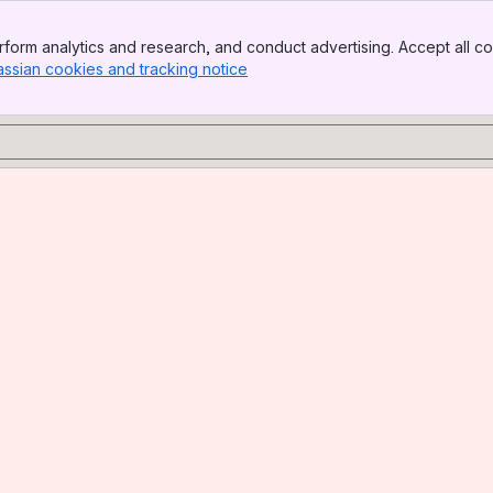
form analytics and research, and conduct advertising. Accept all co
assian cookies and tracking notice
, (opens new window)