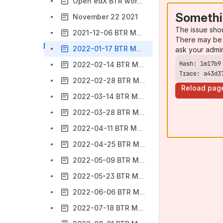
Open edX BTR working group Meeting notes Nov 8, 2021, 15:00 UTC
Somethi
November 22 2021
The issue sho
2021-12-06 BTR Meeting Notes
There may be 
2022-01-17 BTR Meeting Notes
ask your admi
2022-02-14 BTR Meeting notes
Trace: a43d3
2022-02-28 BTR Meeting notes
Reload pag
2022-03-14 BTR Meeting Notes
2022-03-28 BTR Meeting Notes
2022-04-11 BTR Meeting Notes
2022-04-25 BTR Meeting Notes
2022-05-09 BTR Meeting Notes
2022-05-23 BTR Meeting Notes
2022-06-06 BTR Meeting Notes
2022-07-18 BTR Meeting Notes