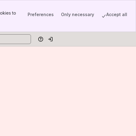
okies to
Preferences
Only necessary
Accept all
Help
Log in