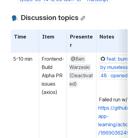
 Discussion topics
Time
Item
Presente
Notes
r
5-10 min
Frontend-
@Ben 
feat: bump to 
Build 
Warzeski 
by muselesscreat
Alpha PR 
(Deactivat
48 · openedx/fr
issues 
ed)
(axios)
Failed run w/ jest
https://github.c
app-
learning/actions
/16690362499