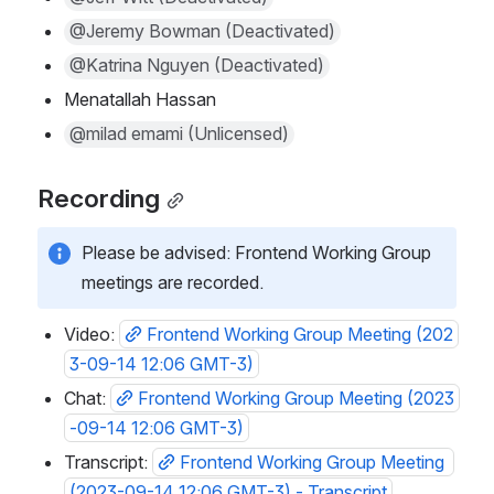
@Jeremy Bowman (Deactivated)
@Katrina Nguyen (Deactivated)
Menatallah Hassan
@milad emami (Unlicensed)
Recording
Please be advised: Frontend Working Group 
meetings are recorded. 
Video: 
Frontend Working Group Meeting (202
3-09-14 12:06 GMT-3)
Chat: 
Frontend Working Group Meeting (2023
-09-14 12:06 GMT-3)
Transcript: 
Frontend Working Group Meeting 
(2023-09-14 12:06 GMT-3) - Transcript