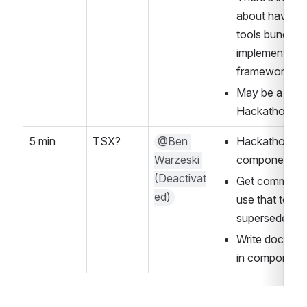
about having 
tools bundled 
implementation
framework)
May be a good
Hackathon
5 min
TSX?
@Ben 
Hackathon PR 
Warzeski 
component to
(Deactivat
Get community
ed)
use that to cre
supersede 
thi
Write documen
in component 