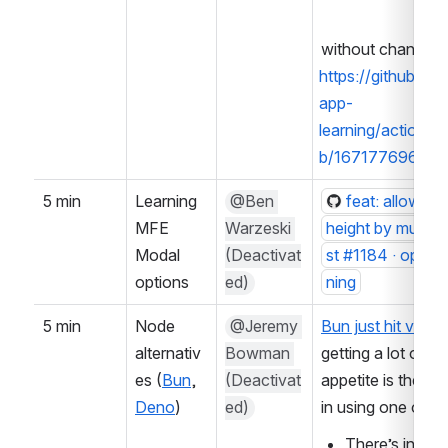
without change:
https://github.c
app-
learning/actions
b/16717769660?
5 min
Learning 
@Ben 
feat: allow ov
MFE 
Warzeski 
height by musele
Modal 
(Deactivat
st #1184 · opene
options
ed)
ning
5 min
Node 
@Jeremy 
Bun just hit versi
alternativ
Bowman 
getting a lot of b
es (
Bun
, 
(Deactivat
appetite is there f
Deno
)
ed)
in using one of t
There’s intere