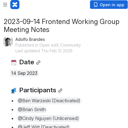
Open in app
2023-09-14 Frontend Working Group
Meeting Notes
Adolfo Brandes
Published in Open edX Community
Last updated Thu Feb 12 2026
 Date
14 Sep 2023
 Participants
@Ben Warzeski (Deactivated)
@Brian Smith
@Cindy Nguyen (Unlicensed)
@Jeff Witt (Deactivated)