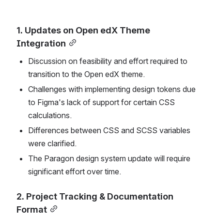
1. Updates on Open edX Theme 
Integration
Discussion on feasibility and effort required to 
transition to the Open edX theme.
Challenges with implementing design tokens due 
to Figma's lack of support for certain CSS 
calculations.
Differences between CSS and SCSS variables 
were clarified.
The Paragon design system update will require 
significant effort over time.
2. Project Tracking & Documentation 
Format