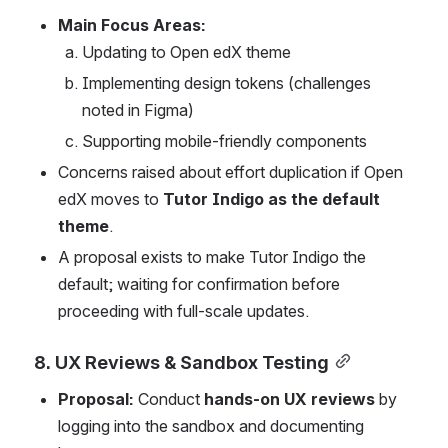
Main Focus Areas:
Updating to Open edX theme
Implementing design tokens (challenges 
noted in Figma)
Supporting mobile-friendly components
Concerns raised about effort duplication if Open 
edX moves to 
Tutor Indigo as the default 
theme
.
A proposal exists to make Tutor Indigo the 
default; waiting for confirmation before 
proceeding with full-scale updates.
8. UX Reviews & Sandbox Testing
Proposal:
 Conduct 
hands-on UX reviews
 by 
logging into the sandbox and documenting 