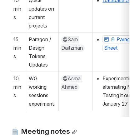
10 
Quick 
Database of UX/
min
updates on 
s
current 
projects
15 
Paragon / 
@Sam 
📄 Paragon D
min
Design 
Daitzman
Sheet
s
Tokens 
Updates
10 
WG 
@Asma 
Experimenting wi
min
working 
Ahmed
alternating Mon
s
sessions 
Testing it out a
experiment
January 27 and 
 Meeting notes