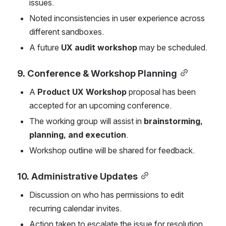
issues.
Noted inconsistencies in user experience across 
different sandboxes.
A future 
UX audit workshop
 may be scheduled.
9. Conference & Workshop Planning
A 
Product UX Workshop
 proposal has been 
accepted for an upcoming conference.
The working group will assist in 
brainstorming, 
planning, and execution
.
Workshop outline will be shared for feedback.
10. Administrative Updates
Discussion on who has permissions to edit 
recurring calendar invites.
Action taken to escalate the issue for resolution.