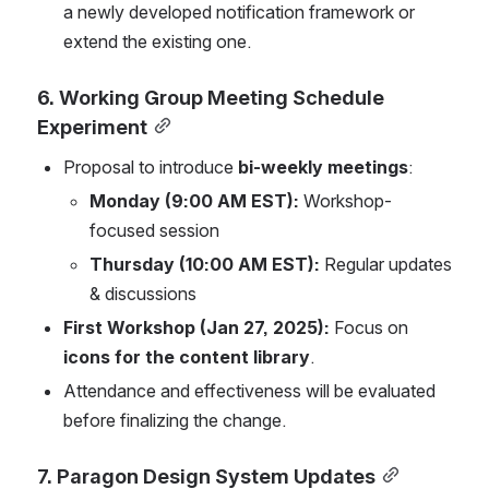
a newly developed notification framework or 
extend the existing one.
6. Working Group Meeting Schedule 
Experiment
Proposal to introduce 
bi-weekly meetings
:
Monday (9:00 AM EST):
 Workshop-
focused session
Thursday (10:00 AM EST):
 Regular updates 
& discussions
First Workshop (Jan 27, 2025):
 Focus on 
icons for the content library
.
Attendance and effectiveness will be evaluated 
before finalizing the change.
7. Paragon Design System Updates