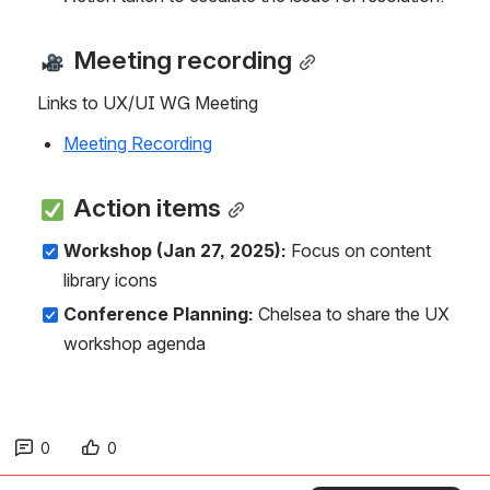
 Meeting recording
Links to UX/UI WG Meeting
Meeting Recording
 Action items
Workshop (Jan 27, 2025):
 Focus on content 
library icons
Conference Planning:
 Chelsea to share the UX 
workshop agenda
0
0