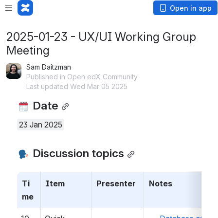
Open in app
2025-01-23 - UX/UI Working Group
Meeting
Sam Daitzman
Published in Open edX Community
Last updated Wed Mar 05 2025
 Date
23 Jan 2025
 Discussion topics
Ti
Item
Presenter
Notes
me