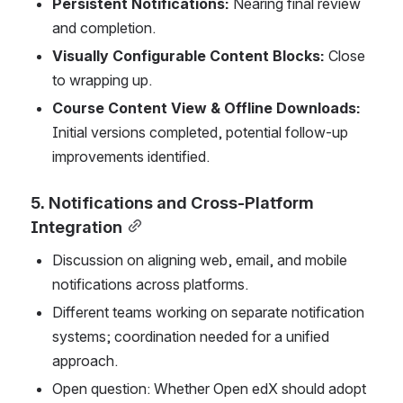
Persistent Notifications:
 Nearing final review 
and completion.
Visually Configurable Content Blocks:
 Close 
to wrapping up.
Course Content View & Offline Downloads:
Initial versions completed, potential follow-up 
improvements identified.
5. Notifications and Cross-Platform 
Integration
Discussion on aligning web, email, and mobile 
notifications across platforms.
Different teams working on separate notification 
systems; coordination needed for a unified 
approach.
Open question: Whether Open edX should adopt 