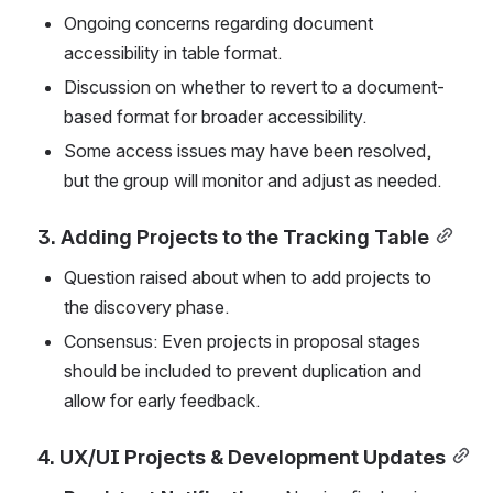
Ongoing concerns regarding document 
accessibility in table format.
Discussion on whether to revert to a document-
based format for broader accessibility.
Some access issues may have been resolved, 
but the group will monitor and adjust as needed.
3. Adding Projects to the Tracking Table
Question raised about when to add projects to 
the discovery phase.
Consensus: Even projects in proposal stages 
should be included to prevent duplication and 
allow for early feedback.
4. UX/UI Projects & Development Updates